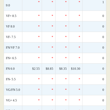
*
*
*
*
1
9.0
VF+ 8.5
*
*
*
*
0
VF 8.0
*
*
*
*
0
VF- 7.5
*
*
*
*
0
FN/VF 7.0
*
*
*
*
0
FN+ 6.5
*
*
*
*
0
FN 6.0
$2.55
$8.85
$8.35
$10.30
0
FN- 5.5
*
*
*
*
0
VG/FN 5.0
*
*
*
*
0
VG+ 4.5
*
*
*
*
0