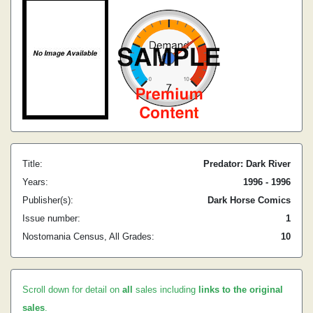
Title:
Predator: Dark River
Years:
1996 - 1996
Publisher(s):
Dark Horse Comics
Issue number:
1
Nostomania Census, All Grades:
10
Scroll down for detail on
all
sales including
links to the original
sales
.