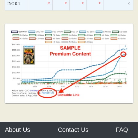
INC 0.1
*
*
*
*
0
About Us
Contact Us
FAQ