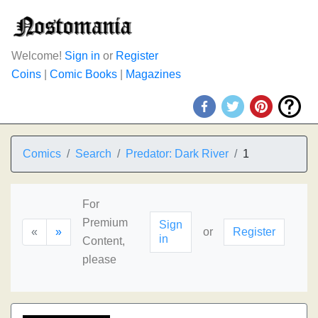
Welcome!
Sign in
or
Register
Coins
|
Comic Books
|
Magazines
Comics
Search
Predator: Dark River
1
For
Premium
Sign
«
»
or
Register
in
Content,
please