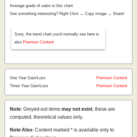
Average grade of sales in this chart:
See something interesting? Right Click → Copy Image → Share!
Sorry, the trend chart you'd normally see here is
also
Premium Content
One Year Gain/Loss
Premium Content
Three Year Gain/Loss
Premium Content
Note
: Greyed-out items
may not exist
, these are
computed, theoretical values only.
Note Also
: Content marked * is available only to