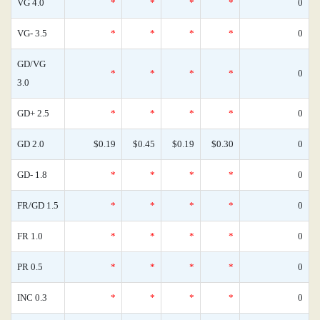
VG 4.0
*
*
*
*
0
VG- 3.5
*
*
*
*
0
GD/VG
*
*
*
*
0
3.0
GD+ 2.5
*
*
*
*
0
GD 2.0
$0.19
$0.45
$0.19
$0.30
0
GD- 1.8
*
*
*
*
0
FR/GD 1.5
*
*
*
*
0
FR 1.0
*
*
*
*
0
PR 0.5
*
*
*
*
0
INC 0.3
*
*
*
*
0