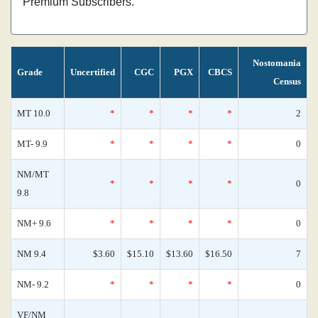
Premium Subscribers.
Nostomania
Grade
Uncertified
CGC
PGX
CBCS
Census
MT 10.0
*
*
*
*
2
MT- 9.9
*
*
*
*
0
NM/MT
*
*
*
*
0
9.8
NM+ 9.6
*
*
*
*
0
NM 9.4
$3.60
$15.10
$13.60
$16.50
7
NM- 9.2
*
*
*
*
0
VF/NM