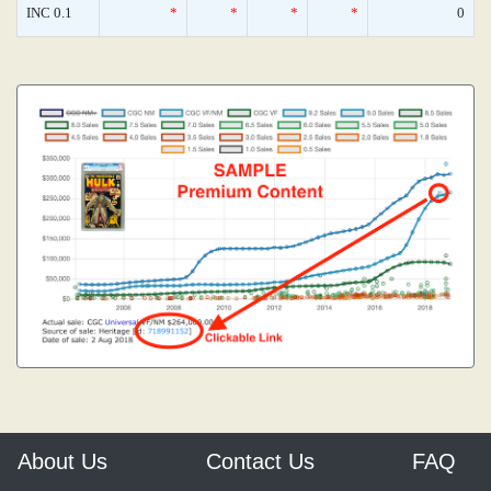
INC 0.1
*
*
*
*
0
About Us
Contact Us
FAQ