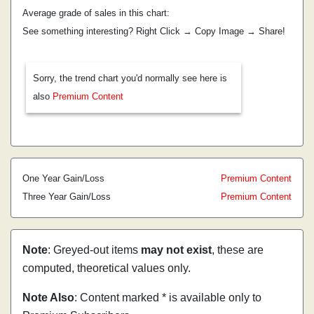
Average grade of sales in this chart:
See something interesting? Right Click → Copy Image → Share!
Sorry, the trend chart you'd normally see here is
also
Premium Content
One Year Gain/Loss
Premium Content
Three Year Gain/Loss
Premium Content
Note
: Greyed-out items
may not exist
, these are
computed, theoretical values only.
Note Also
: Content marked * is available only to