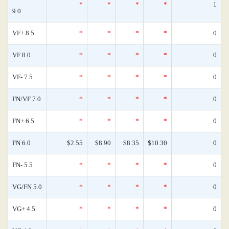
*
*
*
*
1
9.0
VF+ 8.5
*
*
*
*
0
VF 8.0
*
*
*
*
0
VF- 7.5
*
*
*
*
0
FN/VF 7.0
*
*
*
*
0
FN+ 6.5
*
*
*
*
0
FN 6.0
$2.55
$8.90
$8.35
$10.30
0
FN- 5.5
*
*
*
*
0
VG/FN 5.0
*
*
*
*
0
VG+ 4.5
*
*
*
*
0