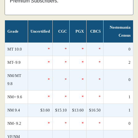
Premium Subscribers.
Nostomania
Grade
Uncertified
CGC
PGX
CBCS
Census
MT 10.0
*
*
*
*
0
MT- 9.9
*
*
*
*
2
NM/MT
*
*
*
*
0
9.8
NM+ 9.6
*
*
*
*
1
NM 9.4
$3.60
$15.10
$13.60
$16.50
1
NM- 9.2
*
*
*
*
0
VF/NM