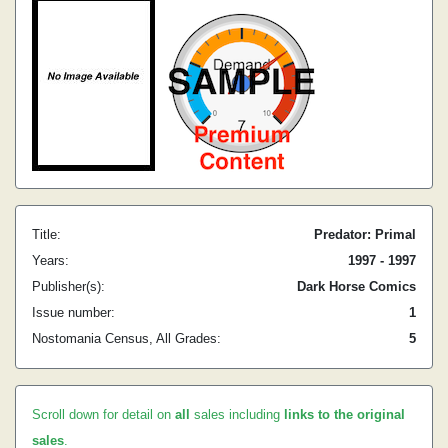
Title:
Predator: Primal
Years:
1997 - 1997
Publisher(s):
Dark Horse Comics
Issue number:
1
Nostomania Census, All Grades:
5
Scroll down for detail on
all
sales including
links to the original
sales
.