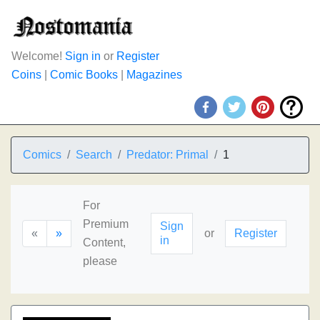
Welcome!
Sign in
or
Register
Coins
|
Comic Books
|
Magazines
Comics
Search
Predator: Primal
1
For
Premium
Sign
«
»
or
Register
in
Content,
please