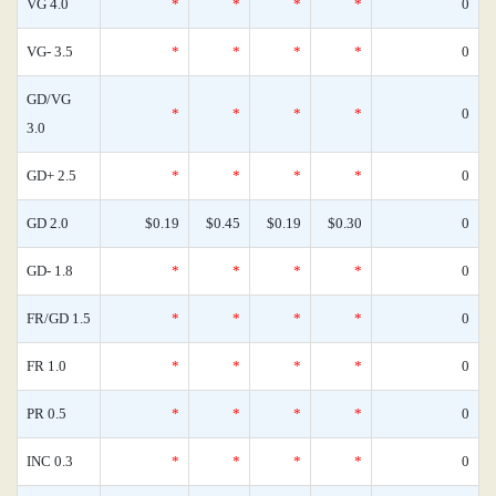
VG 4.0
*
*
*
*
0
VG- 3.5
*
*
*
*
0
GD/VG
*
*
*
*
0
3.0
GD+ 2.5
*
*
*
*
0
GD 2.0
$0.19
$0.45
$0.19
$0.30
0
GD- 1.8
*
*
*
*
0
FR/GD 1.5
*
*
*
*
0
FR 1.0
*
*
*
*
0
PR 0.5
*
*
*
*
0
INC 0.3
*
*
*
*
0