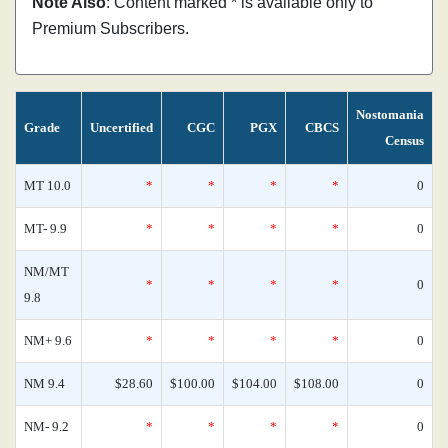
Note Also
: Content marked * is available only to
Premium Subscribers.
Nostomania
Grade
Uncertified
CGC
PGX
CBCS
Census
MT 10.0
*
*
*
*
0
MT- 9.9
*
*
*
*
0
NM/MT
*
*
*
*
0
9.8
NM+ 9.6
*
*
*
*
0
NM 9.4
$28.60
$100.00
$104.00
$108.00
0
NM- 9.2
*
*
*
*
0