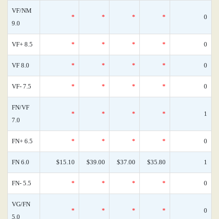
VF/NM
*
*
*
*
0
9.0
VF+ 8.5
*
*
*
*
0
VF 8.0
*
*
*
*
0
VF- 7.5
*
*
*
*
0
FN/VF
*
*
*
*
1
7.0
FN+ 6.5
*
*
*
*
0
FN 6.0
$15.10
$39.00
$37.00
$35.80
1
FN- 5.5
*
*
*
*
0
VG/FN
*
*
*
*
0
5.0