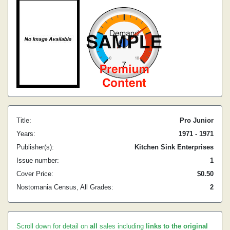
Title:
Pro Junior
Years:
1971 - 1971
Publisher(s):
Kitchen Sink Enterprises
Issue number:
1
Cover Price:
$0.50
Nostomania Census, All Grades:
2
Scroll down for detail on
all
sales including
links to the original