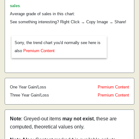
sales
.
Average grade of sales in this chart:
See something interesting? Right Click → Copy Image → Share!
Sorry, the trend chart you'd normally see here is
also
Premium Content
One Year Gain/Loss
Premium Content
Three Year Gain/Loss
Premium Content
Note
: Greyed-out items
may not exist
, these are
computed, theoretical values only.