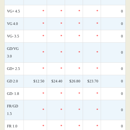
VG+ 4.5
*
*
*
*
0
VG 4.0
*
*
*
*
0
VG- 3.5
*
*
*
*
0
GD/VG
*
*
*
*
0
3.0
GD+ 2.5
*
*
*
*
0
GD 2.0
$12.50
$24.40
$26.80
$23.70
0
GD- 1.8
*
*
*
*
0
FR/GD
*
*
*
*
0
1.5
FR 1.0
*
*
*
*
0