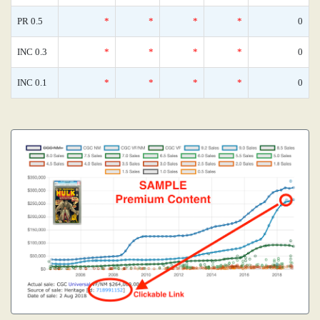
PR 0.5
*
*
*
*
0
INC 0.3
*
*
*
*
0
INC 0.1
*
*
*
*
0