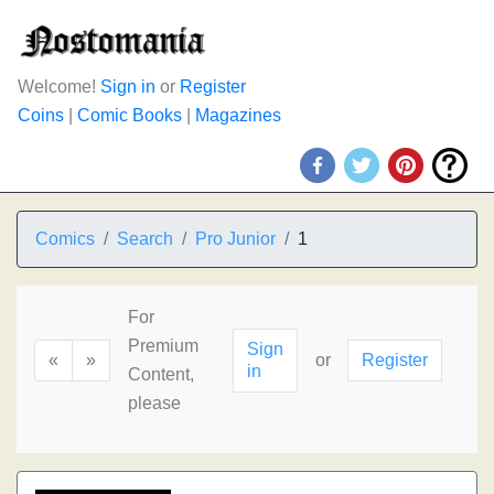
Welcome!
Sign in
or
Register
Coins
|
Comic Books
|
Magazines
Comics
Search
Pro Junior
1
For
Premium
Sign
«
»
or
Register
in
Content,
please