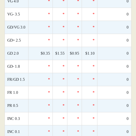
VG 4.0
*
*
*
*
0
VG- 3.5
*
*
*
*
0
GD/VG 3.0
*
*
*
*
0
GD+ 2.5
*
*
*
*
0
GD 2.0
$0.35
$1.55
$0.95
$1.10
0
GD- 1.8
*
*
*
*
0
FR/GD 1.5
*
*
*
*
0
FR 1.0
*
*
*
*
0
PR 0.5
*
*
*
*
0
INC 0.3
*
*
*
*
0
INC 0.1
*
*
*
*
0