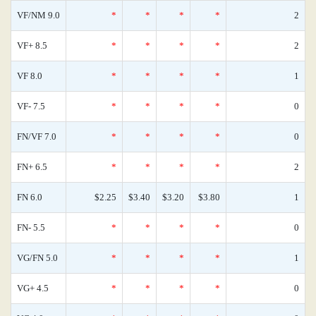
VF/NM 9.0
*
*
*
*
2
VF+ 8.5
*
*
*
*
2
VF 8.0
*
*
*
*
1
VF- 7.5
*
*
*
*
0
FN/VF 7.0
*
*
*
*
0
FN+ 6.5
*
*
*
*
2
FN 6.0
$2.25
$3.40
$3.20
$3.80
1
FN- 5.5
*
*
*
*
0
VG/FN 5.0
*
*
*
*
1
VG+ 4.5
*
*
*
*
0