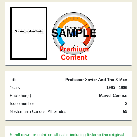
Title:
Professor Xavier And The X-Men
Years:
1995 - 1996
Publisher(s):
Marvel Comics
Issue number:
2
Nostomania Census, All Grades:
69
Scroll down for detail on
all
sales including
links to the original