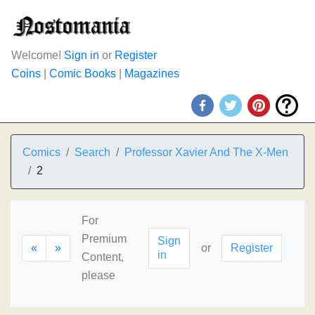
Welcome!
Sign in
or
Register
Coins
|
Comic Books
|
Magazines
Comics
Search
Professor Xavier And The X-Men
2
For
Premium
Sign
«
»
or
Register
in
Content,
please