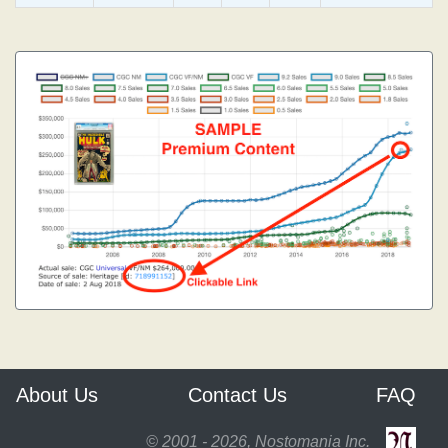
About Us
Contact Us
FAQ
© 2001 - 2026, Nostomania Inc.