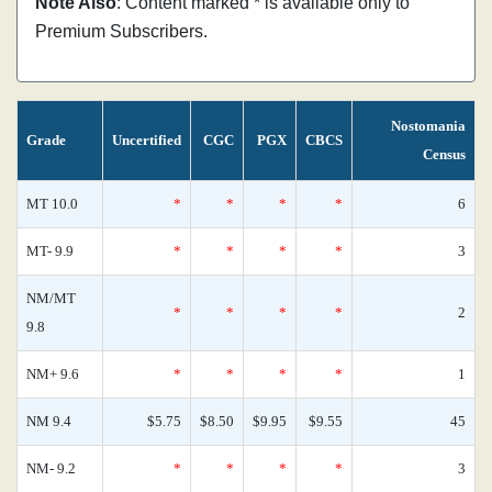
Note Also
: Content marked * is available only to
Premium Subscribers.
Nostomania
Grade
Uncertified
CGC
PGX
CBCS
Census
MT 10.0
*
*
*
*
6
MT- 9.9
*
*
*
*
3
NM/MT
*
*
*
*
2
9.8
NM+ 9.6
*
*
*
*
1
NM 9.4
$5.75
$8.50
$9.95
$9.55
45
NM- 9.2
*
*
*
*
3