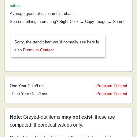
sales
.
Average grade of sales in this chart:
See something interesting? Right Click → Copy Image → Share!
Sorry, the trend chart you'd normally see here is
also
Premium Content
One Year Gain/Loss
Premium Content
Three Year Gain/Loss
Premium Content
Note
: Greyed-out items
may not exist
, these are
computed, theoretical values only.