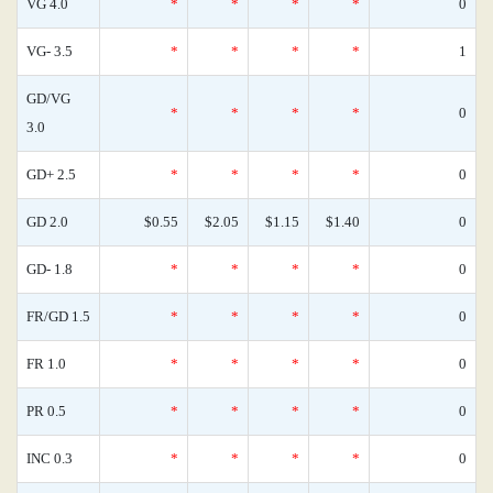
VG 4.0
*
*
*
*
0
VG- 3.5
*
*
*
*
1
GD/VG
*
*
*
*
0
3.0
GD+ 2.5
*
*
*
*
0
GD 2.0
$0.55
$2.05
$1.15
$1.40
0
GD- 1.8
*
*
*
*
0
FR/GD 1.5
*
*
*
*
0
FR 1.0
*
*
*
*
0
PR 0.5
*
*
*
*
0
INC 0.3
*
*
*
*
0