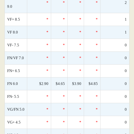
*
*
*
*
2
9.0
VF+ 8.5
*
*
*
*
1
VF 8.0
*
*
*
*
1
VF- 7.5
*
*
*
*
0
FN/VF 7.0
*
*
*
*
0
FN+ 6.5
*
*
*
*
0
FN 6.0
$2.90
$4.65
$3.90
$4.85
0
FN- 5.5
*
*
*
*
0
VG/FN 5.0
*
*
*
*
0
VG+ 4.5
*
*
*
*
0