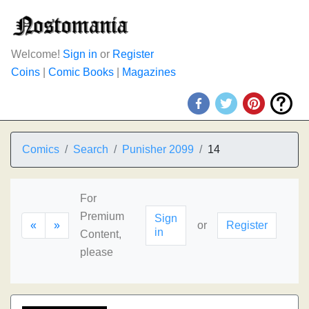
Welcome!
Sign in
or
Register
Coins
|
Comic Books
|
Magazines
Comics
Search
Punisher 2099
14
For
Premium
Sign
«
»
or
Register
in
Content,
please