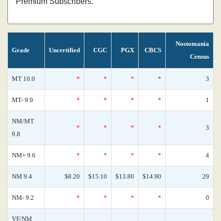
Premium Subscribers.
Nostomania
Grade
Uncertified
CGC
PGX
CBCS
Census
MT 10.0
*
*
*
*
3
MT- 9.9
*
*
*
*
1
NM/MT
*
*
*
*
3
9.8
NM+ 9.6
*
*
*
*
4
NM 9.4
$8.20
$15.10
$13.80
$14.90
29
NM- 9.2
*
*
*
*
0
VF/NM