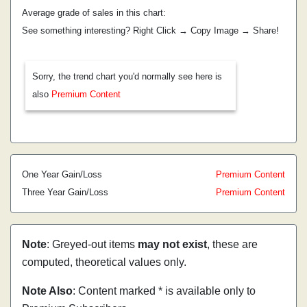
Average grade of sales in this chart:
See something interesting? Right Click → Copy Image → Share!
Sorry, the trend chart you'd normally see here is
also
Premium Content
One Year Gain/Loss
Premium Content
Three Year Gain/Loss
Premium Content
Note
: Greyed-out items
may not exist
, these are
computed, theoretical values only.
Note Also
: Content marked * is available only to