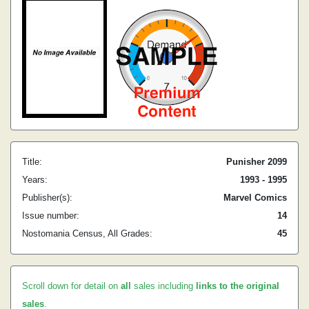
Title:
Punisher 2099
Years:
1993 - 1995
Publisher(s):
Marvel Comics
Issue number:
14
Nostomania Census, All Grades:
45
Scroll down for detail on
all
sales including
links to the original
sales
.