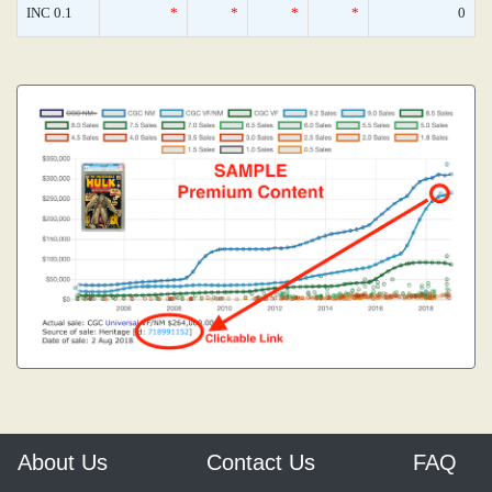
INC 0.1
*
*
*
*
0
About Us
Contact Us
FAQ