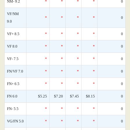
NM- 9.2
*
*
*
*
0
VF/NM
*
*
*
*
0
9.0
VF+ 8.5
*
*
*
*
0
VF 8.0
*
*
*
*
0
VF- 7.5
*
*
*
*
0
FN/VF 7.0
*
*
*
*
0
FN+ 6.5
*
*
*
*
0
FN 6.0
$5.25
$7.20
$7.45
$8.15
0
FN- 5.5
*
*
*
*
0
VG/FN 5.0
*
*
*
*
0