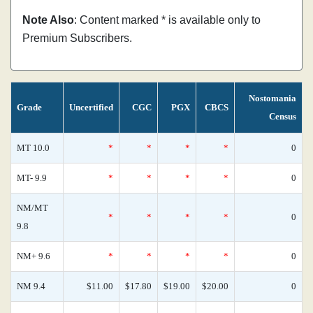
Note Also
: Content marked * is available only to
Premium Subscribers.
Nostomania
Grade
Uncertified
CGC
PGX
CBCS
Census
MT 10.0
*
*
*
*
0
MT- 9.9
*
*
*
*
0
NM/MT
*
*
*
*
0
9.8
NM+ 9.6
*
*
*
*
0
NM 9.4
$11.00
$17.80
$19.00
$20.00
0