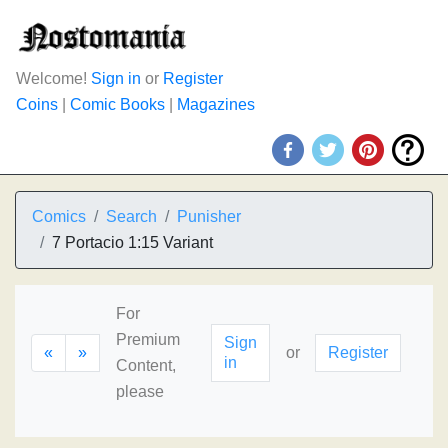
Welcome!
Sign in
or
Register
Coins
|
Comic Books
|
Magazines
Comics
Search
Punisher
7 Portacio 1:15 Variant
For
Premium
Sign
«
»
or
Register
in
Content,
please