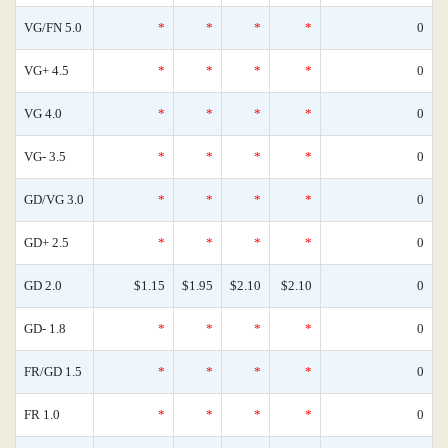
VG/FN 5.0
*
*
*
*
0
VG+ 4.5
*
*
*
*
0
VG 4.0
*
*
*
*
0
VG- 3.5
*
*
*
*
0
GD/VG 3.0
*
*
*
*
0
GD+ 2.5
*
*
*
*
0
GD 2.0
$1.15
$1.95
$2.10
$2.10
0
GD- 1.8
*
*
*
*
0
FR/GD 1.5
*
*
*
*
0
FR 1.0
*
*
*
*
0