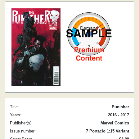
Title:
Punisher
Years:
2016 - 2017
Publisher(s):
Marvel Comics
Issue number:
7 Portacio 1:15 Variant