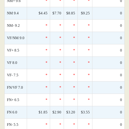
NM+ 9.6
*
*
*
*
0
NM 9.4
$4.45
$7.70
$8.85
$9.25
0
NM- 9.2
*
*
*
*
0
VF/NM 9.0
*
*
*
*
0
VF+ 8.5
*
*
*
*
0
VF 8.0
*
*
*
*
0
VF- 7.5
*
*
*
*
0
FN/VF 7.0
*
*
*
*
0
FN+ 6.5
*
*
*
*
0
FN 6.0
$1.85
$2.90
$3.20
$3.55
0
FN- 5.5
*
*
*
*
0