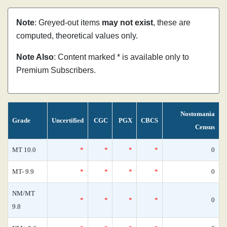
Note
: Greyed-out items
may not exist
, these are
computed, theoretical values only.
Note Also
: Content marked * is available only to
Premium Subscribers.
Nostomania
Grade
Uncertified
CGC
PGX
CBCS
Census
MT 10.0
*
*
*
*
0
MT- 9.9
*
*
*
*
0
NM/MT
*
*
*
*
0
9.8