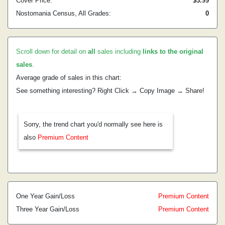
Cover Price:
$3.99
Nostomania Census, All Grades:
0
Scroll down for detail on
all
sales including
links to the original
sales
.
Average grade of sales in this chart:
See something interesting? Right Click → Copy Image → Share!
Sorry, the trend chart you'd normally see here is
also
Premium Content
One Year Gain/Loss
Premium Content
Three Year Gain/Loss
Premium Content