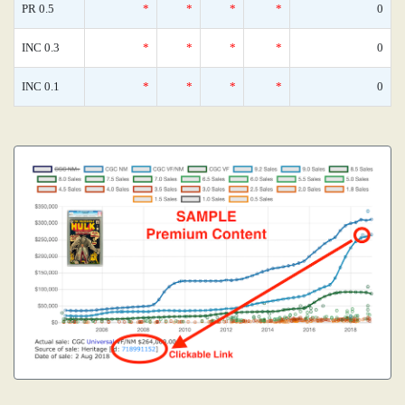
PR 0.5
*
*
*
*
0
INC 0.3
*
*
*
*
0
INC 0.1
*
*
*
*
0