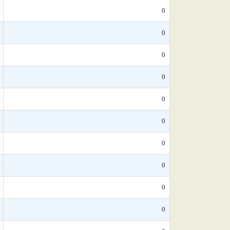
0
0
0
0
0
0
0
0
0
0