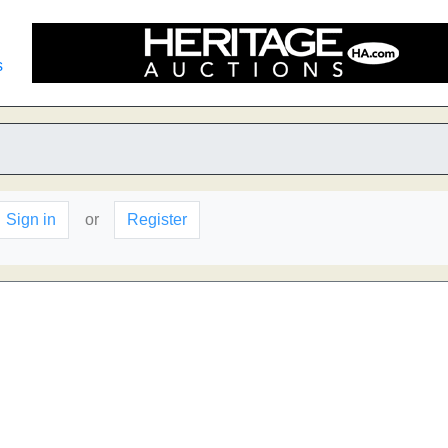
s
Sign in
or
Register