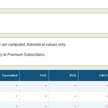
e are computed, theoretical values only.
nly to Premium Subscribers.
Uncertified
CGC
PGX
CBCS
*
*
*
*
*
*
*
*
*
*
*
*