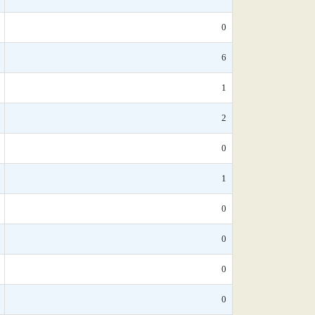
0
6
1
2
0
1
0
0
0
0