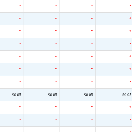
*
*
*
*
*
*
*
*
*
*
*
*
*
*
*
*
*
*
*
*
*
*
*
*
*
*
*
*
$0.05
$0.05
$0.05
$0.05
*
*
*
*
*
*
*
*