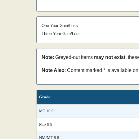
One Year Gain/Loss
Three Year Gain/Loss
Note
: Greyed-out items
may not exist
, thes
Note Also
: Content marked * is available o
Grade
MT 10.0
MT- 9.9
NM/MT 9.8