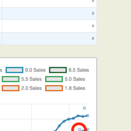
0
0
0
0