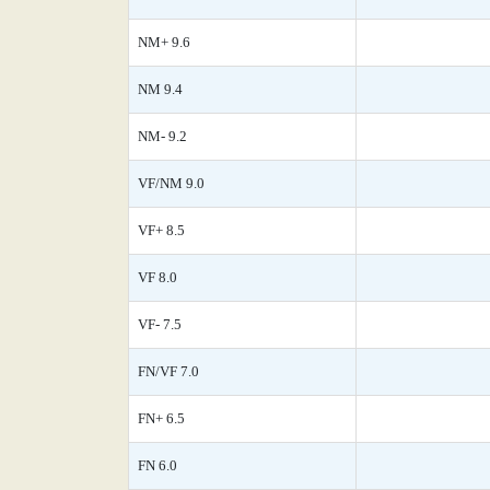
NM+ 9.6
NM 9.4
NM- 9.2
VF/NM 9.0
VF+ 8.5
VF 8.0
VF- 7.5
FN/VF 7.0
FN+ 6.5
FN 6.0