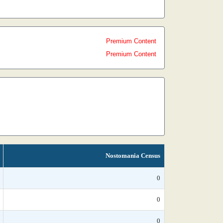
Premium Content
Premium Content
Nostomania Census
0
0
0