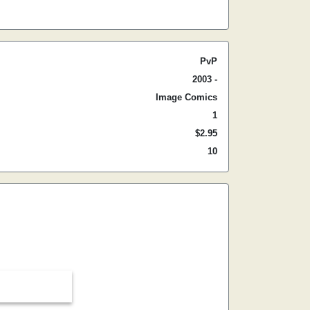
PvP
2003 -
Image Comics
1
$2.95
10