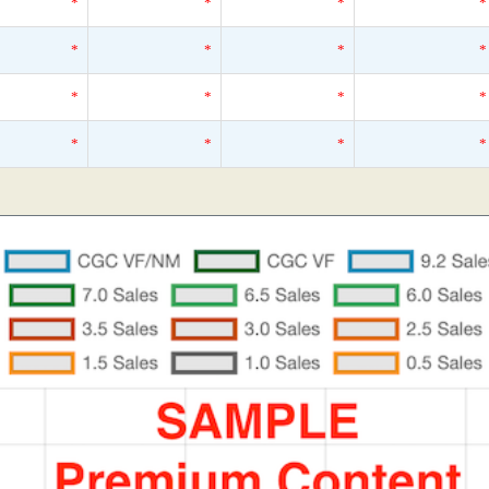
*
*
*
*
*
*
*
*
*
*
*
*
*
*
*
*