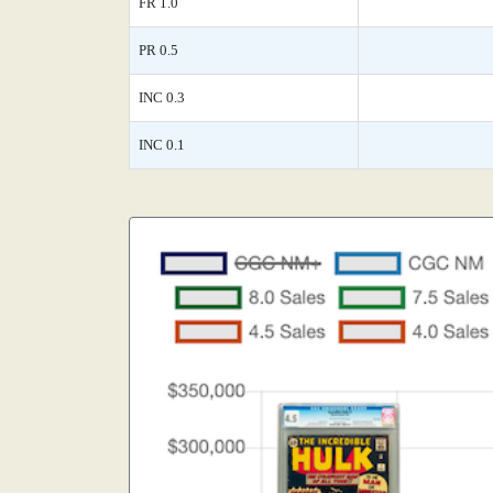
FR 1.0
PR 0.5
INC 0.3
INC 0.1