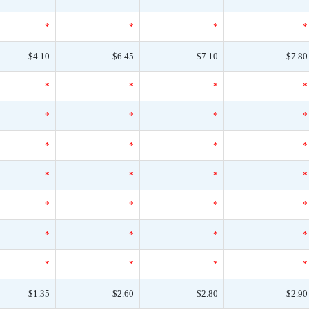
*
*
*
*
$4.10
$6.45
$7.10
$7.80
*
*
*
*
*
*
*
*
*
*
*
*
*
*
*
*
*
*
*
*
*
*
*
*
*
*
*
*
$1.35
$2.60
$2.80
$2.90