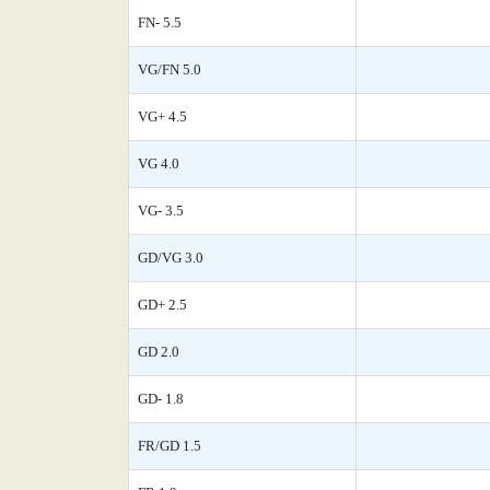
FN- 5.5
VG/FN 5.0
VG+ 4.5
VG 4.0
VG- 3.5
GD/VG 3.0
GD+ 2.5
GD 2.0
GD- 1.8
FR/GD 1.5