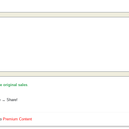
he original sales
.
e → Share!
so
Premium Content