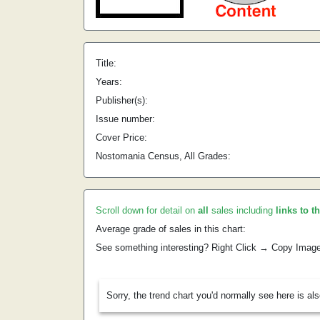
Title:
Years:
Publisher(s):
Issue number:
Cover Price:
Nostomania Census, All Grades:
Scroll down for detail on
all
sales including
links to t
Average grade of sales in this chart:
See something interesting? Right Click → Copy Imag
Sorry, the trend chart you'd normally see here is al