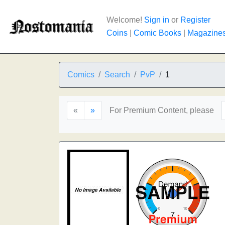
Welcome!
Sign in
or
Register
Coins
|
Comic Books
|
Magazine
Comics
Search
PvP
1
«
»
For Premium Content, please