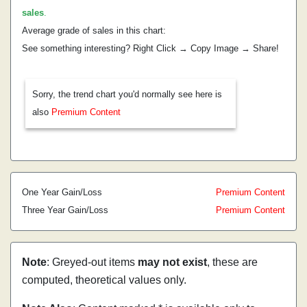
sales
.
Average grade of sales in this chart:
See something interesting? Right Click → Copy Image → Share!
Sorry, the trend chart you'd normally see here is
also
Premium Content
One Year Gain/Loss
Premium Content
Three Year Gain/Loss
Premium Content
Note
: Greyed-out items
may not exist
, these are
computed, theoretical values only.