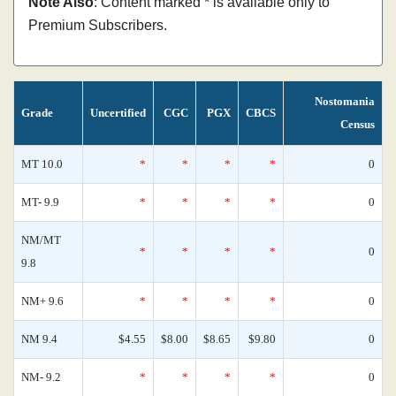
Note Also
: Content marked * is available only to
Premium Subscribers.
Nostomania
Grade
Uncertified
CGC
PGX
CBCS
Census
MT 10.0
*
*
*
*
0
MT- 9.9
*
*
*
*
0
NM/MT
*
*
*
*
0
9.8
NM+ 9.6
*
*
*
*
0
NM 9.4
$4.55
$8.00
$8.65
$9.80
0
NM- 9.2
*
*
*
*
0