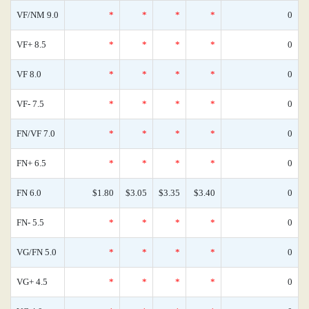
VF/NM 9.0
*
*
*
*
0
VF+ 8.5
*
*
*
*
0
VF 8.0
*
*
*
*
0
VF- 7.5
*
*
*
*
0
FN/VF 7.0
*
*
*
*
0
FN+ 6.5
*
*
*
*
0
FN 6.0
$1.80
$3.05
$3.35
$3.40
0
FN- 5.5
*
*
*
*
0
VG/FN 5.0
*
*
*
*
0
VG+ 4.5
*
*
*
*
0