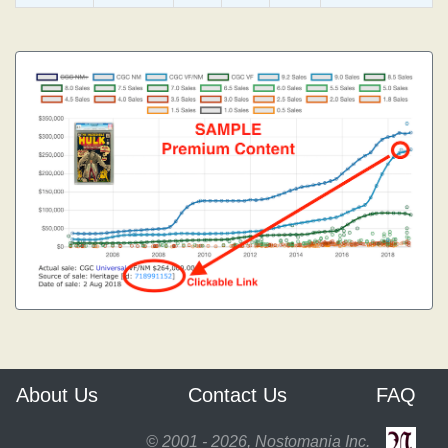
About Us
Contact Us
FAQ
© 2001 - 2026, Nostomania Inc.