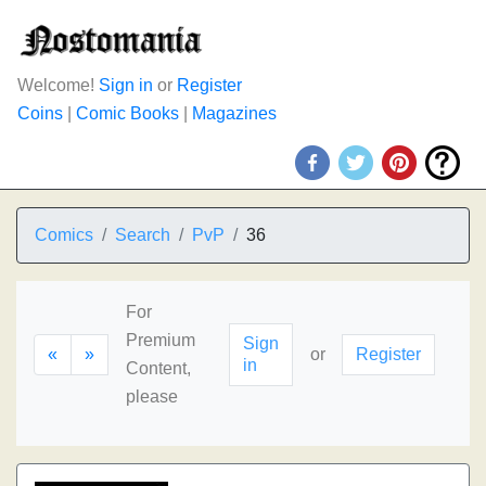
Welcome!
Sign in
or
Register
Coins
|
Comic Books
|
Magazines
Comics
Search
PvP
36
For
Premium
Sign
«
»
or
Register
in
Content,
please