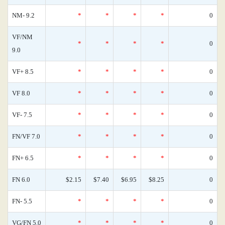
NM- 9.2
*
*
*
*
0
VF/NM
*
*
*
*
0
9.0
VF+ 8.5
*
*
*
*
0
VF 8.0
*
*
*
*
0
VF- 7.5
*
*
*
*
0
FN/VF 7.0
*
*
*
*
0
FN+ 6.5
*
*
*
*
0
FN 6.0
$2.15
$7.40
$6.95
$8.25
0
FN- 5.5
*
*
*
*
0
VG/FN 5.0
*
*
*
*
0