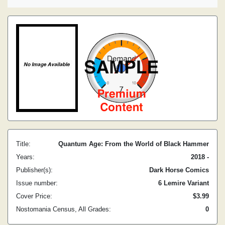
Title:
Quantum Age: From the World of Black Hammer
Years:
2018 -
Publisher(s):
Dark Horse Comics
Issue number:
6 Lemire Variant
Cover Price:
$3.99
Nostomania Census, All Grades:
0