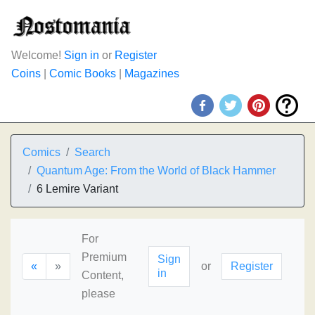
Welcome!
Sign in
or
Register
Coins
|
Comic Books
|
Magazines
Comics
Search
Quantum Age: From the World of Black Hammer
6 Lemire Variant
For
Premium
Sign
«
»
or
Register
in
Content,
please