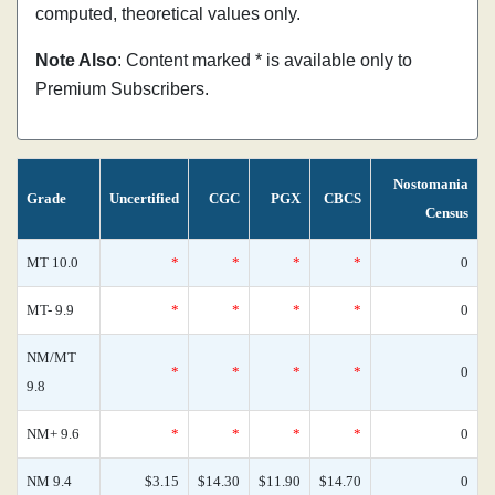
computed, theoretical values only.
Note Also
: Content marked * is available only to
Premium Subscribers.
Nostomania
Grade
Uncertified
CGC
PGX
CBCS
Census
MT 10.0
*
*
*
*
0
MT- 9.9
*
*
*
*
0
NM/MT
*
*
*
*
0
9.8
NM+ 9.6
*
*
*
*
0
NM 9.4
$3.15
$14.30
$11.90
$14.70
0