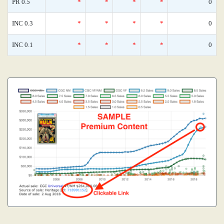
PR 0.5
*
*
*
*
0
INC 0.3
*
*
*
*
0
INC 0.1
*
*
*
*
0