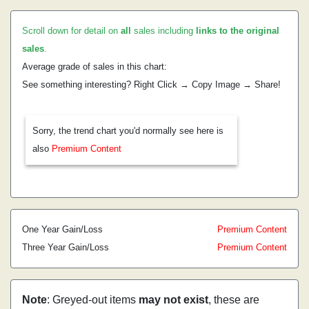
Scroll down for detail on
all
sales including
links to the original
sales
.
Average grade of sales in this chart:
See something interesting? Right Click → Copy Image → Share!
Sorry, the trend chart you'd normally see here is
also
Premium Content
One Year Gain/Loss
Premium Content
Three Year Gain/Loss
Premium Content
Note
: Greyed-out items
may not exist
, these are