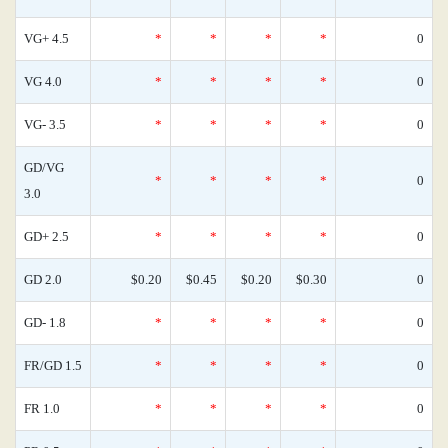
VG+ 4.5
*
*
*
*
0
VG 4.0
*
*
*
*
0
VG- 3.5
*
*
*
*
0
GD/VG
*
*
*
*
0
3.0
GD+ 2.5
*
*
*
*
0
GD 2.0
$0.20
$0.45
$0.20
$0.30
0
GD- 1.8
*
*
*
*
0
FR/GD 1.5
*
*
*
*
0
FR 1.0
*
*
*
*
0