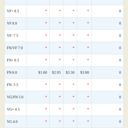
VF+ 8.5
*
*
*
*
0
VF 8.0
*
*
*
*
0
VF- 7.5
*
*
*
*
0
FN/VF 7.0
*
*
*
*
0
FN+ 6.5
*
*
*
*
0
FN 6.0
$1.60
$2.95
$3.30
$3.80
0
FN- 5.5
*
*
*
*
0
VG/FN 5.0
*
*
*
*
0
VG+ 4.5
*
*
*
*
0
VG 4.0
*
*
*
*
0