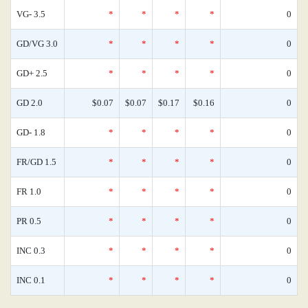
VG- 3.5
*
*
*
*
0
GD/VG 3.0
*
*
*
*
0
GD+ 2.5
*
*
*
*
0
GD 2.0
$0.07
$0.07
$0.17
$0.16
0
GD- 1.8
*
*
*
*
0
FR/GD 1.5
*
*
*
*
0
FR 1.0
*
*
*
*
0
PR 0.5
*
*
*
*
0
INC 0.3
*
*
*
*
0
INC 0.1
*
*
*
*
0