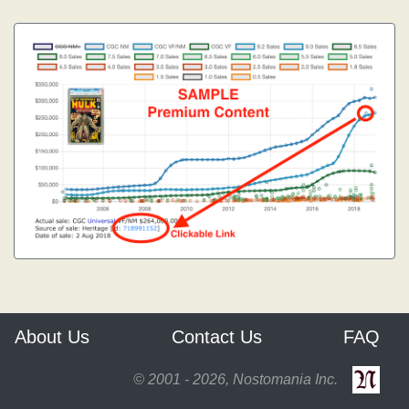
About Us
Contact Us
FAQ
© 2001 - 2026, Nostomania Inc.