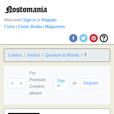
Welcome!
Sign in
or
Register
Coins
|
Comic Books
|
Magazines
Comics
Search
Quantum & Woody
7
For
Premium
Sign
«
»
or
Register
in
Content,
please