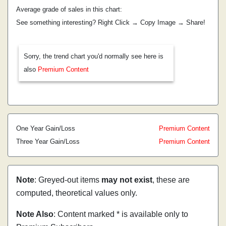
Average grade of sales in this chart:
See something interesting? Right Click → Copy Image → Share!
Sorry, the trend chart you'd normally see here is
also
Premium Content
One Year Gain/Loss
Premium Content
Three Year Gain/Loss
Premium Content
Note
: Greyed-out items
may not exist
, these are
computed, theoretical values only.
Note Also
: Content marked * is available only to