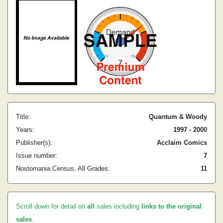
Title:
Quantum & Woody
Years:
1997 - 2000
Publisher(s):
Acclaim Comics
Issue number:
7
Nostomania Census, All Grades:
11
Scroll down for detail on
all
sales including
links to the original
sales
.