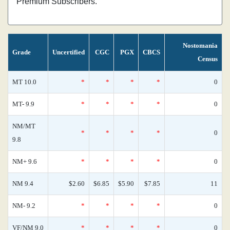
Premium Subscribers.
Nostomania
Grade
Uncertified
CGC
PGX
CBCS
Census
MT 10.0
*
*
*
*
0
MT- 9.9
*
*
*
*
0
NM/MT
*
*
*
*
0
9.8
NM+ 9.6
*
*
*
*
0
NM 9.4
$2.60
$6.85
$5.90
$7.85
11
NM- 9.2
*
*
*
*
0
VF/NM 9.0
*
*
*
*
0