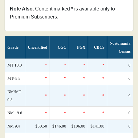
Note Also
: Content marked * is available only to
Premium Subscribers.
Nostomania
Grade
Uncertified
CGC
PGX
CBCS
Census
MT 10.0
*
*
*
*
0
MT- 9.9
*
*
*
*
0
NM/MT
*
*
*
*
0
9.8
NM+ 9.6
*
*
*
*
0
NM 9.4
$60.50
$146.00
$106.00
$141.00
0