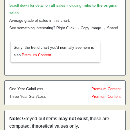
Scroll down for detail on
all
sales including
links to the original
sales
.
Average grade of sales in this chart:
See something interesting? Right Click → Copy Image → Share!
Sorry, the trend chart you'd normally see here is
also
Premium Content
One Year Gain/Loss
Premium Content
Three Year Gain/Loss
Premium Content
Note
: Greyed-out items
may not exist
, these are
computed, theoretical values only.