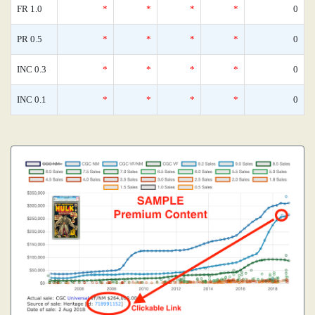
FR 1.0
*
*
*
*
0
PR 0.5
*
*
*
*
0
INC 0.3
*
*
*
*
0
INC 0.1
*
*
*
*
0