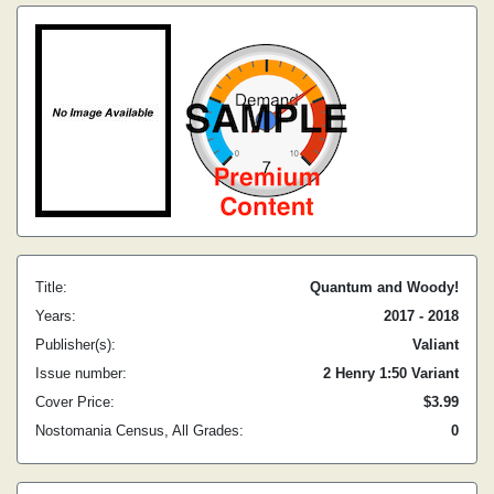
Title:
Quantum and Woody!
Years:
2017 - 2018
Publisher(s):
Valiant
Issue number:
2 Henry 1:50 Variant
Cover Price:
$3.99
Nostomania Census, All Grades:
0