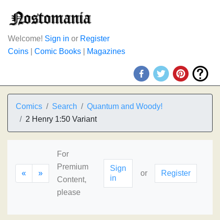
Welcome!
Sign in
or
Register
Coins
|
Comic Books
|
Magazines
Comics
Search
Quantum and Woody!
2 Henry 1:50 Variant
For
Premium
Sign
«
»
or
Register
in
Content,
please