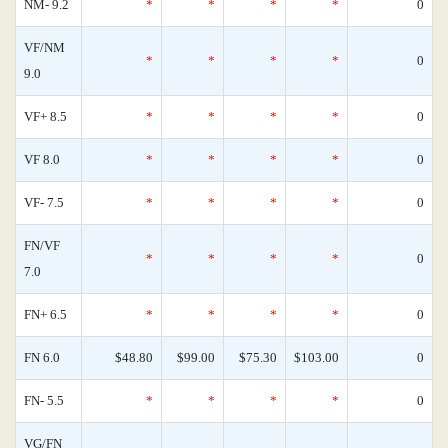
NM- 9.2
*
*
*
*
0
VF/NM
*
*
*
*
0
9.0
VF+ 8.5
*
*
*
*
0
VF 8.0
*
*
*
*
0
VF- 7.5
*
*
*
*
0
FN/VF
*
*
*
*
0
7.0
FN+ 6.5
*
*
*
*
0
FN 6.0
$48.80
$99.00
$75.30
$103.00
0
FN- 5.5
*
*
*
*
0
VG/FN