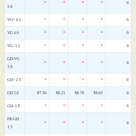
*
*
*
*
0
5.0
VG+ 4.5
*
*
*
*
0
VG 4.0
*
*
*
*
0
VG- 3.5
*
*
*
*
0
GD/VG
*
*
*
*
0
3.0
GD+ 2.5
*
*
*
*
0
GD 2.0
$7.50
$8.25
$8.70
$8.65
0
GD- 1.8
*
*
*
*
0
FR/GD
*
*
*
*
0
1.5