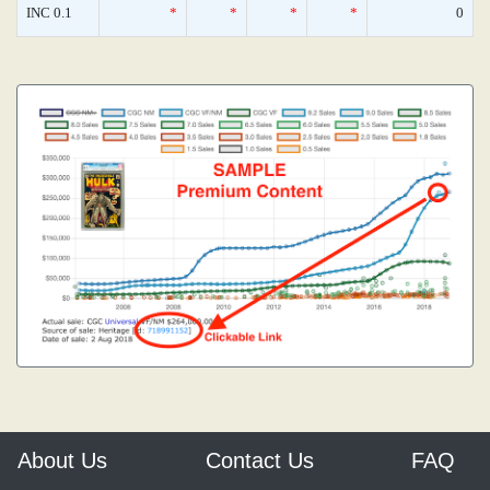
INC 0.1
*
*
*
*
0
About Us
Contact Us
FAQ