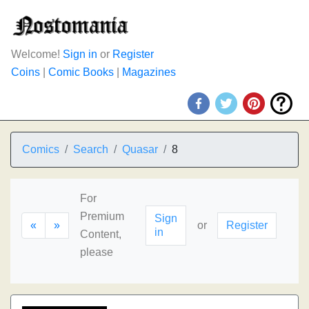
Welcome!
Sign in
or
Register
Coins
|
Comic Books
|
Magazines
Comics
Search
Quasar
8
For
Premium
Sign
«
»
or
Register
in
Content,
please