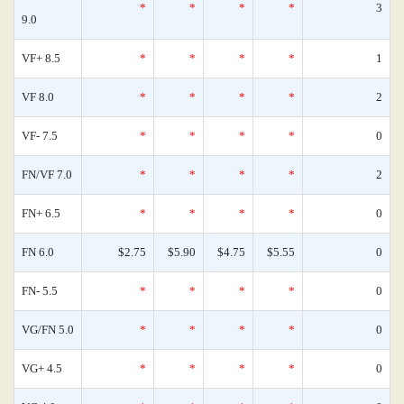
*
*
*
*
3
9.0
VF+ 8.5
*
*
*
*
1
VF 8.0
*
*
*
*
2
VF- 7.5
*
*
*
*
0
FN/VF 7.0
*
*
*
*
2
FN+ 6.5
*
*
*
*
0
FN 6.0
$2.75
$5.90
$4.75
$5.55
0
FN- 5.5
*
*
*
*
0
VG/FN 5.0
*
*
*
*
0
VG+ 4.5
*
*
*
*
0