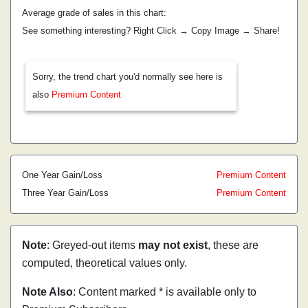
Average grade of sales in this chart:
See something interesting? Right Click → Copy Image → Share!
Sorry, the trend chart you'd normally see here is
also
Premium Content
One Year Gain/Loss
Premium Content
Three Year Gain/Loss
Premium Content
Note
: Greyed-out items
may not exist
, these are
computed, theoretical values only.
Note Also
: Content marked * is available only to