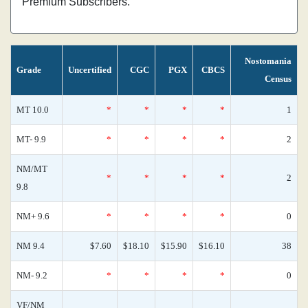
Premium Subscribers.
Nostomania
Grade
Uncertified
CGC
PGX
CBCS
Census
MT 10.0
*
*
*
*
1
MT- 9.9
*
*
*
*
2
NM/MT
*
*
*
*
2
9.8
NM+ 9.6
*
*
*
*
0
NM 9.4
$7.60
$18.10
$15.90
$16.10
38
NM- 9.2
*
*
*
*
0
VF/NM