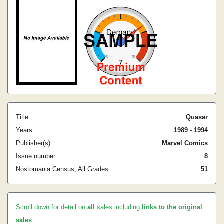
Title:
Quasar
Years:
1989 - 1994
Publisher(s):
Marvel Comics
Issue number:
8
Nostomania Census, All Grades:
51
Scroll down for detail on
all
sales including
links to the original
sales
.