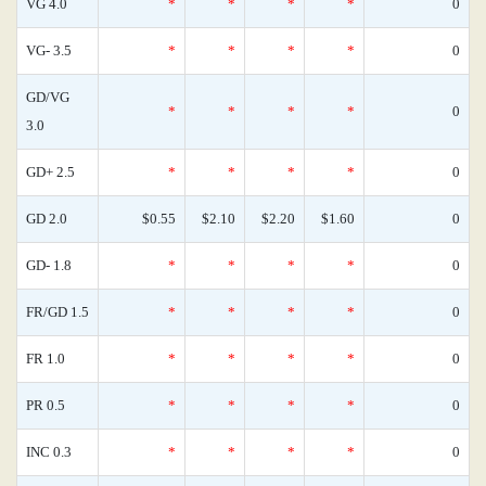
VG 4.0
*
*
*
*
0
VG- 3.5
*
*
*
*
0
GD/VG
*
*
*
*
0
3.0
GD+ 2.5
*
*
*
*
0
GD 2.0
$0.55
$2.10
$2.20
$1.60
0
GD- 1.8
*
*
*
*
0
FR/GD 1.5
*
*
*
*
0
FR 1.0
*
*
*
*
0
PR 0.5
*
*
*
*
0
INC 0.3
*
*
*
*
0