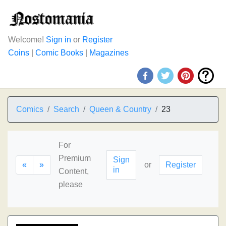
Welcome!
Sign in
or
Register
Coins
|
Comic Books
|
Magazines
Comics
Search
Queen & Country
23
For
Premium
Sign
«
»
or
Register
in
Content,
please