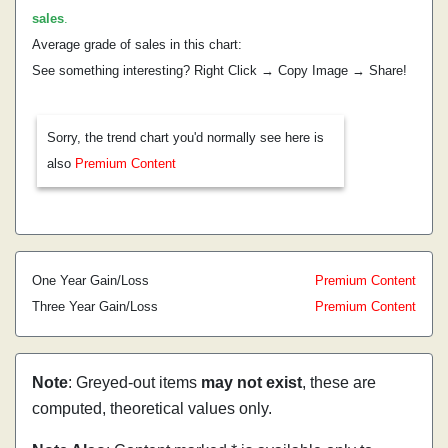
sales
.
Average grade of sales in this chart:
See something interesting? Right Click → Copy Image → Share!
Sorry, the trend chart you'd normally see here is
also
Premium Content
One Year Gain/Loss
Premium Content
Three Year Gain/Loss
Premium Content
Note
: Greyed-out items
may not exist
, these are
computed, theoretical values only.