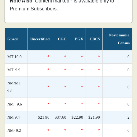
Note Also
: Content marked * is available only to
Premium Subscribers.
Nostomania
Grade
Uncertified
CGC
PGX
CBCS
Census
MT 10.0
*
*
*
*
0
MT- 9.9
*
*
*
*
0
NM/MT
*
*
*
*
0
9.8
NM+ 9.6
*
*
*
*
0
NM 9.4
$21.90
$37.60
$22.90
$21.90
2
NM- 9.2
*
*
*
*
0