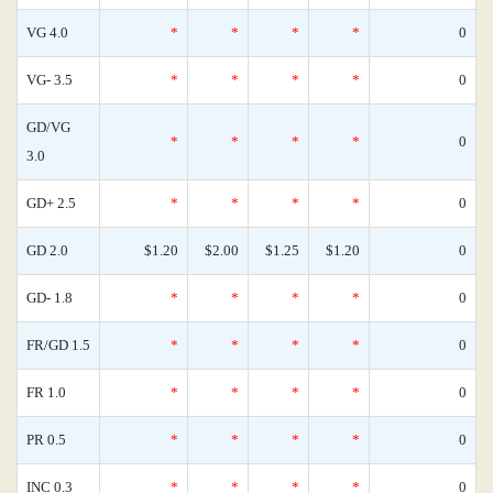
VG 4.0
*
*
*
*
0
VG- 3.5
*
*
*
*
0
GD/VG
*
*
*
*
0
3.0
GD+ 2.5
*
*
*
*
0
GD 2.0
$1.20
$2.00
$1.25
$1.20
0
GD- 1.8
*
*
*
*
0
FR/GD 1.5
*
*
*
*
0
FR 1.0
*
*
*
*
0
PR 0.5
*
*
*
*
0
INC 0.3
*
*
*
*
0