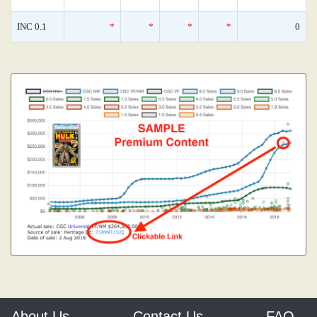
INC 0.1
*
*
*
*
0
About Us
Contact Us
FAQ