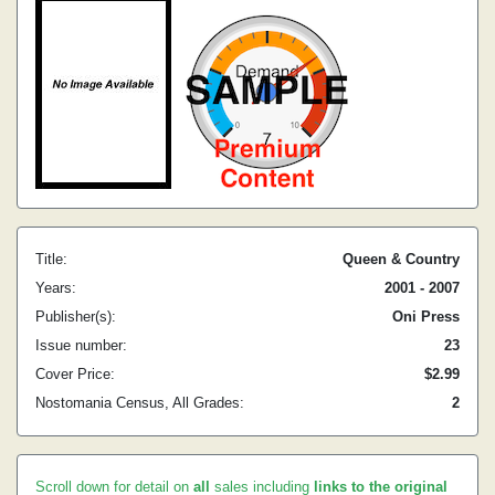
Title:
Queen & Country
Years:
2001 - 2007
Publisher(s):
Oni Press
Issue number:
23
Cover Price:
$2.99
Nostomania Census, All Grades:
2
Scroll down for detail on
all
sales including
links to the original