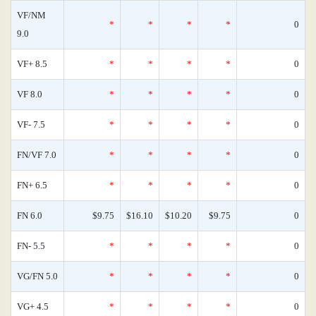
VF/NM
*
*
*
*
0
9.0
VF+ 8.5
*
*
*
*
0
VF 8.0
*
*
*
*
0
VF- 7.5
*
*
*
*
0
FN/VF 7.0
*
*
*
*
0
FN+ 6.5
*
*
*
*
0
FN 6.0
$9.75
$16.10
$10.20
$9.75
0
FN- 5.5
*
*
*
*
0
VG/FN 5.0
*
*
*
*
0
VG+ 4.5
*
*
*
*
0