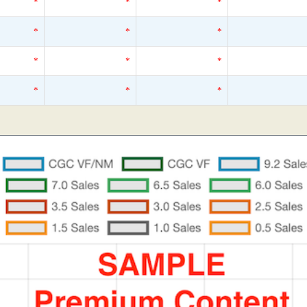
*
*
*
*
*
*
*
*
*
*
*
*