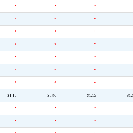
*
*
*
*
*
*
*
*
*
*
*
*
*
*
*
*
*
*
*
*
*
$1.15
$1.90
$1.15
$1.
*
*
*
*
*
*