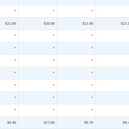
*
*
*
$21.00
$36.90
$21.80
$21.
*
*
*
*
*
*
*
*
*
*
*
*
*
*
*
*
*
*
*
*
*
$9.40
$15.80
$9.70
$9.