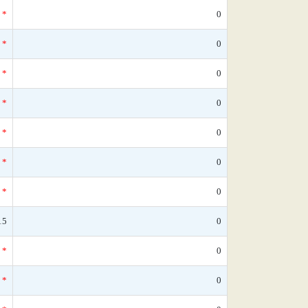
*
0
*
0
*
0
*
0
*
0
*
0
*
0
15
0
*
0
*
0