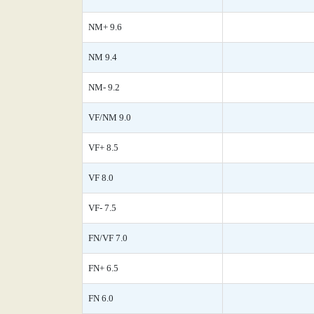
NM+ 9.6
NM 9.4
NM- 9.2
VF/NM 9.0
VF+ 8.5
VF 8.0
VF- 7.5
FN/VF 7.0
FN+ 6.5
FN 6.0