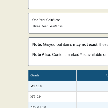
One Year Gain/Loss
Three Year Gain/Loss
Note
: Greyed-out items
may not exist
, thes
Note Also
: Content marked * is available o
Grade
U
MT 10.0
MT- 9.9
NM/MT 9.8