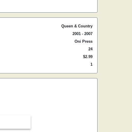
Queen & Country
2001 - 2007
Oni Press
24
$2.99
1