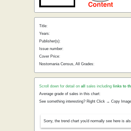
Title:
Years:
Publisher(s):
Issue number:
Cover Price:
Nostomania Census, All Grades:
Scroll down for detail on
all
sales including
links to t
Average grade of sales in this chart:
See something interesting? Right Click → Copy Imag
Sorry, the trend chart you'd normally see here is al