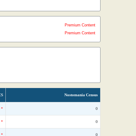
Premium Content
Premium Content
CS
Nostomania Census
*
0
*
0
*
0