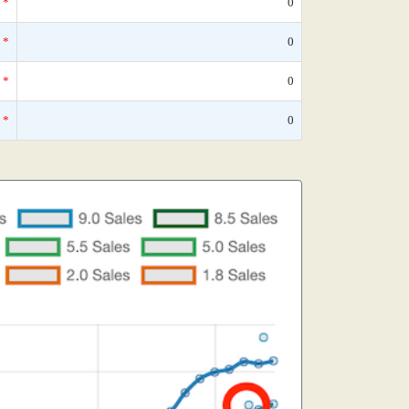
*
0
*
0
*
0
*
0