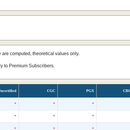
e are computed, theoretical values only.
nly to Premium Subscribers.
ncertified
CGC
PGX
CB
*
*
*
*
*
*
*
*
*