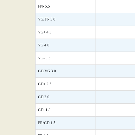
FN- 5.5
VG/FN 5.0
VG+ 4.5
VG 4.0
VG- 3.5
GD/VG 3.0
GD+ 2.5
GD 2.0
GD- 1.8
FR/GD 1.5