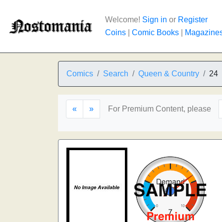
Welcome!
Sign in
or
Register
Coins
|
Comic Books
|
Magazine
Comics
Search
Queen & Country
24
«
»
For Premium Content, please