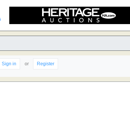
s
Sign in
or
Register