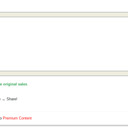
he original sales
.
e → Share!
so
Premium Content