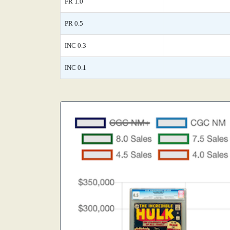
FR 1.0
PR 0.5
INC 0.3
INC 0.1