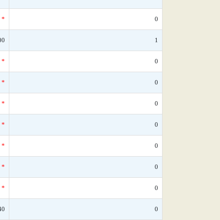
*
0
00
1
*
0
*
0
*
0
*
0
*
0
*
0
*
0
40
0