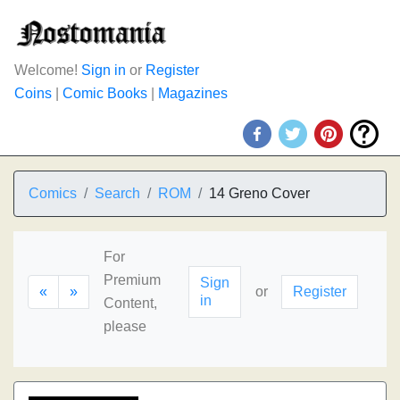
Welcome!
Sign in
or
Register
Coins
|
Comic Books
|
Magazines
Comics
Search
ROM
14 Greno Cover
For
Premium
Sign
«
»
or
Register
in
Content,
please