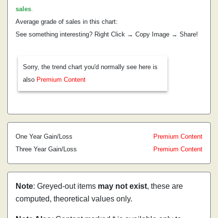
sales
.
Average grade of sales in this chart:
See something interesting? Right Click → Copy Image → Share!
Sorry, the trend chart you'd normally see here is
also
Premium Content
One Year Gain/Loss
Premium Content
Three Year Gain/Loss
Premium Content
Note
: Greyed-out items
may not exist
, these are
computed, theoretical values only.