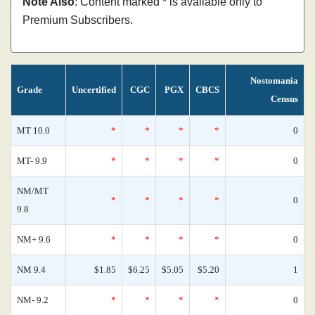
Note Also
: Content marked * is available only to
Premium Subscribers.
Nostomania
Grade
Uncertified
CGC
PGX
CBCS
Census
MT 10.0
*
*
*
*
0
MT- 9.9
*
*
*
*
0
NM/MT
*
*
*
*
0
9.8
NM+ 9.6
*
*
*
*
0
NM 9.4
$1.85
$6.25
$5.05
$5.20
1
NM- 9.2
*
*
*
*
0