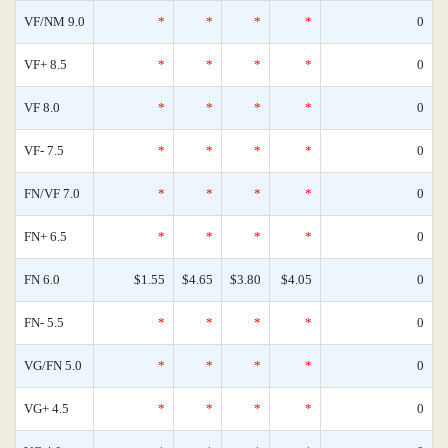
VF/NM 9.0
*
*
*
*
0
VF+ 8.5
*
*
*
*
0
VF 8.0
*
*
*
*
0
VF- 7.5
*
*
*
*
0
FN/VF 7.0
*
*
*
*
0
FN+ 6.5
*
*
*
*
0
FN 6.0
$1.55
$4.65
$3.80
$4.05
0
FN- 5.5
*
*
*
*
0
VG/FN 5.0
*
*
*
*
0
VG+ 4.5
*
*
*
*
0