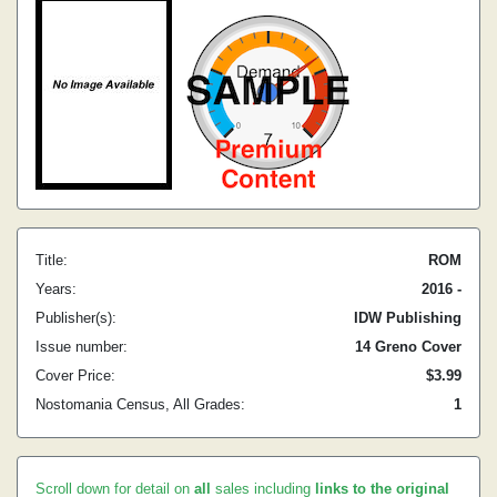
Title:
ROM
Years:
2016 -
Publisher(s):
IDW Publishing
Issue number:
14 Greno Cover
Cover Price:
$3.99
Nostomania Census, All Grades:
1
Scroll down for detail on
all
sales including
links to the original