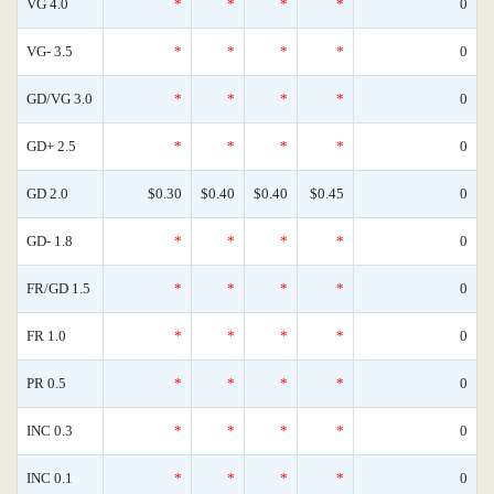
VG 4.0
*
*
*
*
0
VG- 3.5
*
*
*
*
0
GD/VG 3.0
*
*
*
*
0
GD+ 2.5
*
*
*
*
0
GD 2.0
$0.30
$0.40
$0.40
$0.45
0
GD- 1.8
*
*
*
*
0
FR/GD 1.5
*
*
*
*
0
FR 1.0
*
*
*
*
0
PR 0.5
*
*
*
*
0
INC 0.3
*
*
*
*
0
INC 0.1
*
*
*
*
0