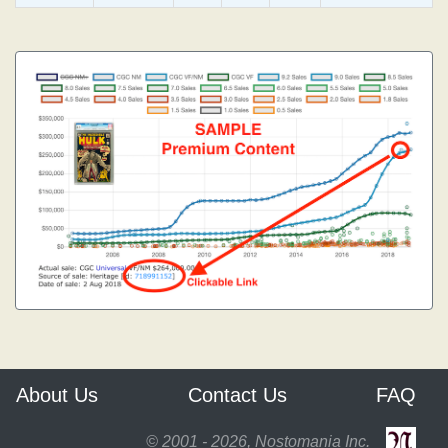
About Us
Contact Us
FAQ
© 2001 - 2026, Nostomania Inc.