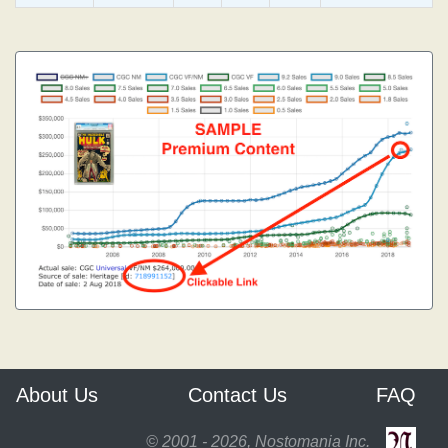
About Us
Contact Us
FAQ
© 2001 - 2026, Nostomania Inc.