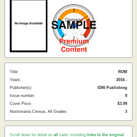
Title:
ROM
Years:
2016 -
Publisher(s):
IDW Publishing
Issue number:
8
Cover Price:
$3.99
Nostomania Census, All Grades:
3
Scroll down for detail on
all
sales including
links to the original