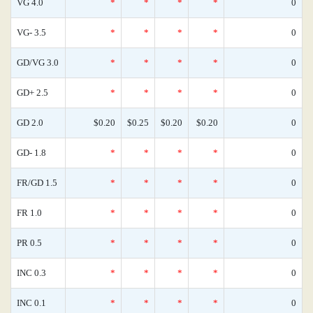
VG 4.0
*
*
*
*
0
VG- 3.5
*
*
*
*
0
GD/VG 3.0
*
*
*
*
0
GD+ 2.5
*
*
*
*
0
GD 2.0
$0.20
$0.25
$0.20
$0.20
0
GD- 1.8
*
*
*
*
0
FR/GD 1.5
*
*
*
*
0
FR 1.0
*
*
*
*
0
PR 0.5
*
*
*
*
0
INC 0.3
*
*
*
*
0
INC 0.1
*
*
*
*
0