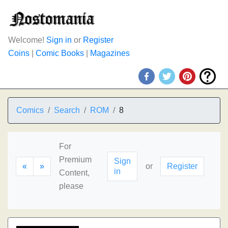
Welcome!
Sign in
or
Register
Coins
|
Comic Books
|
Magazines
Comics
Search
ROM
8
For
Premium
Sign
«
»
or
Register
in
Content,
please