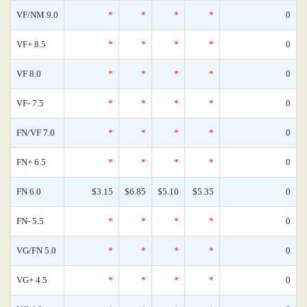
VF/NM 9.0
*
*
*
*
0
VF+ 8.5
*
*
*
*
0
VF 8.0
*
*
*
*
0
VF- 7.5
*
*
*
*
0
FN/VF 7.0
*
*
*
*
0
FN+ 6.5
*
*
*
*
0
FN 6.0
$3.15
$6.85
$5.10
$5.35
0
FN- 5.5
*
*
*
*
0
VG/FN 5.0
*
*
*
*
0
VG+ 4.5
*
*
*
*
0