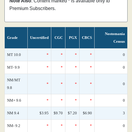
Note Also
: Content marked * is available only to
Premium Subscribers.
Nostomania
Grade
Uncertified
CGC
PGX
CBCS
Census
MT 10.0
*
*
*
*
0
MT- 9.9
*
*
*
*
0
NM/MT
*
*
*
*
0
9.8
NM+ 9.6
*
*
*
*
0
NM 9.4
$3.95
$9.70
$7.20
$6.90
3
NM- 9.2
*
*
*
*
0