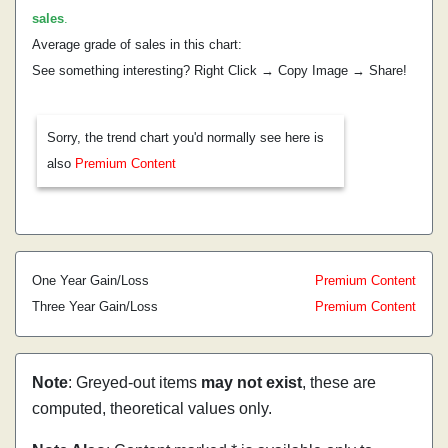
sales
.
Average grade of sales in this chart:
See something interesting? Right Click → Copy Image → Share!
Sorry, the trend chart you'd normally see here is
also
Premium Content
One Year Gain/Loss
Premium Content
Three Year Gain/Loss
Premium Content
Note
: Greyed-out items
may not exist
, these are
computed, theoretical values only.