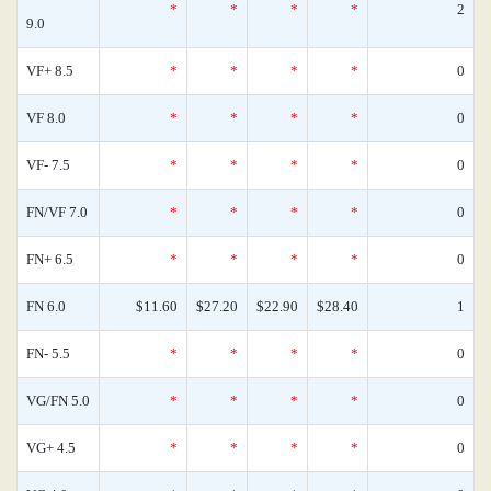
*
*
*
*
2
9.0
VF+ 8.5
*
*
*
*
0
VF 8.0
*
*
*
*
0
VF- 7.5
*
*
*
*
0
FN/VF 7.0
*
*
*
*
0
FN+ 6.5
*
*
*
*
0
FN 6.0
$11.60
$27.20
$22.90
$28.40
1
FN- 5.5
*
*
*
*
0
VG/FN 5.0
*
*
*
*
0
VG+ 4.5
*
*
*
*
0