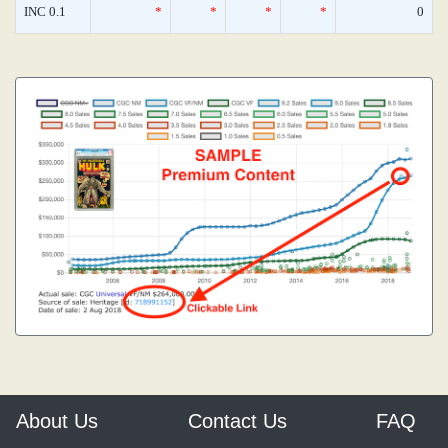
INC 0.1
*
*
*
*
0
About Us
Contact Us
FAQ