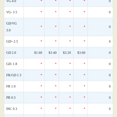
VG 4.0
*
*
*
*
0
VG- 3.5
*
*
*
*
0
GD/VG
*
*
*
*
0
3.0
GD+ 2.5
*
*
*
*
0
GD 2.0
$1.60
$3.40
$3.20
$3.60
0
GD- 1.8
*
*
*
*
0
FR/GD 1.5
*
*
*
*
0
FR 1.0
*
*
*
*
0
PR 0.5
*
*
*
*
0
INC 0.3
*
*
*
*
0