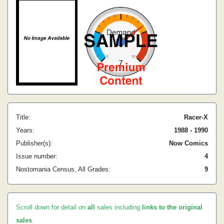
Title:
Racer-X
Years:
1988 - 1990
Publisher(s):
Now Comics
Issue number:
4
Nostomania Census, All Grades:
9
Scroll down for detail on
all
sales including
links to the original
sales
.