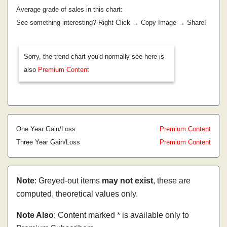
Average grade of sales in this chart:
See something interesting? Right Click → Copy Image → Share!
Sorry, the trend chart you'd normally see here is
also
Premium Content
One Year Gain/Loss
Premium Content
Three Year Gain/Loss
Premium Content
Note
: Greyed-out items
may not exist
, these are
computed, theoretical values only.
Note Also
: Content marked * is available only to