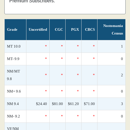
Premium Subscribers.
Nostomania
Grade
Uncertified
CGC
PGX
CBCS
Census
MT 10.0
*
*
*
*
1
MT- 9.9
*
*
*
*
0
NM/MT
*
*
*
*
2
9.8
NM+ 9.6
*
*
*
*
0
NM 9.4
$24.40
$81.00
$61.20
$71.00
3
NM- 9.2
*
*
*
*
0
VF/NM