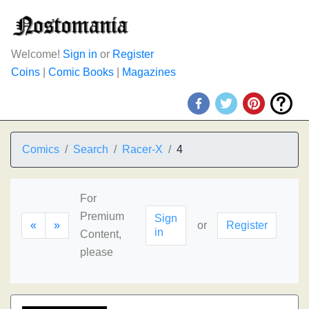
Welcome!
Sign in
or
Register
Coins
|
Comic Books
|
Magazines
Comics
Search
Racer-X
4
For
Premium
Sign
«
»
or
Register
in
Content,
please