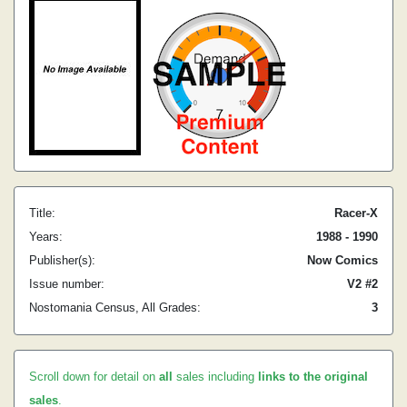
Title:
Racer-X
Years:
1988 - 1990
Publisher(s):
Now Comics
Issue number:
V2 #2
Nostomania Census, All Grades:
3
Scroll down for detail on
all
sales including
links to the original
sales
.