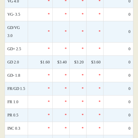
VG 4.0
*
*
*
*
0
VG- 3.5
*
*
*
*
0
GD/VG
*
*
*
*
0
3.0
GD+ 2.5
*
*
*
*
0
GD 2.0
$1.60
$3.40
$3.20
$3.60
0
GD- 1.8
*
*
*
*
0
FR/GD 1.5
*
*
*
*
0
FR 1.0
*
*
*
*
0
PR 0.5
*
*
*
*
0
INC 0.3
*
*
*
*
0