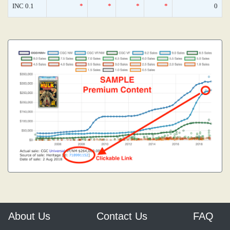
INC 0.1
*
*
*
*
0
About Us
Contact Us
FAQ