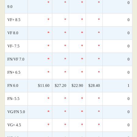
*
*
*
*
0
9.0
VF+ 8.5
*
*
*
*
0
VF 8.0
*
*
*
*
0
VF- 7.5
*
*
*
*
0
FN/VF 7.0
*
*
*
*
0
FN+ 6.5
*
*
*
*
0
FN 6.0
$11.60
$27.20
$22.90
$28.40
1
FN- 5.5
*
*
*
*
0
VG/FN 5.0
*
*
*
*
0
VG+ 4.5
*
*
*
*
0