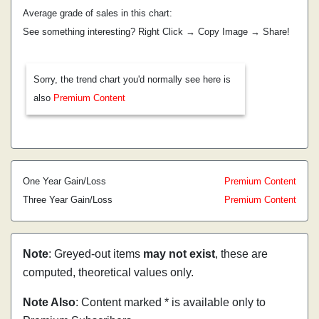
Average grade of sales in this chart:
See something interesting? Right Click → Copy Image → Share!
Sorry, the trend chart you'd normally see here is
also
Premium Content
One Year Gain/Loss
Premium Content
Three Year Gain/Loss
Premium Content
Note
: Greyed-out items
may not exist
, these are
computed, theoretical values only.
Note Also
: Content marked * is available only to