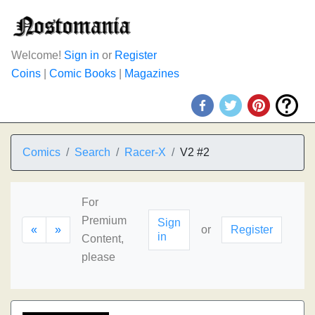
Welcome!
Sign in
or
Register
Coins
|
Comic Books
|
Magazines
Comics
Search
Racer-X
V2 #2
For
Premium
Sign
«
»
or
Register
in
Content,
please