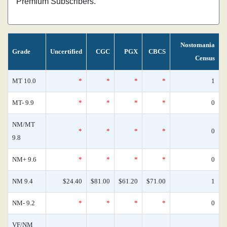
Premium Subscribers.
Nostomania
Grade
Uncertified
CGC
PGX
CBCS
Census
MT 10.0
*
*
*
*
1
MT- 9.9
*
*
*
*
0
NM/MT
*
*
*
*
0
9.8
NM+ 9.6
*
*
*
*
0
NM 9.4
$24.40
$81.00
$61.20
$71.00
1
NM- 9.2
*
*
*
*
0
VF/NM