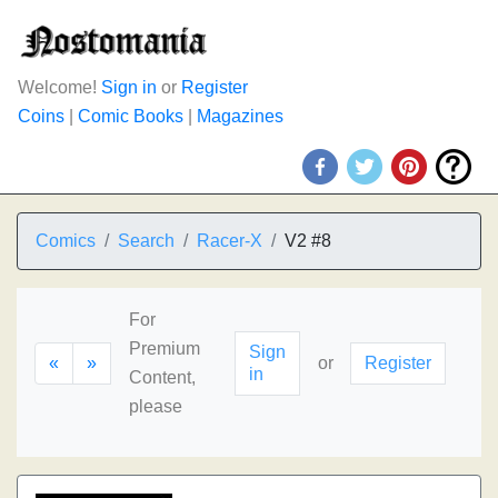
Welcome!
Sign in
or
Register
Coins
|
Comic Books
|
Magazines
Comics
Search
Racer-X
V2 #8
For
Premium
Sign
«
»
or
Register
in
Content,
please