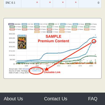
INC 0.1
*
*
*
*
0
About Us
Contact Us
FAQ