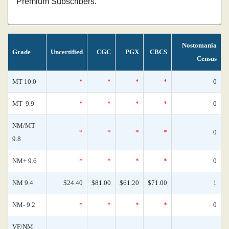
Premium Subscribers.
Nostomania
Grade
Uncertified
CGC
PGX
CBCS
Census
MT 10.0
*
*
*
*
0
MT- 9.9
*
*
*
*
0
NM/MT
*
*
*
*
0
9.8
NM+ 9.6
*
*
*
*
0
NM 9.4
$24.40
$81.00
$61.20
$71.00
1
NM- 9.2
*
*
*
*
0
VF/NM