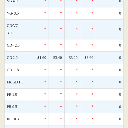
VG 4.0
*
*
*
*
0
VG- 3.5
*
*
*
*
0
GD/VG
*
*
*
*
0
3.0
GD+ 2.5
*
*
*
*
0
GD 2.0
$1.60
$3.40
$3.20
$3.60
0
GD- 1.8
*
*
*
*
0
FR/GD 1.5
*
*
*
*
0
FR 1.0
*
*
*
*
0
PR 0.5
*
*
*
*
0
INC 0.3
*
*
*
*
0