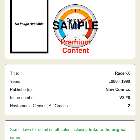
Title:
Racer-X
Years:
1988 - 1990
Publisher(s):
Now Comics
Issue number:
V2 #8
Nostomania Census, All Grades:
2
Scroll down for detail on
all
sales including
links to the original
sales
.