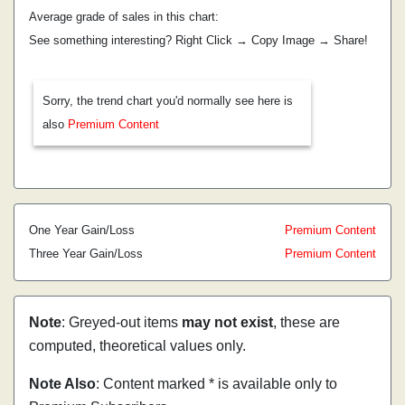
Average grade of sales in this chart:
See something interesting? Right Click → Copy Image → Share!
Sorry, the trend chart you'd normally see here is
also
Premium Content
One Year Gain/Loss
Premium Content
Three Year Gain/Loss
Premium Content
Note
: Greyed-out items
may not exist
, these are
computed, theoretical values only.
Note Also
: Content marked * is available only to