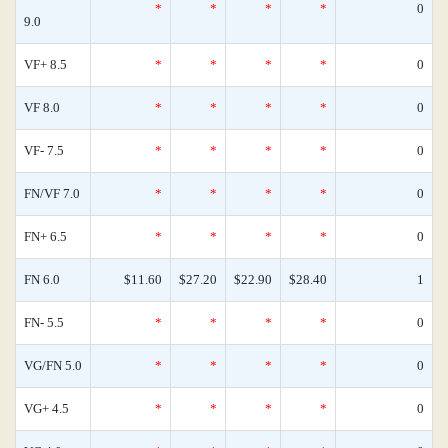
*
*
*
*
0
9.0
VF+ 8.5
*
*
*
*
0
VF 8.0
*
*
*
*
0
VF- 7.5
*
*
*
*
0
FN/VF 7.0
*
*
*
*
0
FN+ 6.5
*
*
*
*
0
FN 6.0
$11.60
$27.20
$22.90
$28.40
1
FN- 5.5
*
*
*
*
0
VG/FN 5.0
*
*
*
*
0
VG+ 4.5
*
*
*
*
0