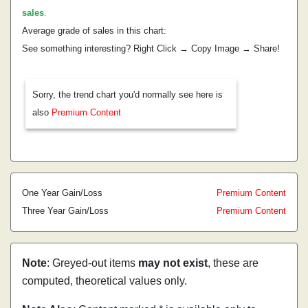
sales
.
Average grade of sales in this chart:
See something interesting? Right Click → Copy Image → Share!
Sorry, the trend chart you'd normally see here is
also
Premium Content
One Year Gain/Loss
Premium Content
Three Year Gain/Loss
Premium Content
Note
: Greyed-out items
may not exist
, these are
computed, theoretical values only.