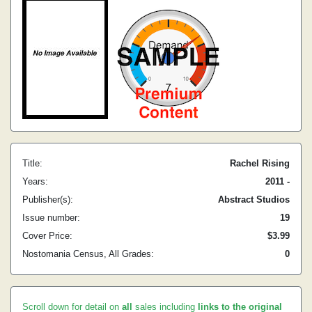
Title:
Rachel Rising
Years:
2011 -
Publisher(s):
Abstract Studios
Issue number:
19
Cover Price:
$3.99
Nostomania Census, All Grades:
0
Scroll down for detail on
all
sales including
links to the original