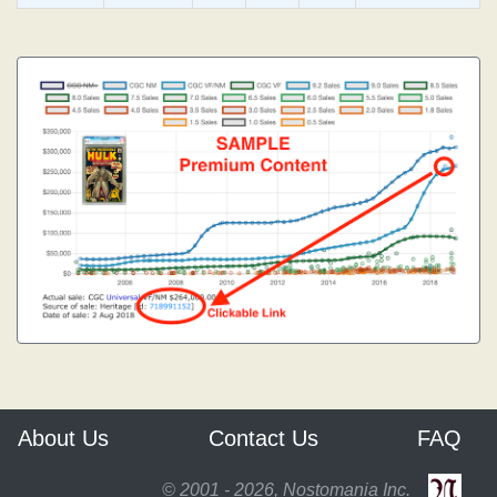
About Us
Contact Us
FAQ
© 2001 - 2026, Nostomania Inc.