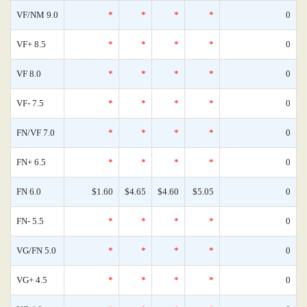
VF/NM 9.0
*
*
*
*
0
VF+ 8.5
*
*
*
*
0
VF 8.0
*
*
*
*
0
VF- 7.5
*
*
*
*
0
FN/VF 7.0
*
*
*
*
0
FN+ 6.5
*
*
*
*
0
FN 6.0
$1.60
$4.65
$4.60
$5.05
0
FN- 5.5
*
*
*
*
0
VG/FN 5.0
*
*
*
*
0
VG+ 4.5
*
*
*
*
0