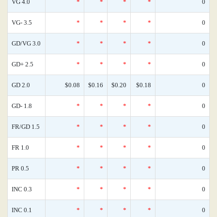
VG 4.0
*
*
*
*
0
VG- 3.5
*
*
*
*
0
GD/VG 3.0
*
*
*
*
0
GD+ 2.5
*
*
*
*
0
GD 2.0
$0.08
$0.16
$0.20
$0.18
0
GD- 1.8
*
*
*
*
0
FR/GD 1.5
*
*
*
*
0
FR 1.0
*
*
*
*
0
PR 0.5
*
*
*
*
0
INC 0.3
*
*
*
*
0
INC 0.1
*
*
*
*
0