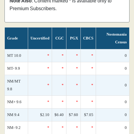
Note Also
: Content marked * is available only to
Premium Subscribers.
Nostomania
Grade
Uncertified
CGC
PGX
CBCS
Census
MT 10.0
*
*
*
*
0
MT- 9.9
*
*
*
*
0
NM/MT
*
*
*
*
0
9.8
NM+ 9.6
*
*
*
*
0
NM 9.4
$2.10
$6.40
$7.60
$7.05
0
NM- 9.2
*
*
*
*
0