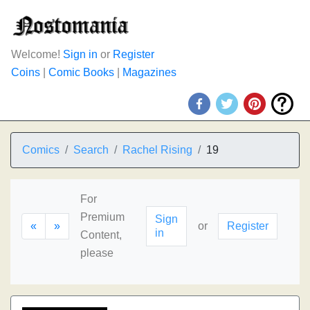
Welcome!
Sign in
or
Register
Coins
|
Comic Books
|
Magazines
Comics
Search
Rachel Rising
19
For
Premium
Sign
«
»
or
Register
in
Content,
please