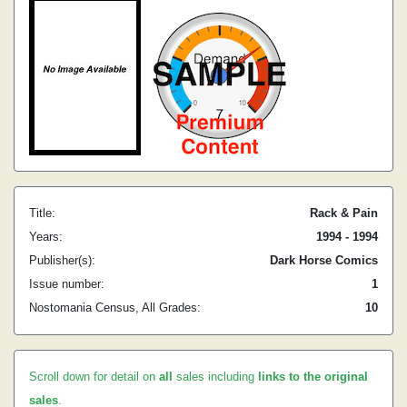
Title:
Rack & Pain
Years:
1994 - 1994
Publisher(s):
Dark Horse Comics
Issue number:
1
Nostomania Census, All Grades:
10
Scroll down for detail on
all
sales including
links to the original
sales
.