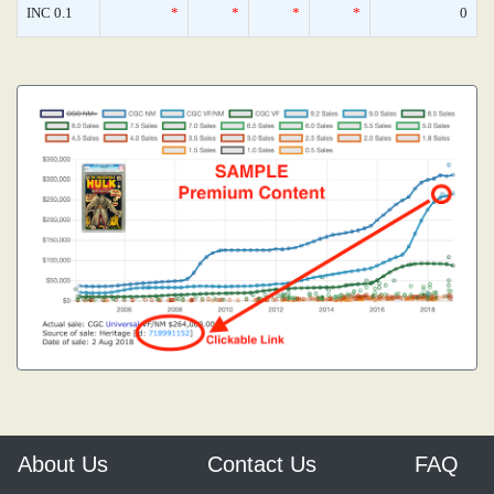
INC 0.1
*
*
*
*
0
About Us
Contact Us
FAQ