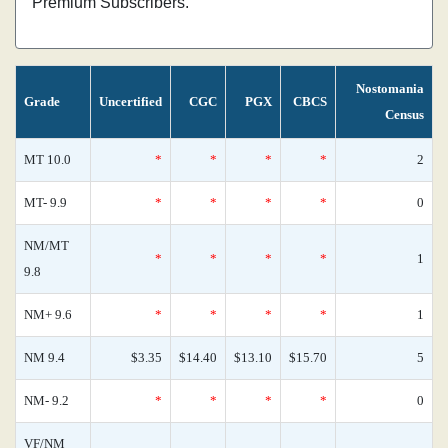
Premium Subscribers.
Nostomania
Grade
Uncertified
CGC
PGX
CBCS
Census
MT 10.0
*
*
*
*
2
MT- 9.9
*
*
*
*
0
NM/MT
*
*
*
*
1
9.8
NM+ 9.6
*
*
*
*
1
NM 9.4
$3.35
$14.40
$13.10
$15.70
5
NM- 9.2
*
*
*
*
0
VF/NM