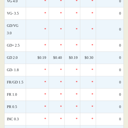
VG 4.0
*
*
*
*
0
VG- 3.5
*
*
*
*
0
GD/VG
*
*
*
*
0
3.0
GD+ 2.5
*
*
*
*
0
GD 2.0
$0.19
$0.40
$0.19
$0.30
0
GD- 1.8
*
*
*
*
0
FR/GD 1.5
*
*
*
*
0
FR 1.0
*
*
*
*
0
PR 0.5
*
*
*
*
0
INC 0.3
*
*
*
*
0