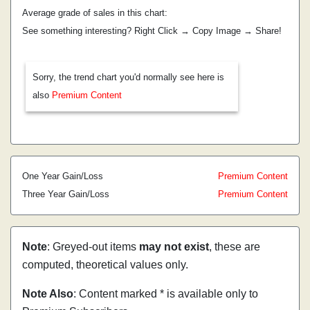
Average grade of sales in this chart:
See something interesting? Right Click → Copy Image → Share!
Sorry, the trend chart you'd normally see here is
also
Premium Content
One Year Gain/Loss
Premium Content
Three Year Gain/Loss
Premium Content
Note
: Greyed-out items
may not exist
, these are
computed, theoretical values only.
Note Also
: Content marked * is available only to