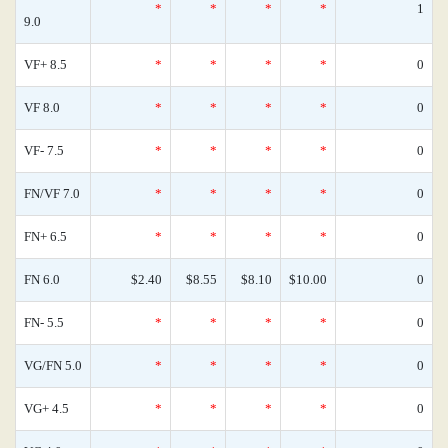
*
*
*
*
1
9.0
VF+ 8.5
*
*
*
*
0
VF 8.0
*
*
*
*
0
VF- 7.5
*
*
*
*
0
FN/VF 7.0
*
*
*
*
0
FN+ 6.5
*
*
*
*
0
FN 6.0
$2.40
$8.55
$8.10
$10.00
0
FN- 5.5
*
*
*
*
0
VG/FN 5.0
*
*
*
*
0
VG+ 4.5
*
*
*
*
0