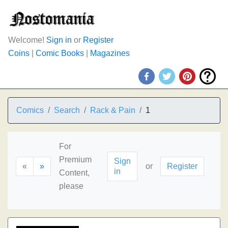
Welcome!
Sign in
or
Register
Coins
|
Comic Books
|
Magazines
Comics
Search
Rack & Pain
1
For
Premium
Sign
«
»
or
Register
in
Content,
please