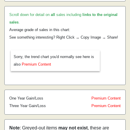
Scroll down for detail on
all
sales including
links to the original
sales
.
Average grade of sales in this chart:
See something interesting? Right Click → Copy Image → Share!
Sorry, the trend chart you'd normally see here is
also
Premium Content
One Year Gain/Loss
Premium Content
Three Year Gain/Loss
Premium Content
Note
: Greyed-out items
may not exist
, these are