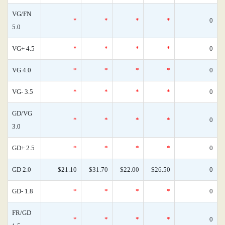
VG/FN
*
*
*
*
0
5.0
VG+ 4.5
*
*
*
*
0
VG 4.0
*
*
*
*
0
VG- 3.5
*
*
*
*
0
GD/VG
*
*
*
*
0
3.0
GD+ 2.5
*
*
*
*
0
GD 2.0
$21.10
$31.70
$22.00
$26.50
0
GD- 1.8
*
*
*
*
0
FR/GD
*
*
*
*
0