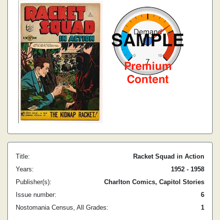
Title:
Racket Squad in Action
Years:
1952 - 1958
Publisher(s):
Charlton Comics, Capitol Stories
Issue number:
6
Nostomania Census, All Grades:
1