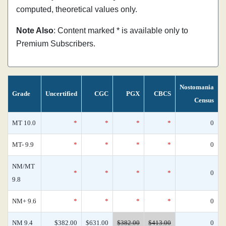
computed, theoretical values only.
Note Also
: Content marked * is available only to
Premium Subscribers.
Nostomania
Grade
Uncertified
CGC
PGX
CBCS
Census
MT 10.0
*
*
*
*
0
MT- 9.9
*
*
*
*
0
NM/MT
*
*
*
*
0
9.8
NM+ 9.6
*
*
*
*
0
NM 9.4
$382.00
$631.00
$382.00
$413.00
0