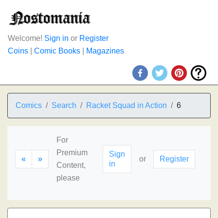
Welcome!
Sign in
or
Register
Coins
|
Comic Books
|
Magazines
Comics
Search
Racket Squad in Action
6
For
Premium
Sign
«
»
or
Register
in
Content,
please