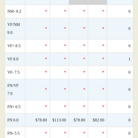
NM- 9.2
*
*
*
*
0
VF/NM
*
*
*
*
0
9.0
VF+ 8.5
*
*
*
*
0
VF 8.0
*
*
*
*
1
VF- 7.5
*
*
*
*
0
FN/VF
*
*
*
*
0
7.0
FN+ 6.5
*
*
*
*
0
FN 6.0
$78.80
$113.00
$78.80
$82.00
0
FN- 5.5
*
*
*
*
0