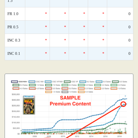
1.5
FR 1.0
*
*
*
*
0
PR 0.5
*
*
*
*
0
INC 0.3
*
*
*
*
0
INC 0.1
*
*
*
*
0