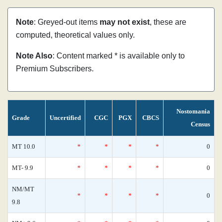
Note
: Greyed-out items
may not exist
, these are
computed, theoretical values only.
Note Also
: Content marked * is available only to
Premium Subscribers.
Nostomania
Grade
Uncertified
CGC
PGX
CBCS
Census
MT 10.0
*
*
*
*
0
MT- 9.9
*
*
*
*
0
NM/MT
*
*
*
*
0
9.8