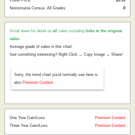
Cover Price:
$3.99
Nostomania Census, All Grades:
0
Scroll down for detail on
all
sales including
links to the original
sales
.
Average grade of sales in this chart:
See something interesting? Right Click → Copy Image → Share!
Sorry, the trend chart you'd normally see here is
also
Premium Content
One Year Gain/Loss
Premium Content
Three Year Gain/Loss
Premium Content