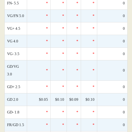
FN- 5.5
*
*
*
*
0
VG/FN 5.0
*
*
*
*
0
VG+ 4.5
*
*
*
*
0
VG 4.0
*
*
*
*
0
VG- 3.5
*
*
*
*
0
GD/VG
*
*
*
*
0
3.0
GD+ 2.5
*
*
*
*
0
GD 2.0
$0.05
$0.10
$0.09
$0.10
0
GD- 1.8
*
*
*
*
0
FR/GD 1.5
*
*
*
*
0