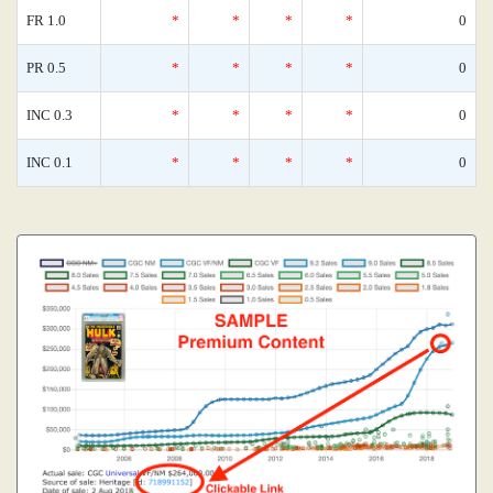
FR 1.0
*
*
*
*
0
PR 0.5
*
*
*
*
0
INC 0.3
*
*
*
*
0
INC 0.1
*
*
*
*
0