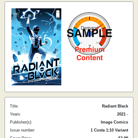
Title:
Radiant Black
Years:
2021 -
Publisher(s):
Image Comics
Issue number:
1 Costa 1:10 Variant