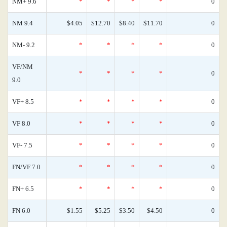
NM+ 9.6
*
*
*
*
0
NM 9.4
$4.05
$12.70
$8.40
$11.70
0
NM- 9.2
*
*
*
*
0
VF/NM
*
*
*
*
0
9.0
VF+ 8.5
*
*
*
*
0
VF 8.0
*
*
*
*
0
VF- 7.5
*
*
*
*
0
FN/VF 7.0
*
*
*
*
0
FN+ 6.5
*
*
*
*
0
FN 6.0
$1.55
$5.25
$3.50
$4.50
0