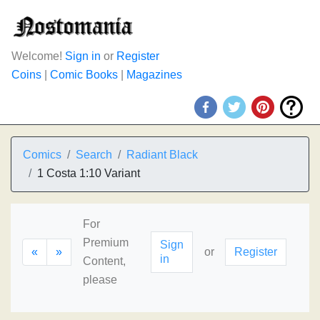
Welcome!
Sign in
or
Register
Coins
|
Comic Books
|
Magazines
Comics
Search
Radiant Black
1 Costa 1:10 Variant
For
Premium
Sign
«
»
or
Register
in
Content,
please