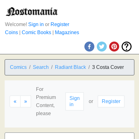
Welcome!
Sign in
or
Register
Coins
|
Comic Books
|
Magazines
Comics
Search
Radiant Black
3 Costa Cover
For
Premium
Sign
«
»
or
Register
in
Content,
please