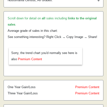
Nostomania Census, All Grades:
0
Scroll down for detail on
all
sales including
links to the original
sales
.
Average grade of sales in this chart:
See something interesting? Right Click → Copy Image → Share!
Sorry, the trend chart you'd normally see here is
also
Premium Content
One Year Gain/Loss
Premium Content
Three Year Gain/Loss
Premium Content