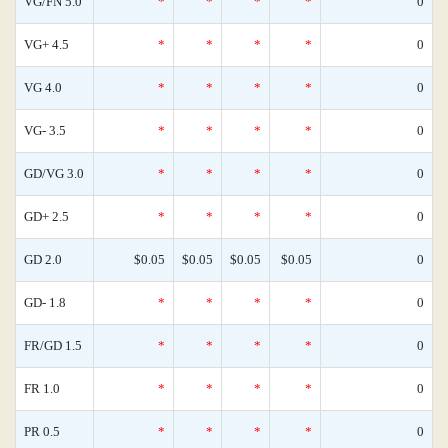
VG/FN 5.0
*
*
*
*
0
VG+ 4.5
*
*
*
*
0
VG 4.0
*
*
*
*
0
VG- 3.5
*
*
*
*
0
GD/VG 3.0
*
*
*
*
0
GD+ 2.5
*
*
*
*
0
GD 2.0
$0.05
$0.05
$0.05
$0.05
0
GD- 1.8
*
*
*
*
0
FR/GD 1.5
*
*
*
*
0
FR 1.0
*
*
*
*
0
PR 0.5
*
*
*
*
0