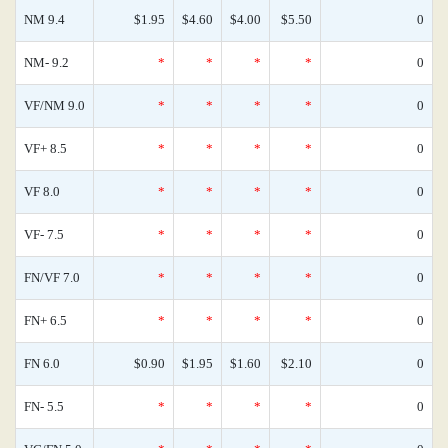
NM 9.4
$1.95
$4.60
$4.00
$5.50
0
NM- 9.2
*
*
*
*
0
VF/NM 9.0
*
*
*
*
0
VF+ 8.5
*
*
*
*
0
VF 8.0
*
*
*
*
0
VF- 7.5
*
*
*
*
0
FN/VF 7.0
*
*
*
*
0
FN+ 6.5
*
*
*
*
0
FN 6.0
$0.90
$1.95
$1.60
$2.10
0
FN- 5.5
*
*
*
*
0