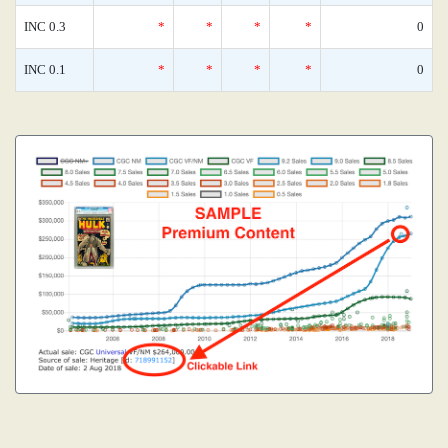
INC 0.3
*
*
*
*
0
INC 0.1
*
*
*
*
0