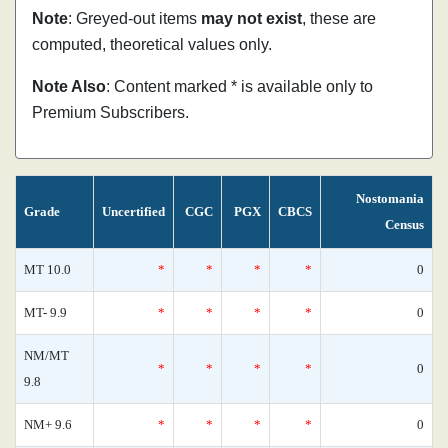
Note
: Greyed-out items
may not exist
, these are
computed, theoretical values only.
Note Also
: Content marked * is available only to
Premium Subscribers.
Nostomania
Grade
Uncertified
CGC
PGX
CBCS
Census
MT 10.0
*
*
*
*
0
MT- 9.9
*
*
*
*
0
NM/MT
*
*
*
*
0
9.8
NM+ 9.6
*
*
*
*
0