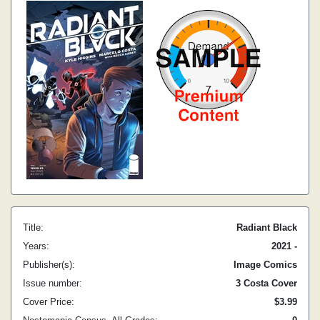
Title:
Radiant Black
Years:
2021 -
Publisher(s):
Image Comics
Issue number:
3 Costa Cover
Cover Price:
$3.99