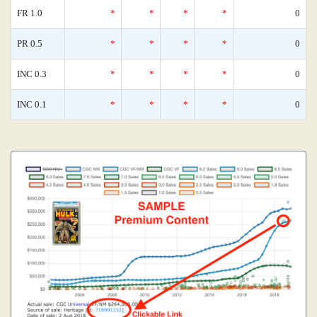
FR 1.0
*
*
*
*
0
PR 0.5
*
*
*
*
0
INC 0.3
*
*
*
*
0
INC 0.1
*
*
*
*
0