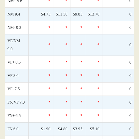
NM+ 9.6
*
*
*
*
0
NM 9.4
$4.75
$11.50
$9.85
$13.70
0
NM- 9.2
*
*
*
*
0
VF/NM
*
*
*
*
0
9.0
VF+ 8.5
*
*
*
*
0
VF 8.0
*
*
*
*
0
VF- 7.5
*
*
*
*
0
FN/VF 7.0
*
*
*
*
0
FN+ 6.5
*
*
*
*
0
FN 6.0
$1.90
$4.80
$3.95
$5.10
0