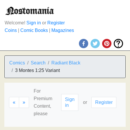
Welcome!
Sign in
or
Register
Coins
|
Comic Books
|
Magazines
Comics
Search
Radiant Black
3 Montes 1:25 Variant
For
Premium
Sign
«
»
or
Register
in
Content,
please