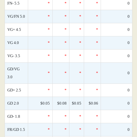
FN- 5.5
*
*
*
*
0
VG/FN 5.0
*
*
*
*
0
VG+ 4.5
*
*
*
*
0
VG 4.0
*
*
*
*
0
VG- 3.5
*
*
*
*
0
GD/VG
*
*
*
*
0
3.0
GD+ 2.5
*
*
*
*
0
GD 2.0
$0.05
$0.08
$0.05
$0.06
0
GD- 1.8
*
*
*
*
0
FR/GD 1.5
*
*
*
*
0