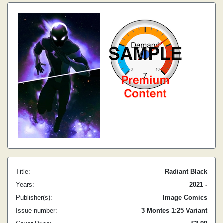
Title:
Radiant Black
Years:
2021 -
Publisher(s):
Image Comics
Issue number:
3 Montes 1:25 Variant