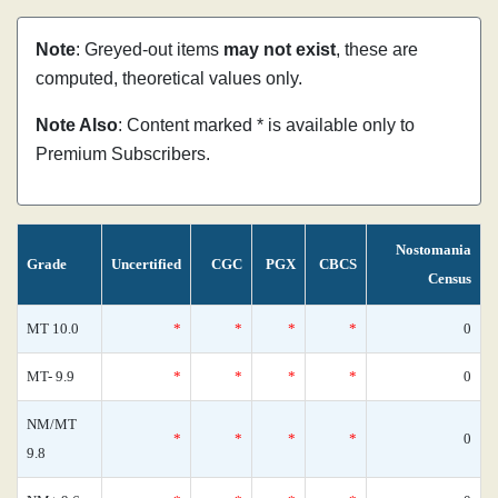
Note
: Greyed-out items
may not exist
, these are
computed, theoretical values only.
Note Also
: Content marked * is available only to
Premium Subscribers.
Nostomania
Grade
Uncertified
CGC
PGX
CBCS
Census
MT 10.0
*
*
*
*
0
MT- 9.9
*
*
*
*
0
NM/MT
*
*
*
*
0
9.8