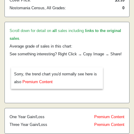
Cover Price:
$3.99
Nostomania Census, All Grades:
0
Scroll down for detail on
all
sales including
links to the original
sales
.
Average grade of sales in this chart:
See something interesting? Right Click → Copy Image → Share!
Sorry, the trend chart you'd normally see here is
also
Premium Content
One Year Gain/Loss
Premium Content
Three Year Gain/Loss
Premium Content