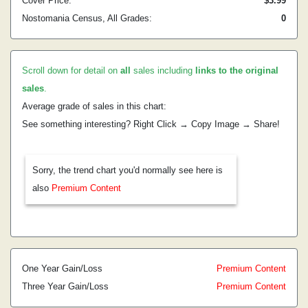
Cover Price:
$3.99
Nostomania Census, All Grades:
0
Scroll down for detail on
all
sales including
links to the original
sales
.
Average grade of sales in this chart:
See something interesting? Right Click → Copy Image → Share!
Sorry, the trend chart you'd normally see here is
also
Premium Content
One Year Gain/Loss
Premium Content
Three Year Gain/Loss
Premium Content