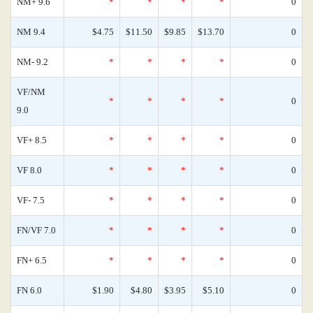
NM+ 9.6
*
*
*
*
0
NM 9.4
$4.75
$11.50
$9.85
$13.70
0
NM- 9.2
*
*
*
*
0
VF/NM
*
*
*
*
0
9.0
VF+ 8.5
*
*
*
*
0
VF 8.0
*
*
*
*
0
VF- 7.5
*
*
*
*
0
FN/VF 7.0
*
*
*
*
0
FN+ 6.5
*
*
*
*
0
FN 6.0
$1.90
$4.80
$3.95
$5.10
0