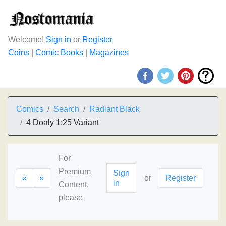
Welcome!
Sign in
or
Register
Coins
|
Comic Books
|
Magazines
Comics
Search
Radiant Black
4 Doaly 1:25 Variant
For
Premium
Sign
«
»
or
Register
in
Content,
please