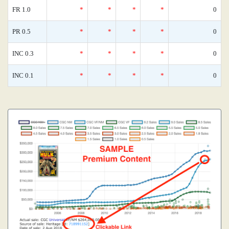
FR 1.0
*
*
*
*
0
PR 0.5
*
*
*
*
0
INC 0.3
*
*
*
*
0
INC 0.1
*
*
*
*
0