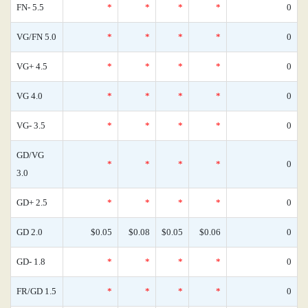
FN- 5.5
*
*
*
*
0
VG/FN 5.0
*
*
*
*
0
VG+ 4.5
*
*
*
*
0
VG 4.0
*
*
*
*
0
VG- 3.5
*
*
*
*
0
GD/VG
*
*
*
*
0
3.0
GD+ 2.5
*
*
*
*
0
GD 2.0
$0.05
$0.08
$0.05
$0.06
0
GD- 1.8
*
*
*
*
0
FR/GD 1.5
*
*
*
*
0