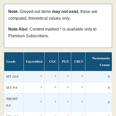
Note
: Greyed-out items
may not exist
, these are
computed, theoretical values only.
Note Also
: Content marked * is available only to
Premium Subscribers.
Nostomania
Grade
Uncertified
CGC
PGX
CBCS
Census
MT 10.0
*
*
*
*
0
MT- 9.9
*
*
*
*
0
NM/MT
*
*
*
*
0
9.8