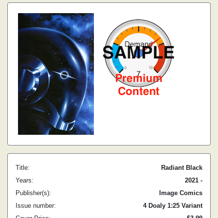
Title:
Radiant Black
Years:
2021 -
Publisher(s):
Image Comics
Issue number:
4 Doaly 1:25 Variant