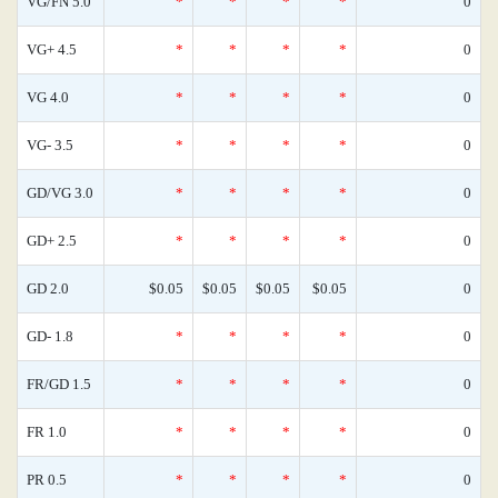
VG/FN 5.0
*
*
*
*
0
VG+ 4.5
*
*
*
*
0
VG 4.0
*
*
*
*
0
VG- 3.5
*
*
*
*
0
GD/VG 3.0
*
*
*
*
0
GD+ 2.5
*
*
*
*
0
GD 2.0
$0.05
$0.05
$0.05
$0.05
0
GD- 1.8
*
*
*
*
0
FR/GD 1.5
*
*
*
*
0
FR 1.0
*
*
*
*
0
PR 0.5
*
*
*
*
0