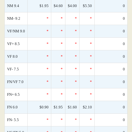
NM 9.4
$1.95
$4.60
$4.00
$5.50
0
NM- 9.2
*
*
*
*
0
VF/NM 9.0
*
*
*
*
0
VF+ 8.5
*
*
*
*
0
VF 8.0
*
*
*
*
0
VF- 7.5
*
*
*
*
0
FN/VF 7.0
*
*
*
*
0
FN+ 6.5
*
*
*
*
0
FN 6.0
$0.90
$1.95
$1.60
$2.10
0
FN- 5.5
*
*
*
*
0