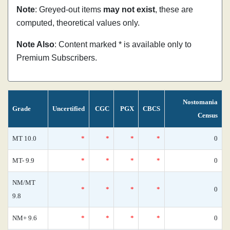
Note
: Greyed-out items
may not exist
, these are
computed, theoretical values only.
Note Also
: Content marked * is available only to
Premium Subscribers.
Nostomania
Grade
Uncertified
CGC
PGX
CBCS
Census
MT 10.0
*
*
*
*
0
MT- 9.9
*
*
*
*
0
NM/MT
*
*
*
*
0
9.8
NM+ 9.6
*
*
*
*
0