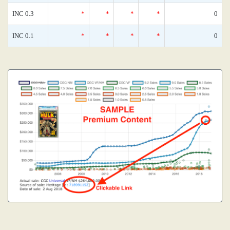
INC 0.3
*
*
*
*
0
INC 0.1
*
*
*
*
0