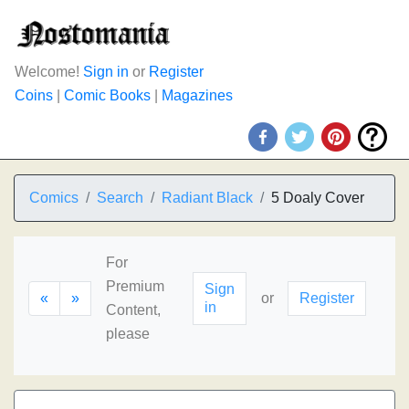
Welcome!
Sign in
or
Register
Coins
|
Comic Books
|
Magazines
Comics
Search
Radiant Black
5 Doaly Cover
For
Premium
Sign
«
»
or
Register
in
Content,
please