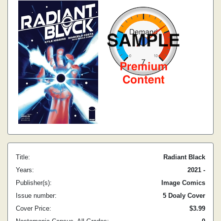
Title:
Radiant Black
Years:
2021 -
Publisher(s):
Image Comics
Issue number:
5 Doaly Cover
Cover Price:
$3.99