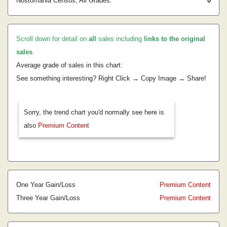
Nostomania Census, All Grades:
0
Scroll down for detail on
all
sales including
links to the original
sales
.
Average grade of sales in this chart:
See something interesting? Right Click → Copy Image → Share!
Sorry, the trend chart you'd normally see here is
also
Premium Content
One Year Gain/Loss
Premium Content
Three Year Gain/Loss
Premium Content