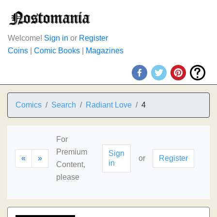
Welcome!
Sign in
or
Register
Coins
|
Comic Books
|
Magazines
Comics
Search
Radiant Love
4
For
Premium
Sign
«
»
or
Register
in
Content,
please