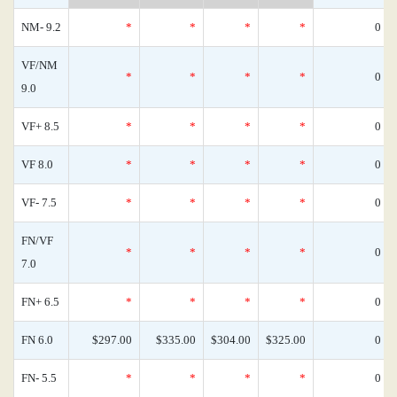
NM- 9.2
*
*
*
*
0
VF/NM
*
*
*
*
0
9.0
VF+ 8.5
*
*
*
*
0
VF 8.0
*
*
*
*
0
VF- 7.5
*
*
*
*
0
FN/VF
*
*
*
*
0
7.0
FN+ 6.5
*
*
*
*
0
FN 6.0
$297.00
$335.00
$304.00
$325.00
0
FN- 5.5
*
*
*
*
0