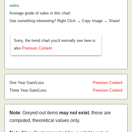
sales
.
Average grade of sales in this chart:
See something interesting? Right Click → Copy Image → Share!
Sorry, the trend chart you'd normally see here is
also
Premium Content
One Year Gain/Loss
Premium Content
Three Year Gain/Loss
Premium Content
Note
: Greyed-out items
may not exist
, these are
computed, theoretical values only.