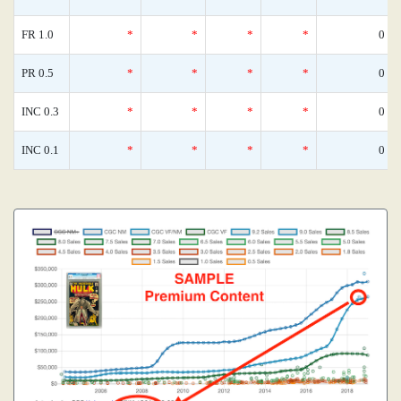
FR 1.0
*
*
*
*
0
PR 0.5
*
*
*
*
0
INC 0.3
*
*
*
*
0
INC 0.1
*
*
*
*
0