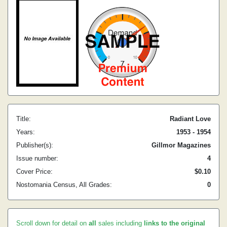
Title:
Radiant Love
Years:
1953 - 1954
Publisher(s):
Gillmor Magazines
Issue number:
4
Cover Price:
$0.10
Nostomania Census, All Grades:
0
Scroll down for detail on
all
sales including
links to the original