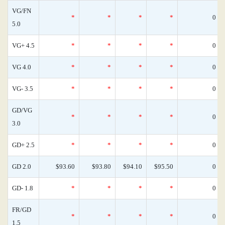
VG/FN
*
*
*
*
0
5.0
VG+ 4.5
*
*
*
*
0
VG 4.0
*
*
*
*
0
VG- 3.5
*
*
*
*
0
GD/VG
*
*
*
*
0
3.0
GD+ 2.5
*
*
*
*
0
GD 2.0
$93.60
$93.80
$94.10
$95.50
0
GD- 1.8
*
*
*
*
0
FR/GD
*
*
*
*
0
1.5