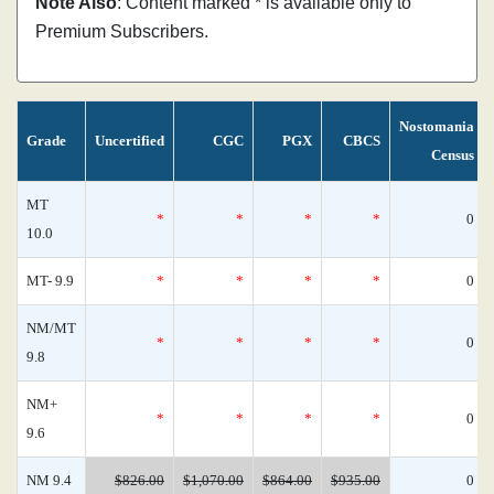
Note Also
: Content marked * is available only to
Premium Subscribers.
Nostomania
Grade
Uncertified
CGC
PGX
CBCS
Census
MT
*
*
*
*
0
10.0
MT- 9.9
*
*
*
*
0
NM/MT
*
*
*
*
0
9.8
NM+
*
*
*
*
0
9.6
NM 9.4
$826.00
$1,070.00
$864.00
$935.00
0