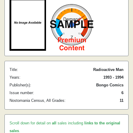
Title:
Radioactive Man
Years:
1993 - 1994
Publisher(s):
Bongo Comics
Issue number:
6
Nostomania Census, All Grades:
11
Scroll down for detail on
all
sales including
links to the original
sales
.