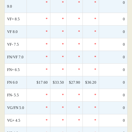
*
*
*
*
0
9.0
VF+ 8.5
*
*
*
*
0
VF 8.0
*
*
*
*
0
VF- 7.5
*
*
*
*
0
FN/VF 7.0
*
*
*
*
0
FN+ 6.5
*
*
*
*
0
FN 6.0
$17.60
$33.50
$27.90
$36.20
0
FN- 5.5
*
*
*
*
0
VG/FN 5.0
*
*
*
*
0
VG+ 4.5
*
*
*
*
0