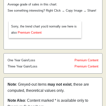
Average grade of sales in this chart:
See something interesting? Right Click → Copy Image → Share!
Sorry, the trend chart you'd normally see here is
also
Premium Content
One Year Gain/Loss
Premium Content
Three Year Gain/Loss
Premium Content
Note
: Greyed-out items
may not exist
, these are
computed, theoretical values only.
Note Also
: Content marked * is available only to