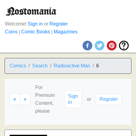
Welcome!
Sign in
or
Register
Coins
|
Comic Books
|
Magazines
Comics
Search
Radioactive Man
6
For
Premium
Sign
«
»
or
Register
in
Content,
please