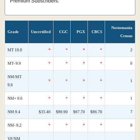
Premium Subscribers.
Nostomania
Grade
Uncertified
CGC
PGX
CBCS
Census
MT 10.0
*
*
*
*
2
MT- 9.9
*
*
*
*
0
NM/MT
*
*
*
*
1
9.8
NM+ 9.6
*
*
*
*
1
NM 9.4
$35.40
$86.90
$67.70
$86.70
7
NM- 9.2
*
*
*
*
0
VF/NM