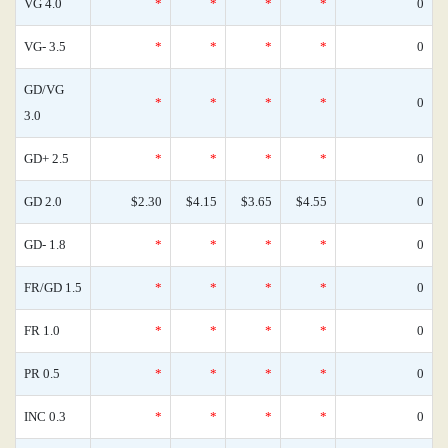
VG 4.0
*
*
*
*
0
VG- 3.5
*
*
*
*
0
GD/VG
*
*
*
*
0
3.0
GD+ 2.5
*
*
*
*
0
GD 2.0
$2.30
$4.15
$3.65
$4.55
0
GD- 1.8
*
*
*
*
0
FR/GD 1.5
*
*
*
*
0
FR 1.0
*
*
*
*
0
PR 0.5
*
*
*
*
0
INC 0.3
*
*
*
*
0