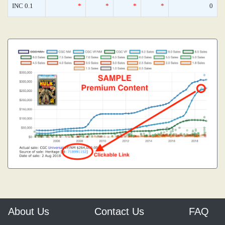
INC 0.1
*
*
*
*
0
About Us
Contact Us
FAQ