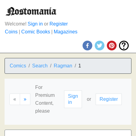
Welcome!
Sign in
or
Register
Coins
|
Comic Books
|
Magazines
Comics
Search
Ragman
1
For
Premium
Sign
«
»
or
Register
in
Content,
please