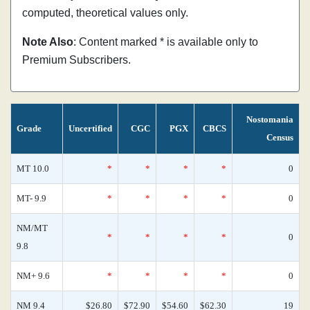
computed, theoretical values only.
Note Also
: Content marked * is available only to
Premium Subscribers.
Nostomania
Grade
Uncertified
CGC
PGX
CBCS
Census
MT 10.0
*
*
*
*
0
MT- 9.9
*
*
*
*
0
NM/MT
*
*
*
*
0
9.8
NM+ 9.6
*
*
*
*
0
NM 9.4
$26.80
$72.90
$54.60
$62.30
19