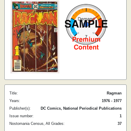
Title:
Ragman
Years:
1976 - 1977
Publisher(s):
DC Comics, National Periodical Publications
Issue number:
1
Nostomania Census, All Grades:
37