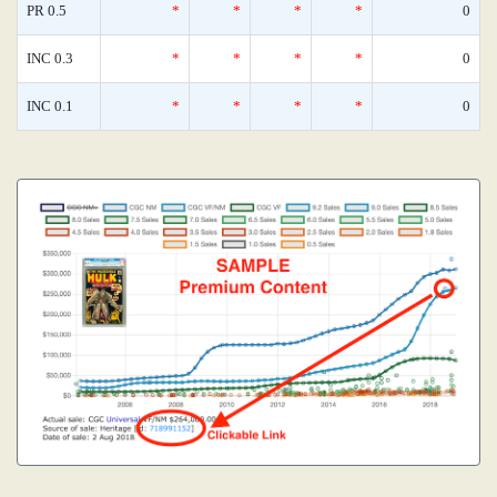
PR 0.5
*
*
*
*
0
INC 0.3
*
*
*
*
0
INC 0.1
*
*
*
*
0