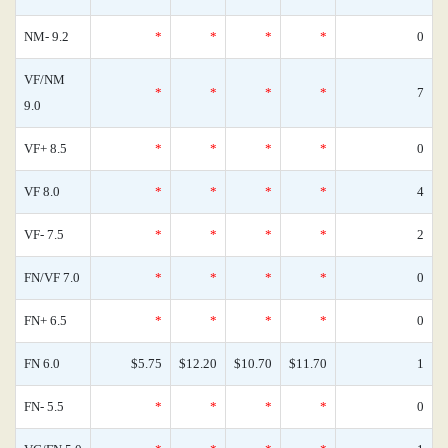
NM- 9.2
*
*
*
*
0
VF/NM
*
*
*
*
7
9.0
VF+ 8.5
*
*
*
*
0
VF 8.0
*
*
*
*
4
VF- 7.5
*
*
*
*
2
FN/VF 7.0
*
*
*
*
0
FN+ 6.5
*
*
*
*
0
FN 6.0
$5.75
$12.20
$10.70
$11.70
1
FN- 5.5
*
*
*
*
0