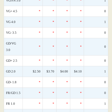
VG/FN 5.0
*
*
*
*
1
VG+ 4.5
*
*
*
*
0
VG 4.0
*
*
*
*
1
VG- 3.5
*
*
*
*
0
GD/VG
*
*
*
*
0
3.0
GD+ 2.5
*
*
*
*
0
GD 2.0
$2.50
$3.70
$4.00
$4.10
1
GD- 1.8
*
*
*
*
0
FR/GD 1.5
*
*
*
*
0
FR 1.0
*
*
*
*
1