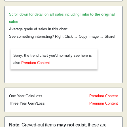
Scroll down for detail on
all
sales including
links to the original
sales
.
Average grade of sales in this chart:
See something interesting? Right Click → Copy Image → Share!
Sorry, the trend chart you'd normally see here is
also
Premium Content
One Year Gain/Loss
Premium Content
Three Year Gain/Loss
Premium Content
Note
: Greyed-out items
may not exist
, these are