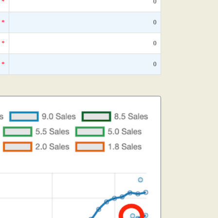
*
0
*
0
*
0
*
0