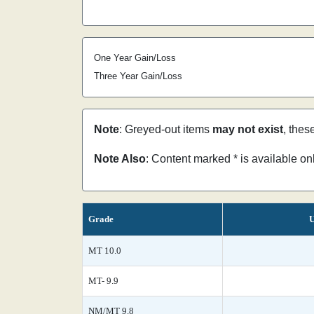
One Year Gain/Loss
Three Year Gain/Loss
Note
: Greyed-out items
may not exist
, thes
Note Also
: Content marked * is available o
Grade
U
MT 10.0
MT- 9.9
NM/MT 9.8