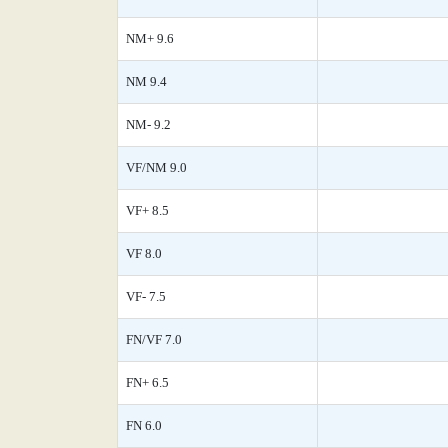
NM+ 9.6
NM 9.4
NM- 9.2
VF/NM 9.0
VF+ 8.5
VF 8.0
VF- 7.5
FN/VF 7.0
FN+ 6.5
FN 6.0