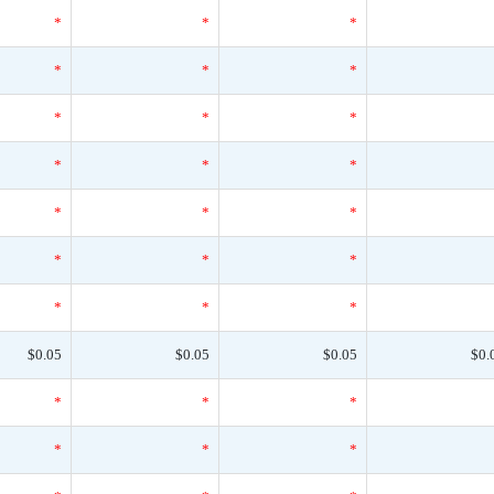
*
*
*
*
*
*
*
*
*
*
*
*
*
*
*
*
*
*
*
*
*
$0.05
$0.05
$0.05
$0.
*
*
*
*
*
*