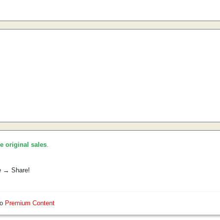
he original sales
.
e → Share!
so
Premium Content