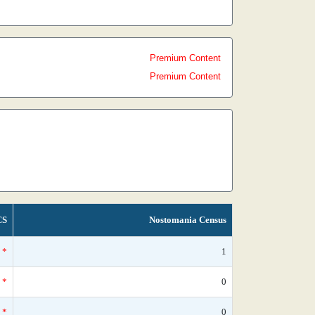
Premium Content
Premium Content
CS
Nostomania Census
*
1
*
0
*
0