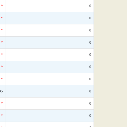
*
0
*
0
*
0
*
0
*
0
*
0
*
0
05
0
*
0
*
0