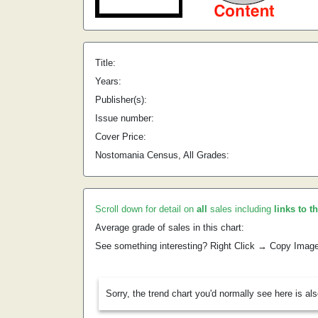
Title:
Years:
Publisher(s):
Issue number:
Cover Price:
Nostomania Census, All Grades:
Scroll down for detail on
all
sales including
links to t
Average grade of sales in this chart:
See something interesting? Right Click → Copy Imag
Sorry, the trend chart you'd normally see here is al