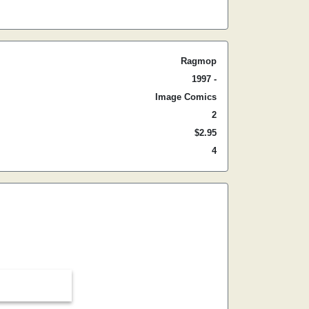
Ragmop
1997 -
Image Comics
2
$2.95
4