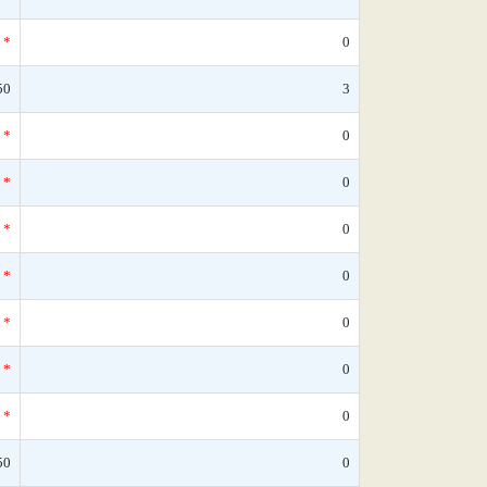
*
0
50
3
*
0
*
0
*
0
*
0
*
0
*
0
*
0
50
0