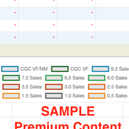
*
*
*
*
*
*
*
*
*
*
*
*