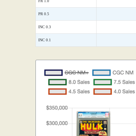
FR 1.0
PR 0.5
INC 0.3
INC 0.1