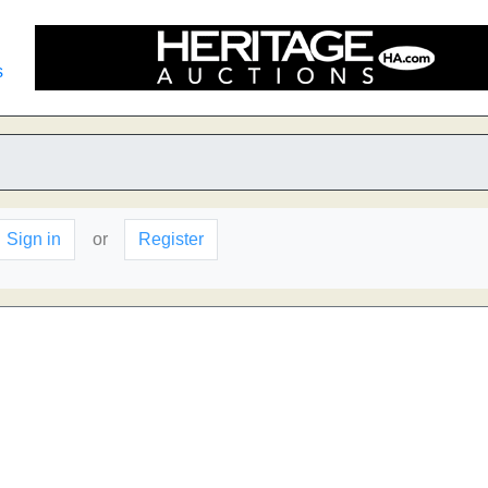
s
Sign in
or
Register