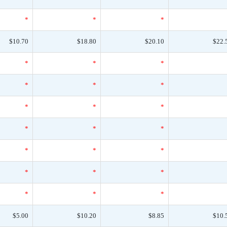
*
*
*
$10.70
$18.80
$20.10
$22.
*
*
*
*
*
*
*
*
*
*
*
*
*
*
*
*
*
*
*
*
*
$5.00
$10.20
$8.85
$10.