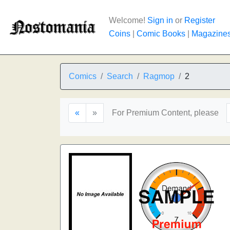
Welcome!
Sign in
or
Register
Coins
|
Comic Books
|
Magazine
Comics
Search
Ragmop
2
«
»
For Premium Content, please