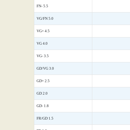
FN- 5.5
VG/FN 5.0
VG+ 4.5
VG 4.0
VG- 3.5
GD/VG 3.0
GD+ 2.5
GD 2.0
GD- 1.8
FR/GD 1.5