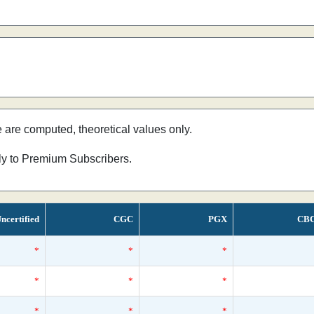
e are computed, theoretical values only.
nly to Premium Subscribers.
ncertified
CGC
PGX
CB
*
*
*
*
*
*
*
*
*