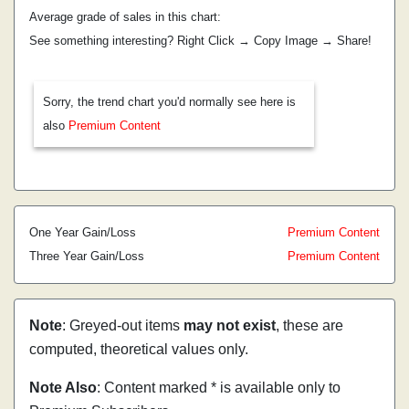
Average grade of sales in this chart:
See something interesting? Right Click → Copy Image → Share!
Sorry, the trend chart you'd normally see here is
also
Premium Content
One Year Gain/Loss
Premium Content
Three Year Gain/Loss
Premium Content
Note
: Greyed-out items
may not exist
, these are
computed, theoretical values only.
Note Also
: Content marked * is available only to