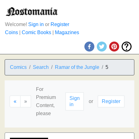
Welcome!
Sign in
or
Register
Coins
|
Comic Books
|
Magazines
Comics
Search
Ramar of the Jungle
5
For
Premium
Sign
«
»
or
Register
in
Content,
please