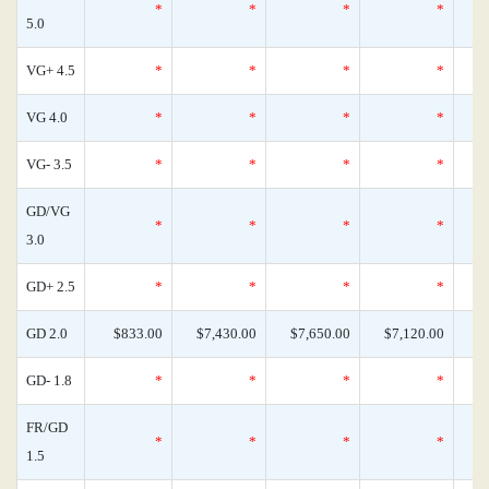
*
*
*
*
5.0
VG+ 4.5
*
*
*
*
VG 4.0
*
*
*
*
VG- 3.5
*
*
*
*
GD/VG
*
*
*
*
3.0
GD+ 2.5
*
*
*
*
GD 2.0
$833.00
$7,430.00
$7,650.00
$7,120.00
GD- 1.8
*
*
*
*
FR/GD
*
*
*
*
1.5