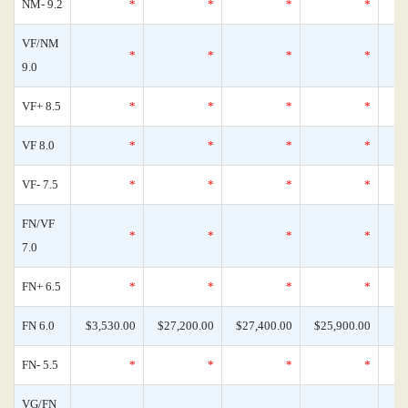
NM- 9.2
*
*
*
*
VF/NM
*
*
*
*
9.0
VF+ 8.5
*
*
*
*
VF 8.0
*
*
*
*
VF- 7.5
*
*
*
*
FN/VF
*
*
*
*
7.0
FN+ 6.5
*
*
*
*
FN 6.0
$3,530.00
$27,200.00
$27,400.00
$25,900.00
FN- 5.5
*
*
*
*
VG/FN