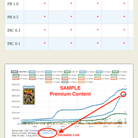
FR 1.0
*
*
*
*
PR 0.5
*
*
*
*
INC 0.3
*
*
*
*
INC 0.1
*
*
*
*