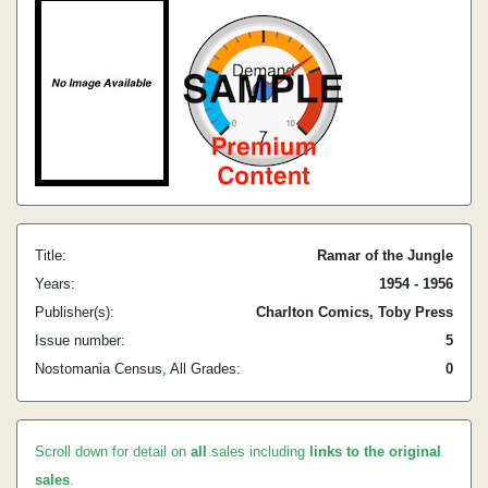
Title:
Ramar of the Jungle
Years:
1954 - 1956
Publisher(s):
Charlton Comics, Toby Press
Issue number:
5
Nostomania Census, All Grades:
0
Scroll down for detail on
all
sales including
links to the original
sales
.