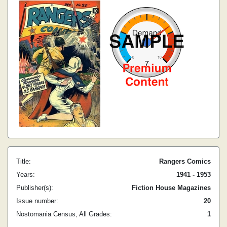
Title:
Rangers Comics
Years:
1941 - 1953
Publisher(s):
Fiction House Magazines
Issue number:
20
Nostomania Census, All Grades:
1