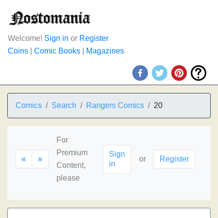
Welcome!
Sign in
or
Register
Coins
|
Comic Books
|
Magazines
Comics
Search
Rangers Comics
20
For
Premium
Sign
«
»
or
Register
in
Content,
please