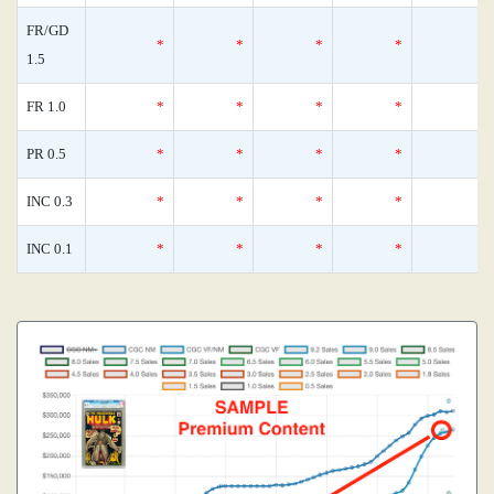
FR/GD
*
*
*
*
1.5
FR 1.0
*
*
*
*
PR 0.5
*
*
*
*
INC 0.3
*
*
*
*
INC 0.1
*
*
*
*