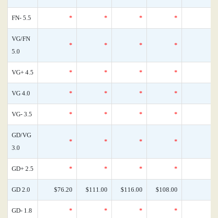
FN- 5.5
*
*
*
*
VG/FN
*
*
*
*
5.0
VG+ 4.5
*
*
*
*
VG 4.0
*
*
*
*
VG- 3.5
*
*
*
*
GD/VG
*
*
*
*
3.0
GD+ 2.5
*
*
*
*
GD 2.0
$76.20
$111.00
$116.00
$108.00
GD- 1.8
*
*
*
*