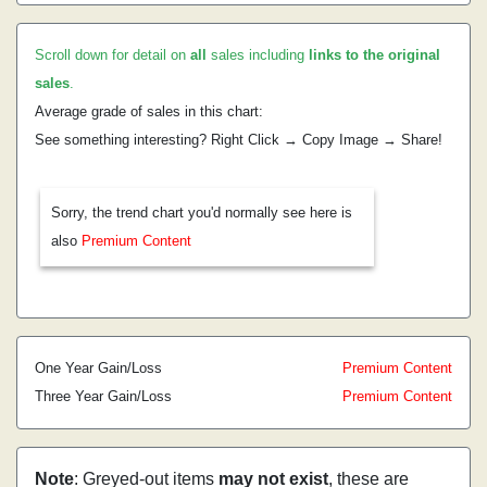
Scroll down for detail on
all
sales including
links to the original
sales
.
Average grade of sales in this chart:
See something interesting? Right Click → Copy Image → Share!
Sorry, the trend chart you'd normally see here is
also
Premium Content
One Year Gain/Loss
Premium Content
Three Year Gain/Loss
Premium Content
Note
: Greyed-out items
may not exist
, these are