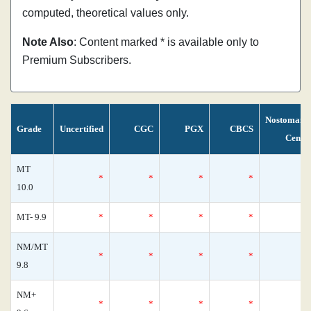
computed, theoretical values only.
Note Also
: Content marked * is available only to
Premium Subscribers.
Nostomani
Grade
Uncertified
CGC
PGX
CBCS
Censu
MT
*
*
*
*
10.0
MT- 9.9
*
*
*
*
NM/MT
*
*
*
*
9.8
NM+
*
*
*
*