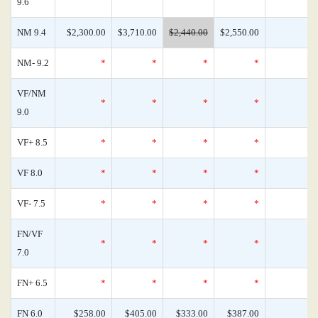
9.6
NM 9.4
$2,300.00
$3,710.00
$2,440.00
$2,550.00
NM- 9.2
*
*
*
*
VF/NM
*
*
*
*
9.0
VF+ 8.5
*
*
*
*
VF 8.0
*
*
*
*
VF- 7.5
*
*
*
*
FN/VF
*
*
*
*
7.0
FN+ 6.5
*
*
*
*
FN 6.0
$258.00
$405.00
$333.00
$387.00