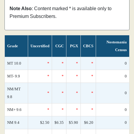
Note Also
: Content marked * is available only to
Premium Subscribers.
Nostomania
Grade
Uncertified
CGC
PGX
CBCS
Census
MT 10.0
*
*
*
*
0
MT- 9.9
*
*
*
*
0
NM/MT
*
*
*
*
0
9.8
NM+ 9.6
*
*
*
*
0
NM 9.4
$2.50
$6.35
$5.90
$6.20
0