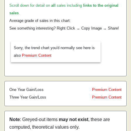
Scroll down for detail on
all
sales including
links to the original
sales
.
Average grade of sales in this chart:
See something interesting? Right Click → Copy Image → Share!
Sorry, the trend chart you'd normally see here is
also
Premium Content
One Year Gain/Loss
Premium Content
Three Year Gain/Loss
Premium Content
Note
: Greyed-out items
may not exist
, these are
computed, theoretical values only.