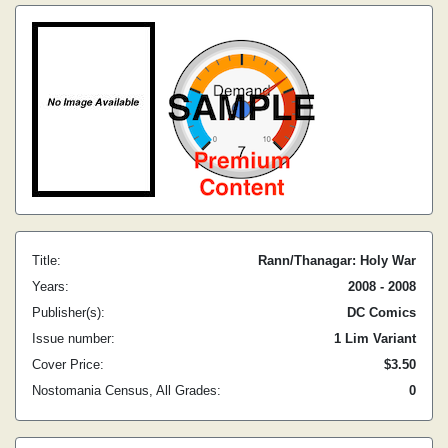
Title:
Rann/Thanagar: Holy War
Years:
2008 - 2008
Publisher(s):
DC Comics
Issue number:
1 Lim Variant
Cover Price:
$3.50
Nostomania Census, All Grades:
0