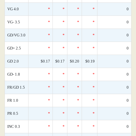
VG 4.0
*
*
*
*
0
VG- 3.5
*
*
*
*
0
GD/VG 3.0
*
*
*
*
0
GD+ 2.5
*
*
*
*
0
GD 2.0
$0.17
$0.17
$0.20
$0.19
0
GD- 1.8
*
*
*
*
0
FR/GD 1.5
*
*
*
*
0
FR 1.0
*
*
*
*
0
PR 0.5
*
*
*
*
0
INC 0.3
*
*
*
*
0