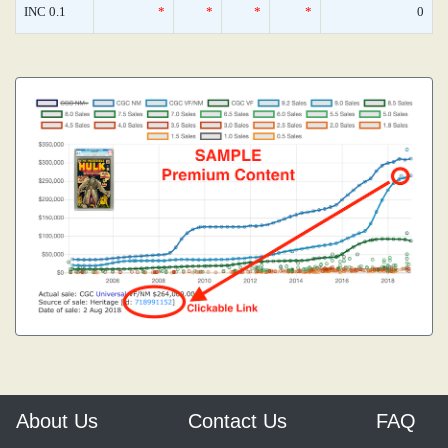
INC 0.1
*
*
*
*
0
About Us
Contact Us
FAQ