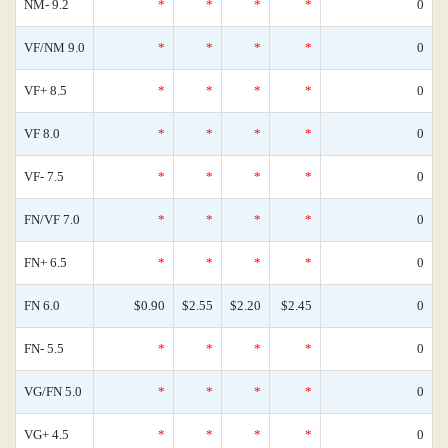
NM- 9.2
*
*
*
*
0
VF/NM 9.0
*
*
*
*
0
VF+ 8.5
*
*
*
*
0
VF 8.0
*
*
*
*
0
VF- 7.5
*
*
*
*
0
FN/VF 7.0
*
*
*
*
0
FN+ 6.5
*
*
*
*
0
FN 6.0
$0.90
$2.55
$2.20
$2.45
0
FN- 5.5
*
*
*
*
0
VG/FN 5.0
*
*
*
*
0
VG+ 4.5
*
*
*
*
0