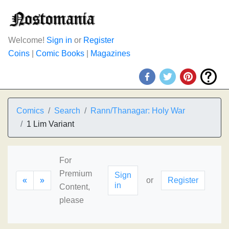
Welcome!
Sign in
or
Register
Coins
|
Comic Books
|
Magazines
Comics
Search
Rann/Thanagar: Holy War
1 Lim Variant
For
Premium
Sign
«
»
or
Register
in
Content,
please