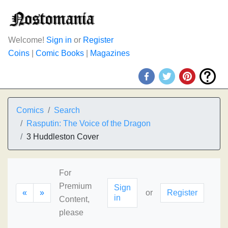
Welcome!
Sign in
or
Register
Coins
|
Comic Books
|
Magazines
Comics
Search
Rasputin: The Voice of the Dragon
3 Huddleston Cover
For
Premium
Sign
«
»
or
Register
in
Content,
please