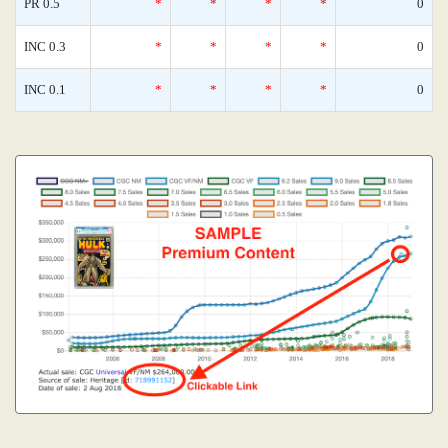
PR 0.5
*
*
*
*
0
INC 0.3
*
*
*
*
0
INC 0.1
*
*
*
*
0