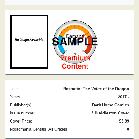
Title:
Rasputin: The Voice of the Dragon
Years:
2017 -
Publisher(s):
Dark Horse Comics
Issue number:
3 Huddleston Cover
Cover Price:
$3.99
Nostomania Census, All Grades:
0