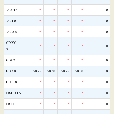
VG+ 4.5
*
*
*
*
0
VG 4.0
*
*
*
*
0
VG- 3.5
*
*
*
*
0
GD/VG
*
*
*
*
0
3.0
GD+ 2.5
*
*
*
*
0
GD 2.0
$0.25
$0.40
$0.25
$0.30
0
GD- 1.8
*
*
*
*
0
FR/GD 1.5
*
*
*
*
0
FR 1.0
*
*
*
*
0