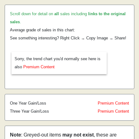
Scroll down for detail on
all
sales including
links to the original
sales
.
Average grade of sales in this chart:
See something interesting? Right Click → Copy Image → Share!
Sorry, the trend chart you'd normally see here is
also
Premium Content
One Year Gain/Loss
Premium Content
Three Year Gain/Loss
Premium Content
Note
: Greyed-out items
may not exist
, these are