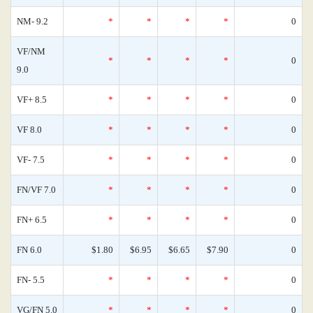
NM- 9.2
*
*
*
*
0
VF/NM
*
*
*
*
0
9.0
VF+ 8.5
*
*
*
*
0
VF 8.0
*
*
*
*
0
VF- 7.5
*
*
*
*
0
FN/VF 7.0
*
*
*
*
0
FN+ 6.5
*
*
*
*
0
FN 6.0
$1.80
$6.95
$6.65
$7.90
0
FN- 5.5
*
*
*
*
0
VG/FN 5.0
*
*
*
*
0