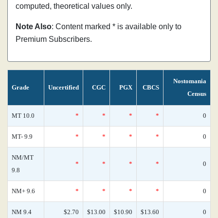
computed, theoretical values only.
Note Also
: Content marked * is available only to
Premium Subscribers.
Nostomania
Grade
Uncertified
CGC
PGX
CBCS
Census
MT 10.0
*
*
*
*
0
MT- 9.9
*
*
*
*
0
NM/MT
*
*
*
*
0
9.8
NM+ 9.6
*
*
*
*
0
NM 9.4
$2.70
$13.00
$10.90
$13.60
0