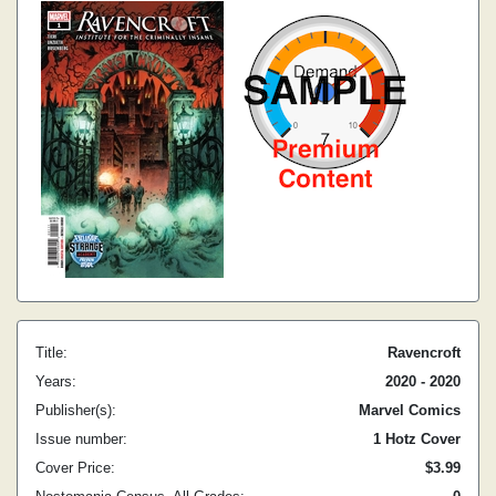
Title:
Ravencroft
Years:
2020 - 2020
Publisher(s):
Marvel Comics
Issue number:
1 Hotz Cover
Cover Price:
$3.99