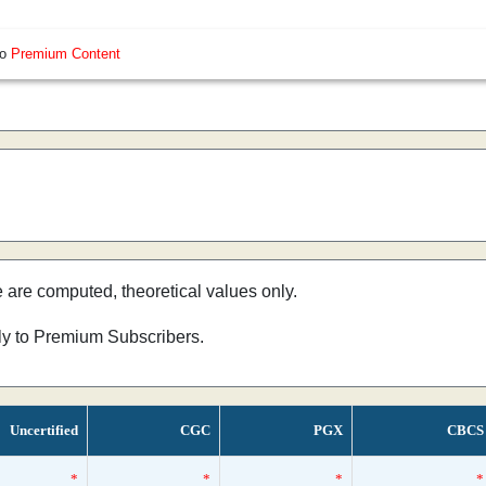
so
Premium Content
e are computed, theoretical values only.
nly to Premium Subscribers.
Uncertified
CGC
PGX
CBCS
*
*
*
*