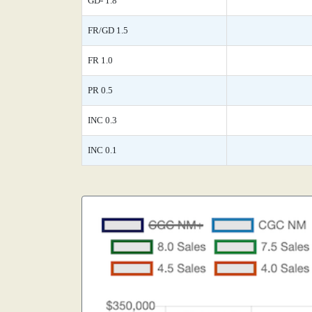
GD- 1.8
FR/GD 1.5
FR 1.0
PR 0.5
INC 0.3
INC 0.1