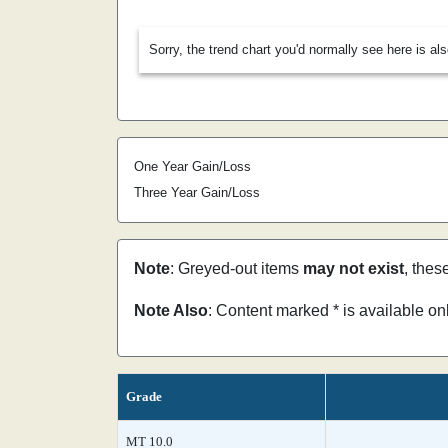
Sorry, the trend chart you'd normally see here is al
One Year Gain/Loss
Three Year Gain/Loss
Note
: Greyed-out items
may not exist
, thes
Note Also
: Content marked * is available o
Grade
MT 10.0