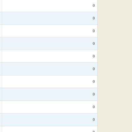
0
0
0
0
0
0
0
0
0
0