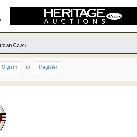
s
Brown Cover
Sign in
or
Register