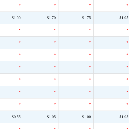
*
*
*
*
$1.00
$1.70
$1.75
$1.95
*
*
*
*
*
*
*
*
*
*
*
*
*
*
*
*
*
*
*
*
*
*
*
*
*
*
*
*
$0.55
$1.05
$1.00
$1.05