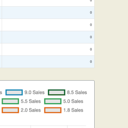
0
0
0
0
0
0