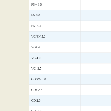
FN+ 6.5
FN 6.0
FN- 5.5
VG/FN 5.0
VG+ 4.5
VG 4.0
VG- 3.5
GD/VG 3.0
GD+ 2.5
GD 2.0