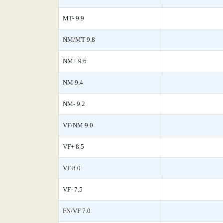
MT- 9.9
NM/MT 9.8
NM+ 9.6
NM 9.4
NM- 9.2
VF/NM 9.0
VF+ 8.5
VF 8.0
VF- 7.5
FN/VF 7.0