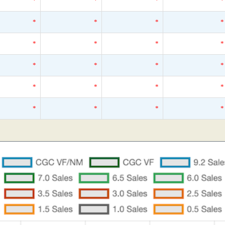
*
*
*
*
*
*
*
*
*
*
*
*
*
*
*
*
*
*
*
*
*
*
*
*