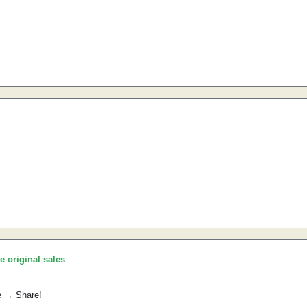
he original sales
.
e → Share!