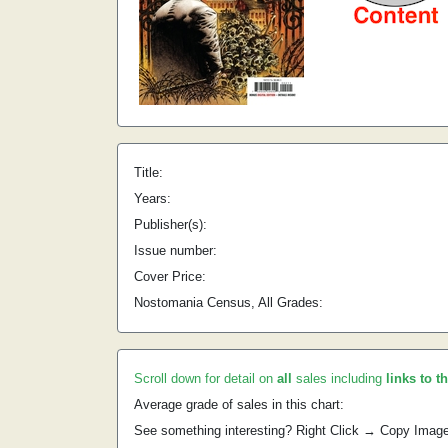
Title:
Years:
Publisher(s):
Issue number:
Cover Price:
Nostomania Census, All Grades:
Scroll down for detail on
all
sales including
links to t
Average grade of sales in this chart:
See something interesting? Right Click → Copy Imag