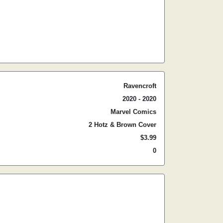
Ravencroft
2020 - 2020
Marvel Comics
2 Hotz & Brown Cover
$3.99
0