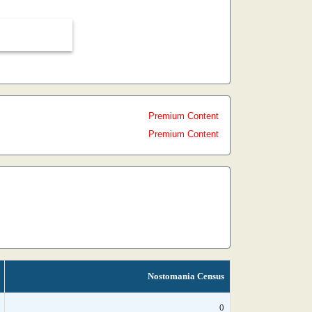
Premium Content
Premium Content
Nostomania Census
0