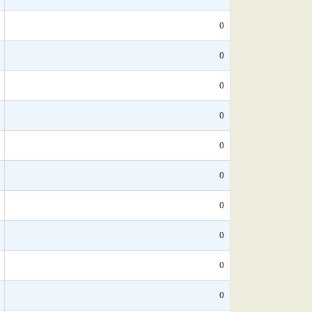
0
0
0
0
0
0
0
0
0
0