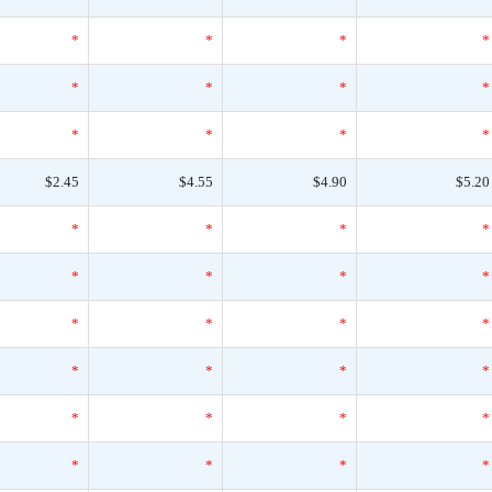
*
*
*
*
*
*
*
*
*
*
*
*
$2.45
$4.55
$4.90
$5.20
*
*
*
*
*
*
*
*
*
*
*
*
*
*
*
*
*
*
*
*
*
*
*
*