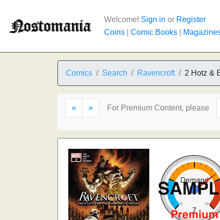
Welcome!
Sign in
or
Register
Coins
|
Comic Books
|
Magazine
Comics
Search
Ravencroft
2 Hotz & 
«
»
For Premium Content, please