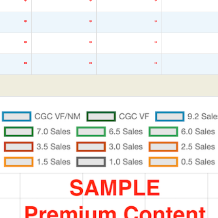
*
*
*
*
*
*
*
*
*
*
*
*