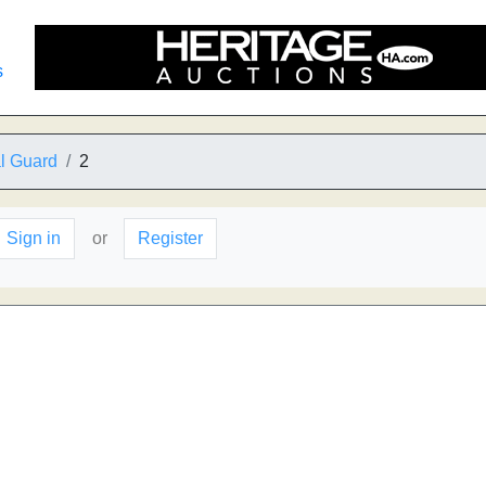
s
al Guard
2
Sign in
or
Register