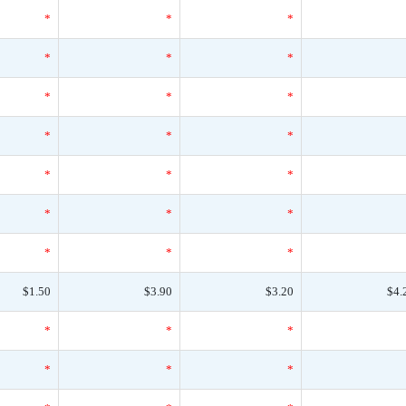
*
*
*
*
*
*
*
*
*
*
*
*
*
*
*
*
*
*
*
*
*
$1.50
$3.90
$3.20
$4.
*
*
*
*
*
*