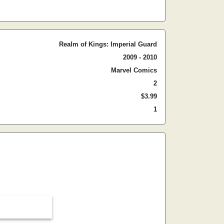
Realm of Kings: Imperial Guard
2009 - 2010
Marvel Comics
2
$3.99
1