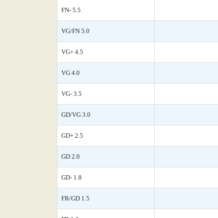
FN- 5.5
VG/FN 5.0
VG+ 4.5
VG 4.0
VG- 3.5
GD/VG 3.0
GD+ 2.5
GD 2.0
GD- 1.8
FR/GD 1.5