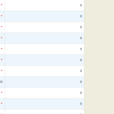
*
0
*
0
*
0
*
0
*
0
*
0
*
0
20
0
*
0
*
0