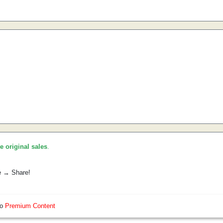
he original sales
.
e → Share!
so
Premium Content