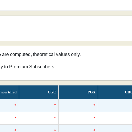
e are computed, theoretical values only.
nly to Premium Subscribers.
ncertified
CGC
PGX
CB
*
*
*
*
*
*
*
*
*