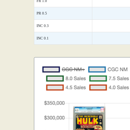
FR 1.0
PR 0.5
INC 0.3
INC 0.1