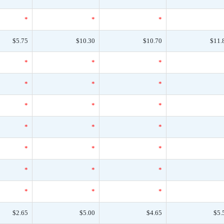
*
*
*
$5.75
$10.30
$10.70
$11.
*
*
*
*
*
*
*
*
*
*
*
*
*
*
*
*
*
*
*
*
*
$2.65
$5.00
$4.65
$5.