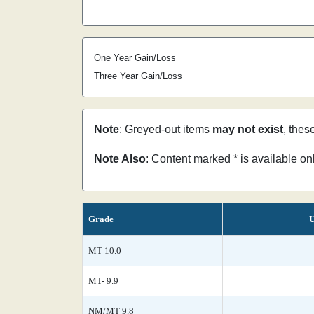
One Year Gain/Loss
Three Year Gain/Loss
Note
: Greyed-out items
may not exist
, thes
Note Also
: Content marked * is available o
Grade
U
MT 10.0
MT- 9.9
NM/MT 9.8