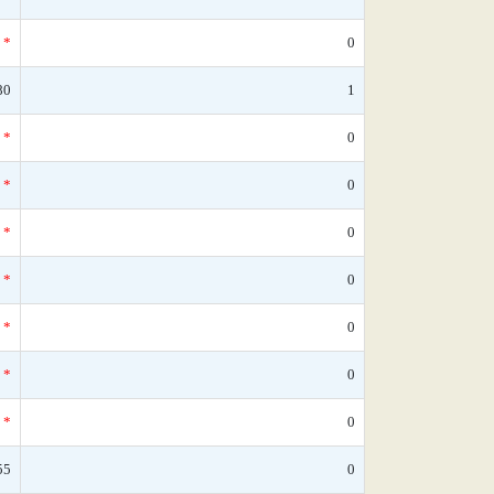
*
0
80
1
*
0
*
0
*
0
*
0
*
0
*
0
*
0
55
0