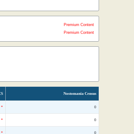
Premium Content
Premium Content
CS
Nostomania Census
*
0
*
0
*
0