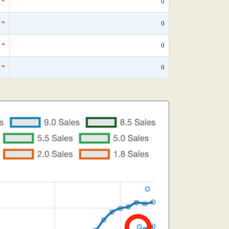
*
0
*
0
*
0
*
0