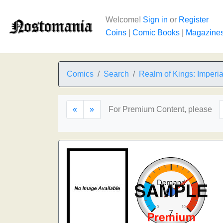
Welcome!
Sign in
or
Register
Coins
|
Comic Books
|
Magazine
Comics
Search
Realm of Kings: Imperi
«
»
For Premium Content, please