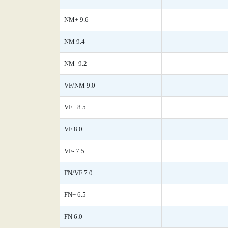
NM+ 9.6
NM 9.4
NM- 9.2
VF/NM 9.0
VF+ 8.5
VF 8.0
VF- 7.5
FN/VF 7.0
FN+ 6.5
FN 6.0