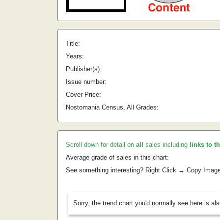
Title:
Years:
Publisher(s):
Issue number:
Cover Price:
Nostomania Census, All Grades:
Scroll down for detail on
all
sales including
links to t
Average grade of sales in this chart:
See something interesting? Right Click → Copy Imag
Sorry, the trend chart you'd normally see here is al