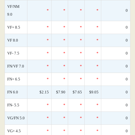
VF/NM
*
*
*
*
0
9.0
VF+ 8.5
*
*
*
*
0
VF 8.0
*
*
*
*
0
VF- 7.5
*
*
*
*
0
FN/VF 7.0
*
*
*
*
0
FN+ 6.5
*
*
*
*
0
FN 6.0
$2.15
$7.90
$7.65
$9.05
0
FN- 5.5
*
*
*
*
0
VG/FN 5.0
*
*
*
*
0
VG+ 4.5
*
*
*
*
0