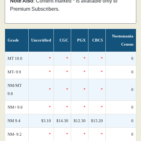
Note Also
: Content marked * is available only to
Premium Subscribers.
Nostomania
Grade
Uncertified
CGC
PGX
CBCS
Census
MT 10.0
*
*
*
*
0
MT- 9.9
*
*
*
*
0
NM/MT
*
*
*
*
0
9.8
NM+ 9.6
*
*
*
*
0
NM 9.4
$3.10
$14.30
$12.30
$15.20
0
NM- 9.2
*
*
*
*
0