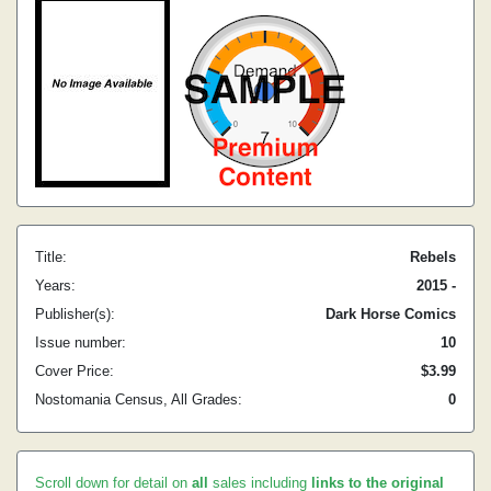
Title:
Rebels
Years:
2015 -
Publisher(s):
Dark Horse Comics
Issue number:
10
Cover Price:
$3.99
Nostomania Census, All Grades:
0
Scroll down for detail on
all
sales including
links to the original