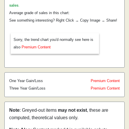
sales
.
Average grade of sales in this chart:
See something interesting? Right Click → Copy Image → Share!
Sorry, the trend chart you'd normally see here is
also
Premium Content
One Year Gain/Loss
Premium Content
Three Year Gain/Loss
Premium Content
Note
: Greyed-out items
may not exist
, these are
computed, theoretical values only.