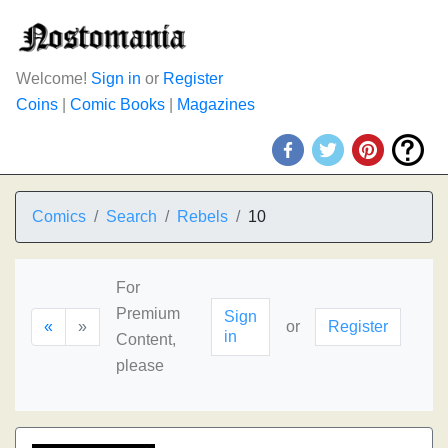
Welcome!
Sign in
or
Register
Coins
|
Comic Books
|
Magazines
Comics
Search
Rebels
10
For
Premium
Sign
«
»
or
Register
in
Content,
please