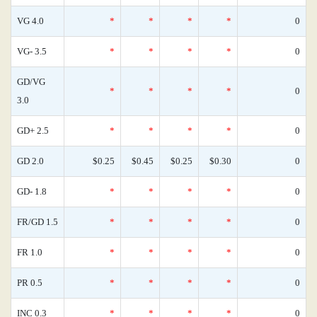
VG 4.0
*
*
*
*
0
VG- 3.5
*
*
*
*
0
GD/VG
*
*
*
*
0
3.0
GD+ 2.5
*
*
*
*
0
GD 2.0
$0.25
$0.45
$0.25
$0.30
0
GD- 1.8
*
*
*
*
0
FR/GD 1.5
*
*
*
*
0
FR 1.0
*
*
*
*
0
PR 0.5
*
*
*
*
0
INC 0.3
*
*
*
*
0