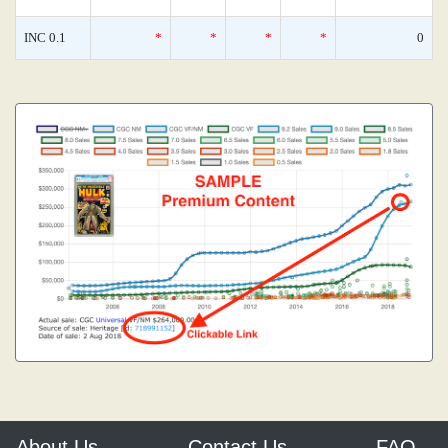
INC 0.1
*
*
*
*
0
About Us
Contact Us
FAQ