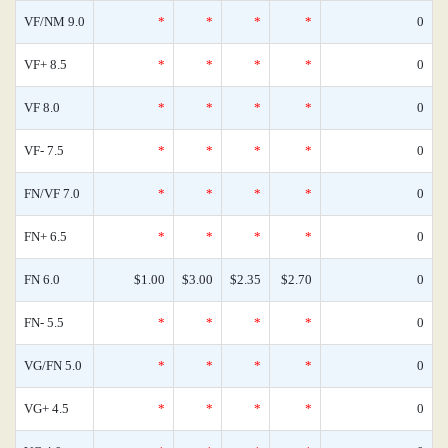
VF/NM 9.0
*
*
*
*
0
VF+ 8.5
*
*
*
*
0
VF 8.0
*
*
*
*
0
VF- 7.5
*
*
*
*
0
FN/VF 7.0
*
*
*
*
0
FN+ 6.5
*
*
*
*
0
FN 6.0
$1.00
$3.00
$2.35
$2.70
0
FN- 5.5
*
*
*
*
0
VG/FN 5.0
*
*
*
*
0
VG+ 4.5
*
*
*
*
0