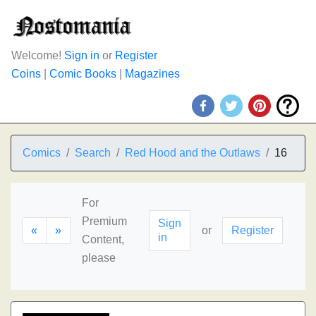
Welcome!
Sign in
or
Register
Coins
|
Comic Books
|
Magazines
Comics
Search
Red Hood and the Outlaws
16
For
Premium
Sign
«
»
or
Register
in
Content,
please