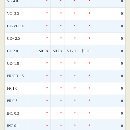
VG 4.0
*
*
*
*
0
VG- 3.5
*
*
*
*
0
GD/VG 3.0
*
*
*
*
0
GD+ 2.5
*
*
*
*
0
GD 2.0
$0.18
$0.18
$0.20
$0.20
0
GD- 1.8
*
*
*
*
0
FR/GD 1.5
*
*
*
*
0
FR 1.0
*
*
*
*
0
PR 0.5
*
*
*
*
0
INC 0.3
*
*
*
*
0
INC 0.1
*
*
*
*
0