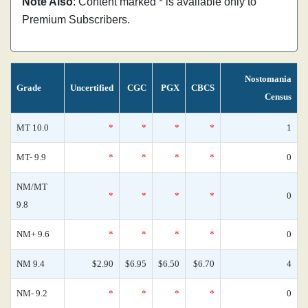
Note Also
: Content marked * is available only to
Premium Subscribers.
Nostomania
Grade
Uncertified
CGC
PGX
CBCS
Census
MT 10.0
*
*
*
*
1
MT- 9.9
*
*
*
*
0
NM/MT
*
*
*
*
0
9.8
NM+ 9.6
*
*
*
*
0
NM 9.4
$2.90
$6.95
$6.50
$6.70
4
NM- 9.2
*
*
*
*
0