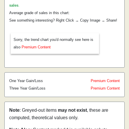
sales
.
Average grade of sales in this chart:
See something interesting? Right Click → Copy Image → Share!
Sorry, the trend chart you'd normally see here is
also
Premium Content
One Year Gain/Loss
Premium Content
Three Year Gain/Loss
Premium Content
Note
: Greyed-out items
may not exist
, these are
computed, theoretical values only.