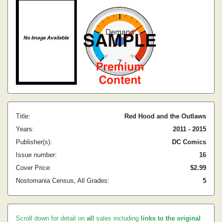
Title:
Red Hood and the Outlaws
Years:
2011 - 2015
Publisher(s):
DC Comics
Issue number:
16
Cover Price:
$2.99
Nostomania Census, All Grades:
5
Scroll down for detail on
all
sales including
links to the original