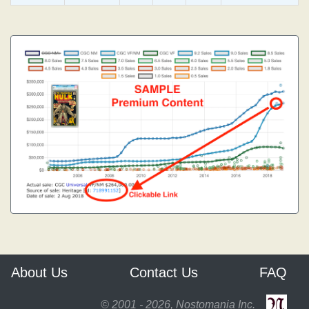
About Us
Contact Us
FAQ
© 2001 - 2026, Nostomania Inc.