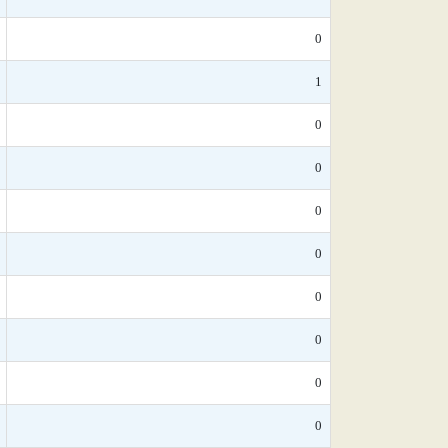
0
1
0
0
0
0
0
0
0
0