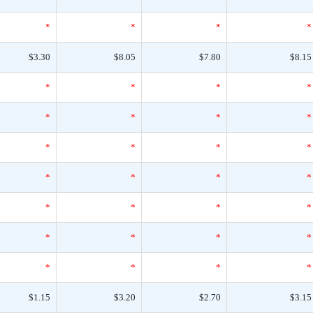
*
*
*
*
$3.30
$8.05
$7.80
$8.15
*
*
*
*
*
*
*
*
*
*
*
*
*
*
*
*
*
*
*
*
*
*
*
*
*
*
*
*
$1.15
$3.20
$2.70
$3.15