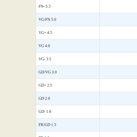
FN- 5.5
VG/FN 5.0
VG+ 4.5
VG 4.0
VG- 3.5
GD/VG 3.0
GD+ 2.5
GD 2.0
GD- 1.8
FR/GD 1.5