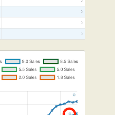
0
0
0
0