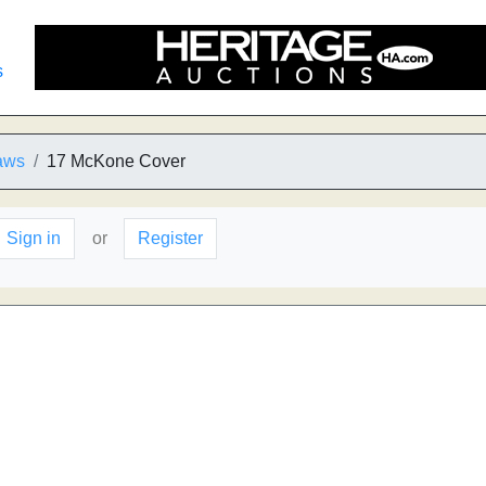
s
aws
17 McKone Cover
Sign in
or
Register