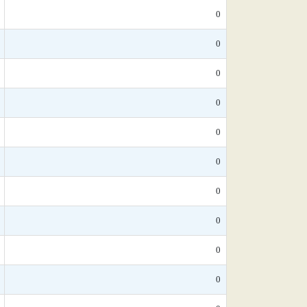
0
0
0
0
0
0
0
0
0
0