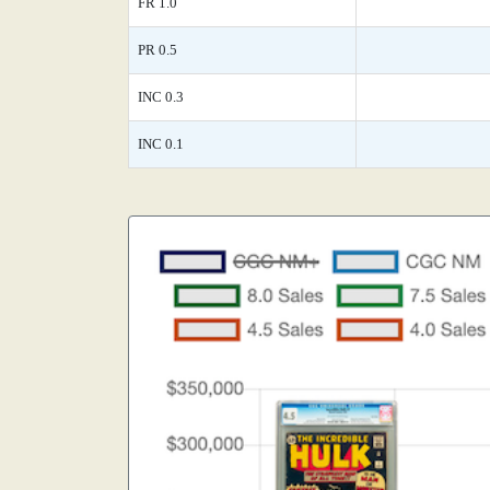
FR 1.0
PR 0.5
INC 0.3
INC 0.1