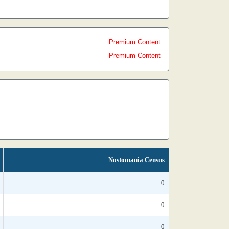
Premium Content
Premium Content
Nostomania Census
0
0
0