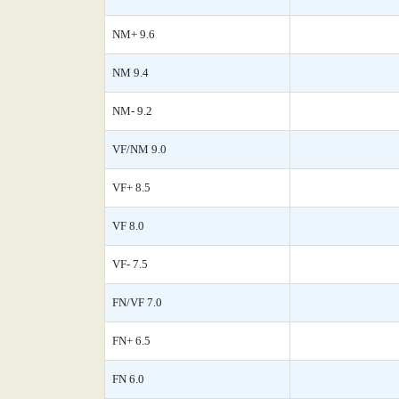
NM+ 9.6
NM 9.4
NM- 9.2
VF/NM 9.0
VF+ 8.5
VF 8.0
VF- 7.5
FN/VF 7.0
FN+ 6.5
FN 6.0