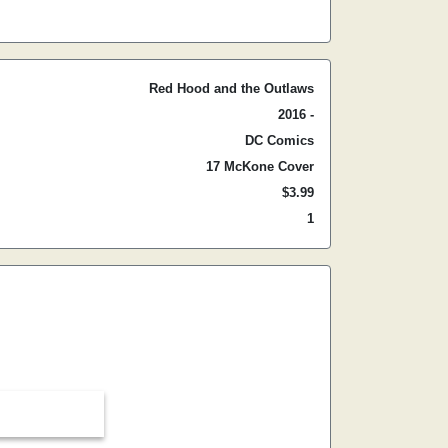
Red Hood and the Outlaws
2016 -
DC Comics
17 McKone Cover
$3.99
1