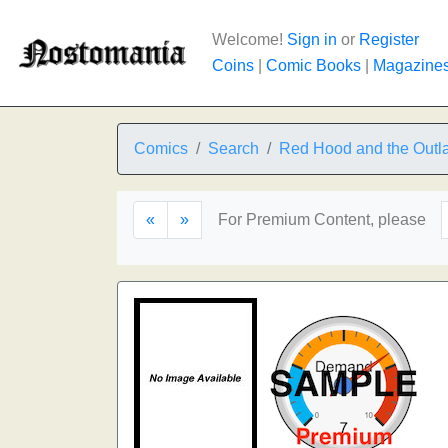
Welcome!
Sign in
or
Register
Coins
|
Comic Books
|
Magazine
Comics
Search
Red Hood and the Outl
«
»
For Premium Content, please