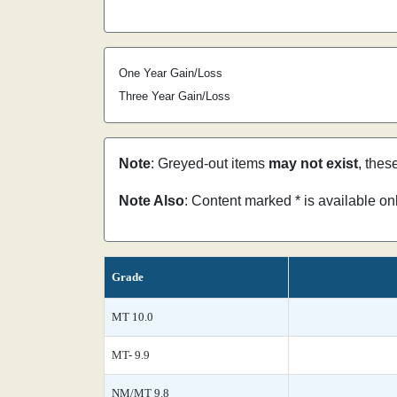
One Year Gain/Loss
Three Year Gain/Loss
Note
: Greyed-out items
may not exist
, thes
Note Also
: Content marked * is available o
Grade
MT 10.0
MT- 9.9
NM/MT 9.8