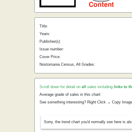
Title:
Years:
Publisher(s):
Issue number:
Cover Price:
Nostomania Census, All Grades:
Scroll down for detail on
all
sales including
links to t
Average grade of sales in this chart:
See something interesting? Right Click → Copy Imag
Sorry, the trend chart you'd normally see here is al