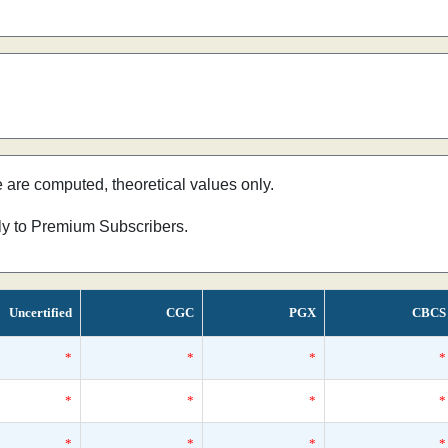
e are computed, theoretical values only.
nly to Premium Subscribers.
Uncertified
CGC
PGX
CBCS
*
*
*
*
*
*
*
*
*
*
*
*