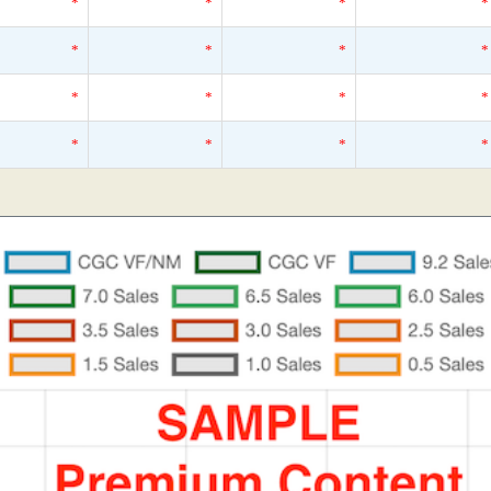
*
*
*
*
*
*
*
*
*
*
*
*
*
*
*
*