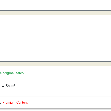
he original sales
.
e → Share!
so
Premium Content