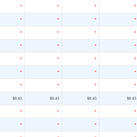
*
*
*
*
*
*
*
*
*
*
*
*
*
*
*
*
*
*
*
*
*
*
*
*
*
*
*
*
$0.45
$0.45
$0.45
$0.45
*
*
*
*
*
*
*
*