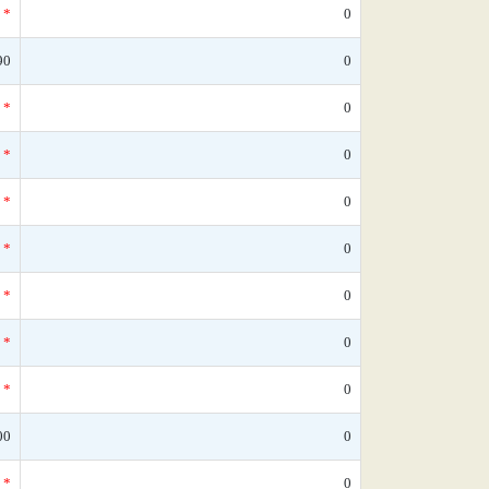
*
0
90
0
*
0
*
0
*
0
*
0
*
0
*
0
*
0
00
0
*
0