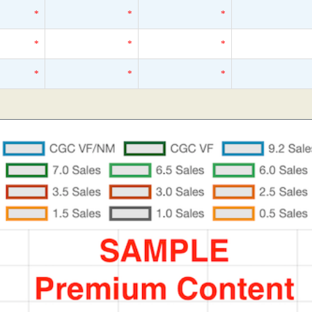
*
*
*
*
*
*
*
*
*