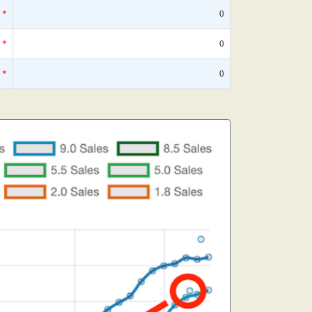
*
0
*
0
*
0