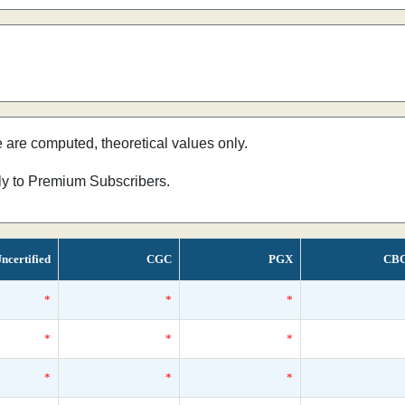
e are computed, theoretical values only.
nly to Premium Subscribers.
ncertified
CGC
PGX
CB
*
*
*
*
*
*
*
*
*