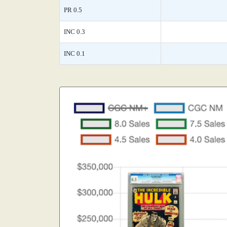
PR 0.5
INC 0.3
INC 0.1