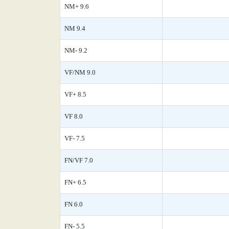
NM+ 9.6
NM 9.4
NM- 9.2
VF/NM 9.0
VF+ 8.5
VF 8.0
VF- 7.5
FN/VF 7.0
FN+ 6.5
FN 6.0
FN- 5.5