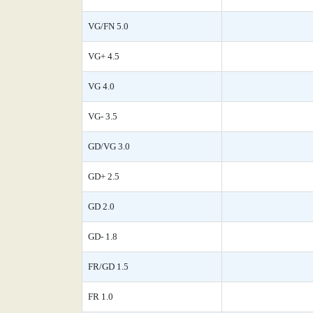
VG/FN 5.0
VG+ 4.5
VG 4.0
VG- 3.5
GD/VG 3.0
GD+ 2.5
GD 2.0
GD- 1.8
FR/GD 1.5
FR 1.0