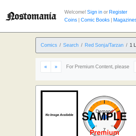
Welcome!
Sign in
or
Register
Coins
|
Comic Books
|
Magazine
Comics
Search
Red Sonja/Tarzan
1 L
«
»
For Premium Content, please