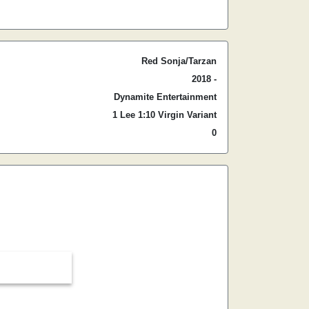
Red Sonja/Tarzan
2018 -
Dynamite Entertainment
1 Lee 1:10 Virgin Variant
0