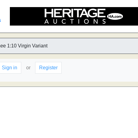
s
ee 1:10 Virgin Variant
Sign in
or
Register