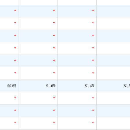
*
*
*
*
*
*
*
*
*
*
*
*
*
*
*
*
*
*
$0.65
$1.65
$1.45
$1.
*
*
*
*
*
*
*
*
*