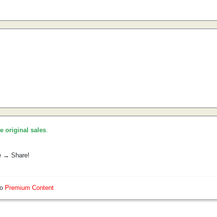
he original sales
.
e → Share!
so
Premium Content