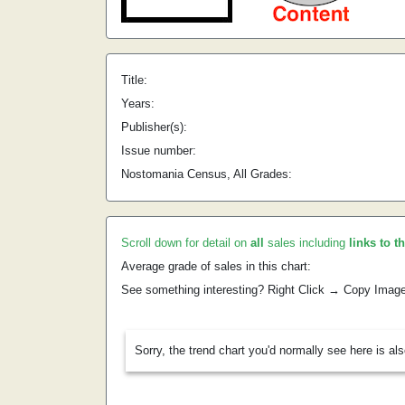
Title:
Years:
Publisher(s):
Issue number:
Nostomania Census, All Grades:
Scroll down for detail on
all
sales including
links to t
Average grade of sales in this chart:
See something interesting? Right Click → Copy Imag
Sorry, the trend chart you'd normally see here is al