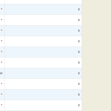
*
0
*
0
*
0
*
0
*
0
*
0
50
0
*
0
*
0
*
0