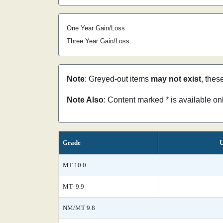
One Year Gain/Loss
Three Year Gain/Loss
Note
: Greyed-out items
may not exist
, thes
Note Also
: Content marked * is available o
Grade
U
MT 10.0
MT- 9.9
NM/MT 9.8