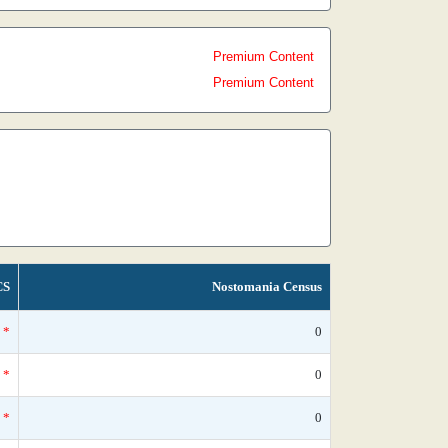
Premium Content
Premium Content
CS
Nostomania Census
*
0
*
0
*
0