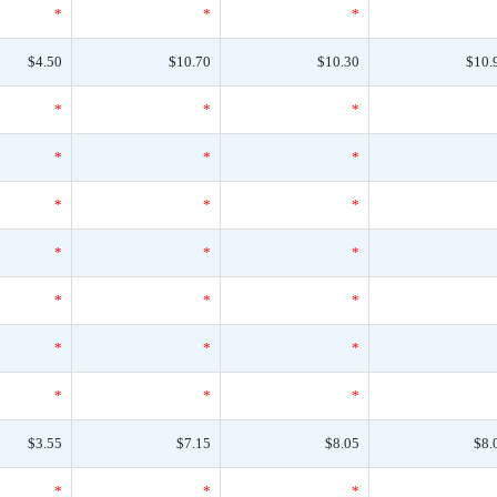
*
*
*
$4.50
$10.70
$10.30
$10.
*
*
*
*
*
*
*
*
*
*
*
*
*
*
*
*
*
*
*
*
*
$3.55
$7.15
$8.05
$8.
*
*
*