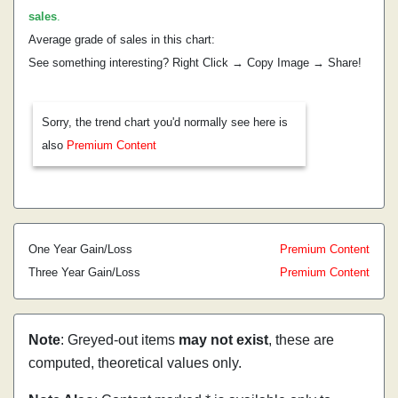
sales
.
Average grade of sales in this chart:
See something interesting? Right Click → Copy Image → Share!
Sorry, the trend chart you'd normally see here is
also
Premium Content
One Year Gain/Loss
Premium Content
Three Year Gain/Loss
Premium Content
Note
: Greyed-out items
may not exist
, these are
computed, theoretical values only.