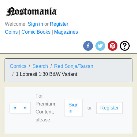
Welcome!
Sign in
or
Register
Coins
|
Comic Books
|
Magazines
Comics
Search
Red Sonja/Tarzan
1 Lopresti 1:30 B&W Variant
For
Premium
Sign
«
»
or
Register
in
Content,
please