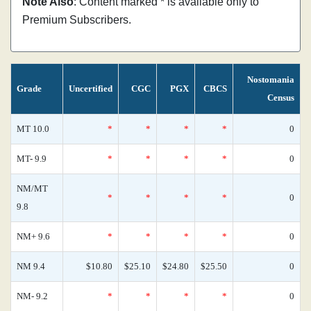
Note Also
: Content marked * is available only to
Premium Subscribers.
Nostomania
Grade
Uncertified
CGC
PGX
CBCS
Census
MT 10.0
*
*
*
*
0
MT- 9.9
*
*
*
*
0
NM/MT
*
*
*
*
0
9.8
NM+ 9.6
*
*
*
*
0
NM 9.4
$10.80
$25.10
$24.80
$25.50
0
NM- 9.2
*
*
*
*
0