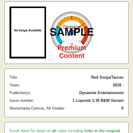
Title:
Red Sonja/Tarzan
Years:
2018 -
Publisher(s):
Dynamite Entertainment
Issue number:
1 Lopresti 1:30 B&W Variant
Nostomania Census, All Grades:
0
Scroll down for detail on
all
sales including
links to the original