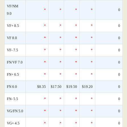
VF/NM
*
*
*
*
0
9.0
VF+ 8.5
*
*
*
*
0
VF 8.0
*
*
*
*
0
VF- 7.5
*
*
*
*
0
FN/VF 7.0
*
*
*
*
0
FN+ 6.5
*
*
*
*
0
FN 6.0
$8.35
$17.50
$19.50
$19.20
0
FN- 5.5
*
*
*
*
0
VG/FN 5.0
*
*
*
*
0
VG+ 4.5
*
*
*
*
0