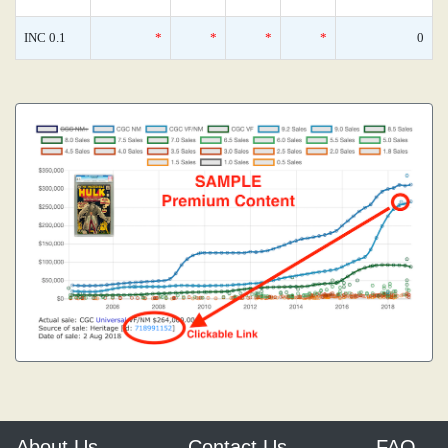
INC 0.1
*
*
*
*
0
About Us
Contact Us
FAQ