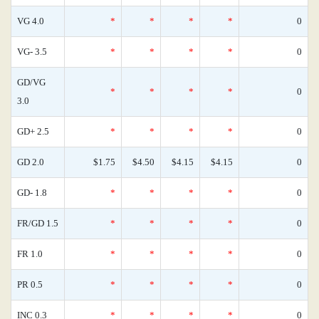
VG 4.0
*
*
*
*
0
VG- 3.5
*
*
*
*
0
GD/VG
*
*
*
*
0
3.0
GD+ 2.5
*
*
*
*
0
GD 2.0
$1.75
$4.50
$4.15
$4.15
0
GD- 1.8
*
*
*
*
0
FR/GD 1.5
*
*
*
*
0
FR 1.0
*
*
*
*
0
PR 0.5
*
*
*
*
0
INC 0.3
*
*
*
*
0