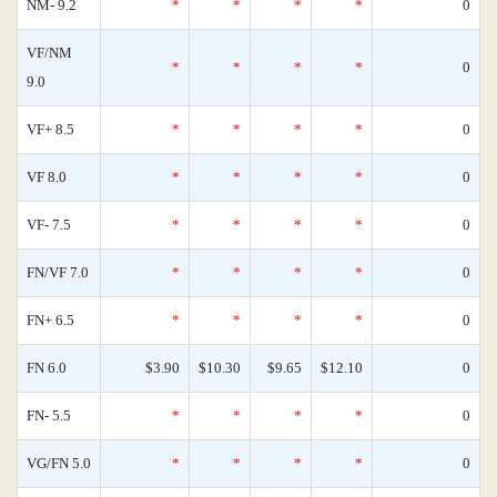
NM- 9.2
*
*
*
*
0
VF/NM
*
*
*
*
0
9.0
VF+ 8.5
*
*
*
*
0
VF 8.0
*
*
*
*
0
VF- 7.5
*
*
*
*
0
FN/VF 7.0
*
*
*
*
0
FN+ 6.5
*
*
*
*
0
FN 6.0
$3.90
$10.30
$9.65
$12.10
0
FN- 5.5
*
*
*
*
0
VG/FN 5.0
*
*
*
*
0