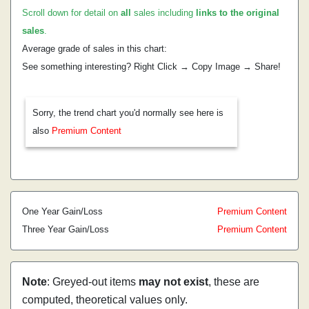
Scroll down for detail on
all
sales including
links to the original
sales
.
Average grade of sales in this chart:
See something interesting? Right Click → Copy Image → Share!
Sorry, the trend chart you'd normally see here is
also
Premium Content
One Year Gain/Loss
Premium Content
Three Year Gain/Loss
Premium Content
Note
: Greyed-out items
may not exist
, these are
computed, theoretical values only.