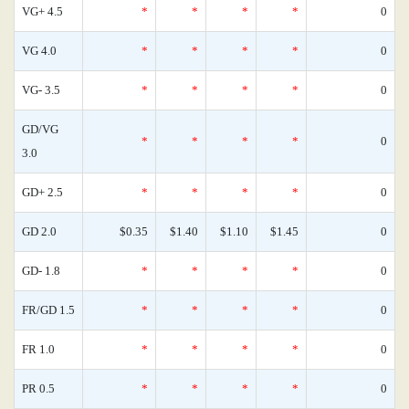
VG+ 4.5
*
*
*
*
0
VG 4.0
*
*
*
*
0
VG- 3.5
*
*
*
*
0
GD/VG
*
*
*
*
0
3.0
GD+ 2.5
*
*
*
*
0
GD 2.0
$0.35
$1.40
$1.10
$1.45
0
GD- 1.8
*
*
*
*
0
FR/GD 1.5
*
*
*
*
0
FR 1.0
*
*
*
*
0
PR 0.5
*
*
*
*
0