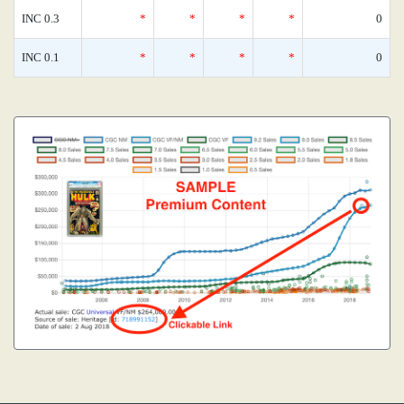
INC 0.3
*
*
*
*
0
INC 0.1
*
*
*
*
0