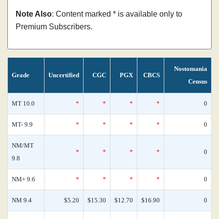
Note Also
: Content marked * is available only to
Premium Subscribers.
Nostomania
Grade
Uncertified
CGC
PGX
CBCS
Census
MT 10.0
*
*
*
*
0
MT- 9.9
*
*
*
*
0
NM/MT
*
*
*
*
0
9.8
NM+ 9.6
*
*
*
*
0
NM 9.4
$5.20
$15.30
$12.70
$16.90
0