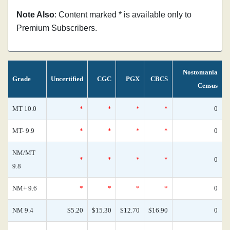
Note Also
: Content marked * is available only to
Premium Subscribers.
Nostomania
Grade
Uncertified
CGC
PGX
CBCS
Census
MT 10.0
*
*
*
*
0
MT- 9.9
*
*
*
*
0
NM/MT
*
*
*
*
0
9.8
NM+ 9.6
*
*
*
*
0
NM 9.4
$5.20
$15.30
$12.70
$16.90
0