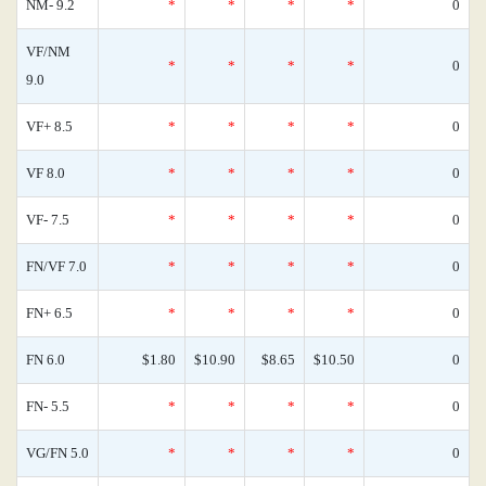
NM- 9.2
*
*
*
*
0
VF/NM
*
*
*
*
0
9.0
VF+ 8.5
*
*
*
*
0
VF 8.0
*
*
*
*
0
VF- 7.5
*
*
*
*
0
FN/VF 7.0
*
*
*
*
0
FN+ 6.5
*
*
*
*
0
FN 6.0
$1.80
$10.90
$8.65
$10.50
0
FN- 5.5
*
*
*
*
0
VG/FN 5.0
*
*
*
*
0