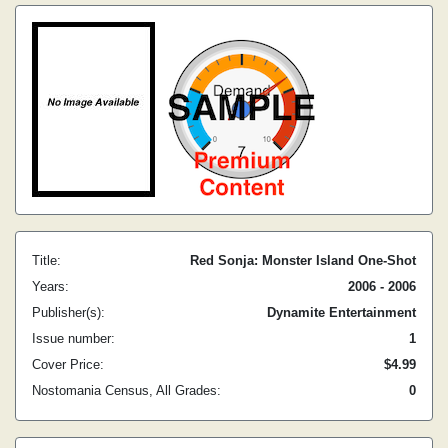
Title:
Red Sonja: Monster Island One-Shot
Years:
2006 - 2006
Publisher(s):
Dynamite Entertainment
Issue number:
1
Cover Price:
$4.99
Nostomania Census, All Grades:
0