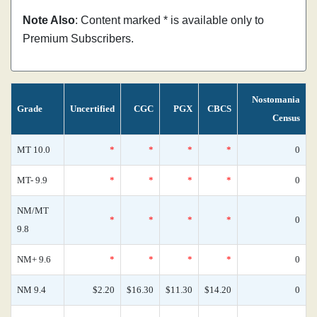
Note Also
: Content marked * is available only to
Premium Subscribers.
Nostomania
Grade
Uncertified
CGC
PGX
CBCS
Census
MT 10.0
*
*
*
*
0
MT- 9.9
*
*
*
*
0
NM/MT
*
*
*
*
0
9.8
NM+ 9.6
*
*
*
*
0
NM 9.4
$2.20
$16.30
$11.30
$14.20
0