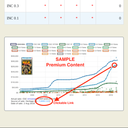
INC 0.3
*
*
*
*
0
INC 0.1
*
*
*
*
0