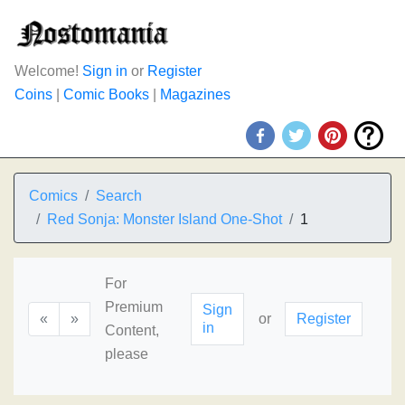
Welcome!
Sign in
or
Register
Coins
|
Comic Books
|
Magazines
Comics
Search
Red Sonja: Monster Island One-Shot
1
For
Premium
Sign
«
»
or
Register
in
Content,
please