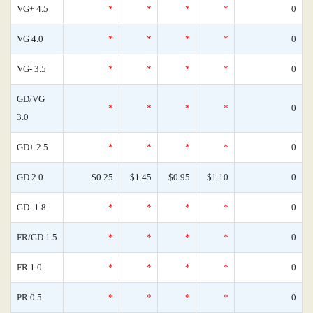
VG+ 4.5
*
*
*
*
0
VG 4.0
*
*
*
*
0
VG- 3.5
*
*
*
*
0
GD/VG
*
*
*
*
0
3.0
GD+ 2.5
*
*
*
*
0
GD 2.0
$0.25
$1.45
$0.95
$1.10
0
GD- 1.8
*
*
*
*
0
FR/GD 1.5
*
*
*
*
0
FR 1.0
*
*
*
*
0
PR 0.5
*
*
*
*
0