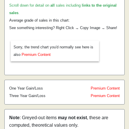
Scroll down for detail on
all
sales including
links to the original
sales
.
Average grade of sales in this chart:
See something interesting? Right Click → Copy Image → Share!
Sorry, the trend chart you'd normally see here is
also
Premium Content
One Year Gain/Loss
Premium Content
Three Year Gain/Loss
Premium Content
Note
: Greyed-out items
may not exist
, these are
computed, theoretical values only.