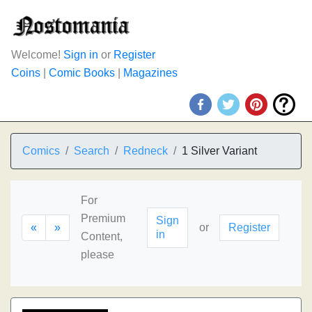
Welcome!
Sign in
or
Register
Coins
|
Comic Books
|
Magazines
Comics
Search
Redneck
1 Silver Variant
For
Premium
Sign
«
»
or
Register
in
Content,
please