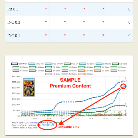
PR 0.5
*
*
*
*
0
INC 0.3
*
*
*
*
0
INC 0.1
*
*
*
*
0