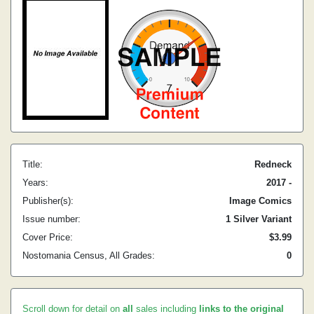
Title:
Redneck
Years:
2017 -
Publisher(s):
Image Comics
Issue number:
1 Silver Variant
Cover Price:
$3.99
Nostomania Census, All Grades:
0
Scroll down for detail on
all
sales including
links to the original