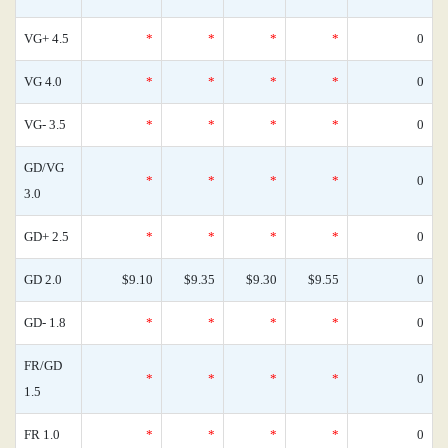
VG+ 4.5
*
*
*
*
0
VG 4.0
*
*
*
*
0
VG- 3.5
*
*
*
*
0
GD/VG
*
*
*
*
0
3.0
GD+ 2.5
*
*
*
*
0
GD 2.0
$9.10
$9.35
$9.30
$9.55
0
GD- 1.8
*
*
*
*
0
FR/GD
*
*
*
*
0
1.5
FR 1.0
*
*
*
*
0