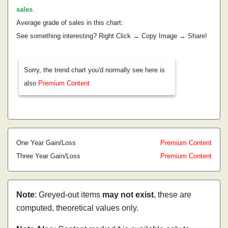
sales
.
Average grade of sales in this chart:
See something interesting? Right Click → Copy Image → Share!
Sorry, the trend chart you'd normally see here is
also
Premium Content
One Year Gain/Loss
Premium Content
Three Year Gain/Loss
Premium Content
Note
: Greyed-out items
may not exist
, these are
computed, theoretical values only.