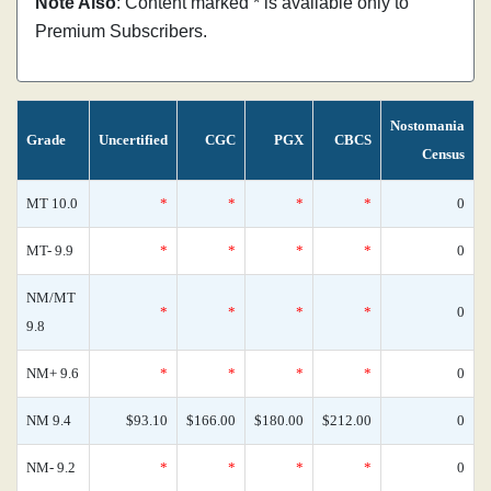
Note Also
: Content marked * is available only to
Premium Subscribers.
Nostomania
Grade
Uncertified
CGC
PGX
CBCS
Census
MT 10.0
*
*
*
*
0
MT- 9.9
*
*
*
*
0
NM/MT
*
*
*
*
0
9.8
NM+ 9.6
*
*
*
*
0
NM 9.4
$93.10
$166.00
$180.00
$212.00
0
NM- 9.2
*
*
*
*
0