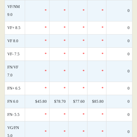
VF/NM
*
*
*
*
0
9.0
VF+ 8.5
*
*
*
*
0
VF 8.0
*
*
*
*
0
VF- 7.5
*
*
*
*
0
FN/VF
*
*
*
*
0
7.0
FN+ 6.5
*
*
*
*
0
FN 6.0
$45.80
$78.70
$77.60
$85.80
0
FN- 5.5
*
*
*
*
0
VG/FN
*
*
*
*
0
5.0