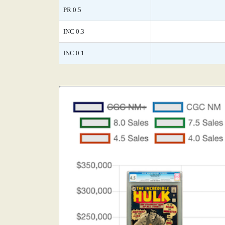
PR 0.5
INC 0.3
INC 0.1