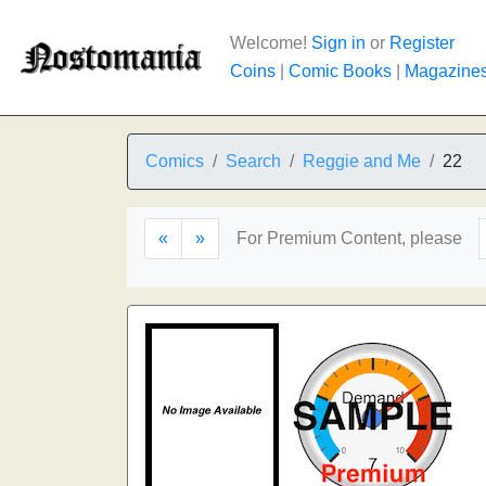
Welcome!
Sign in
or
Register
Coins
|
Comic Books
|
Magazine
Comics
Search
Reggie and Me
22
«
»
For Premium Content, please