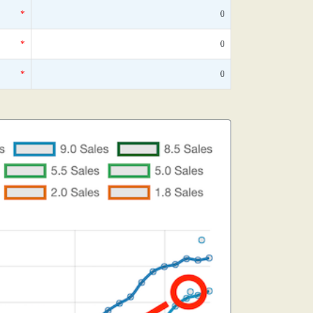
*
0
*
0
*
0