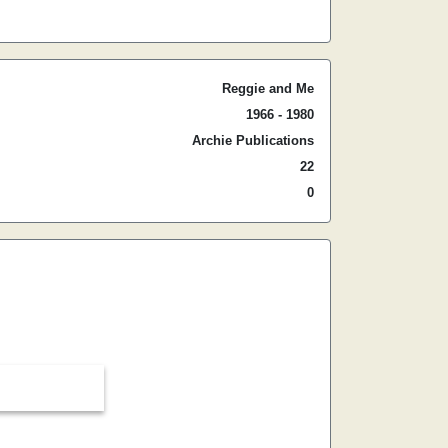
Reggie and Me
1966 - 1980
Archie Publications
22
0