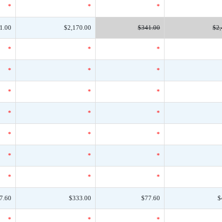
*
*
*
1.00
$2,170.00
$341.00
$2,
*
*
*
*
*
*
*
*
*
*
*
*
*
*
*
*
*
*
*
*
*
7.60
$333.00
$77.60
$
*
*
*