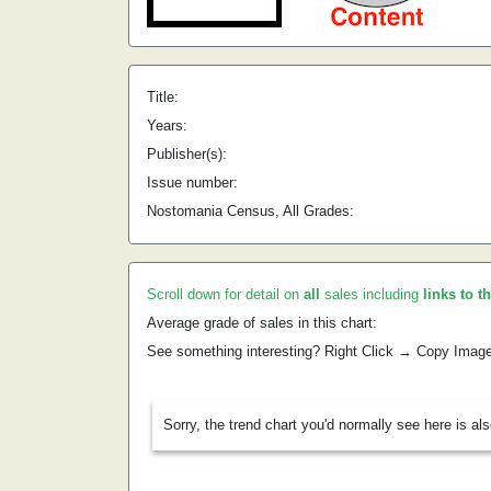
Title:
Years:
Publisher(s):
Issue number:
Nostomania Census, All Grades:
Scroll down for detail on
all
sales including
links to t
Average grade of sales in this chart:
See something interesting? Right Click → Copy Imag
Sorry, the trend chart you'd normally see here is al