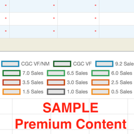
*
*
*
*
*
*
*
*
*