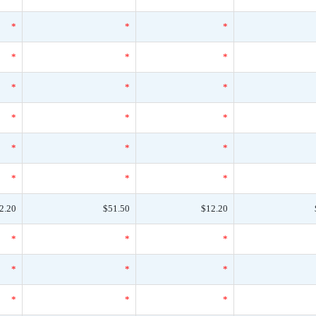
*
*
*
*
*
*
*
*
*
*
*
*
*
*
*
*
*
*
2.20
$51.50
$12.20
*
*
*
*
*
*
*
*
*