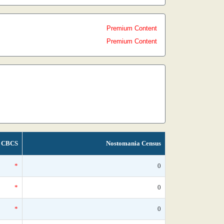
Premium Content
Premium Content
CBCS
Nostomania Census
*
0
*
0
*
0