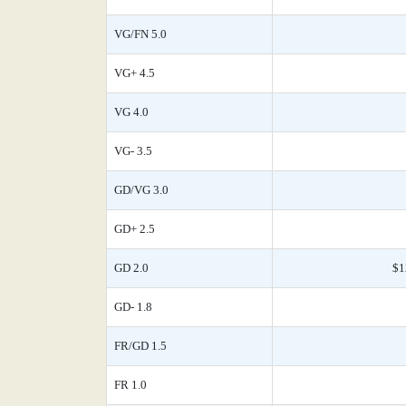
VG/FN 5.0
VG+ 4.5
VG 4.0
VG- 3.5
GD/VG 3.0
GD+ 2.5
GD 2.0
$1
GD- 1.8
FR/GD 1.5
FR 1.0