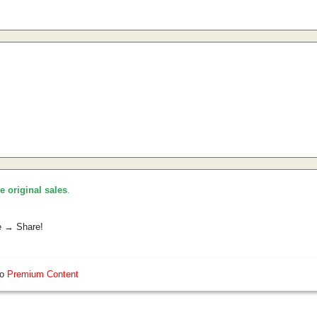
he original sales
.
e → Share!
so
Premium Content