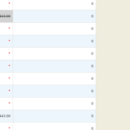
*
0
410.00
0
*
0
*
0
*
0
*
0
*
0
*
0
*
0
443.00
0
*
0