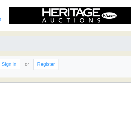
s
Sign in
or
Register