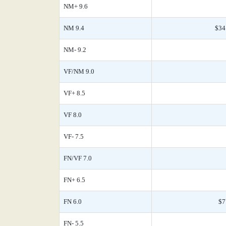
NM+ 9.6
NM 9.4
$34
NM- 9.2
VF/NM 9.0
VF+ 8.5
VF 8.0
VF- 7.5
FN/VF 7.0
FN+ 6.5
FN 6.0
$7
FN- 5.5