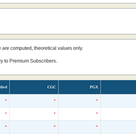
e are computed, theoretical values only.
nly to Premium Subscribers.
ified
CGC
PGX
*
*
*
*
*
*
*
*
*