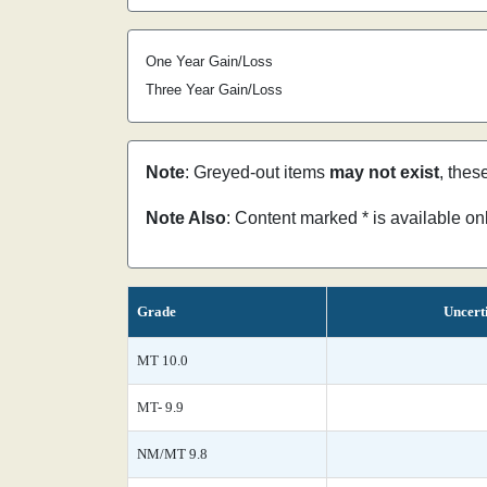
One Year Gain/Loss
Three Year Gain/Loss
Note
: Greyed-out items
may not exist
, thes
Note Also
: Content marked * is available o
Grade
Uncert
MT 10.0
MT- 9.9
NM/MT 9.8