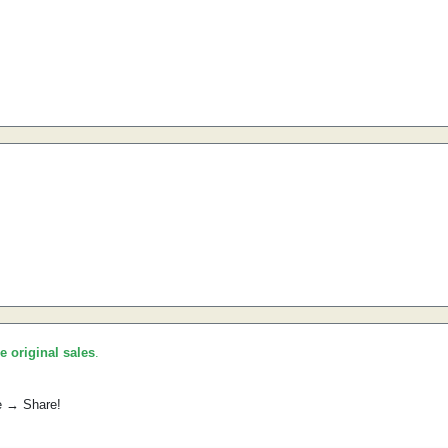
he original sales
.
e → Share!