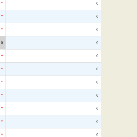
*
0
*
0
*
0
10
0
*
0
*
0
*
0
*
0
*
0
*
0
*
0