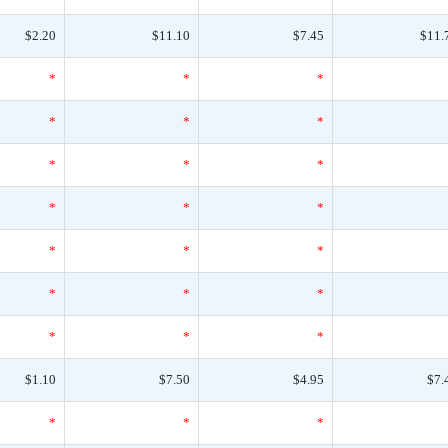
$2.20
$11.10
$7.45
$11.
*
*
*
*
*
*
*
*
*
*
*
*
*
*
*
*
*
*
*
*
*
$1.10
$7.50
$4.95
$7.
*
*
*