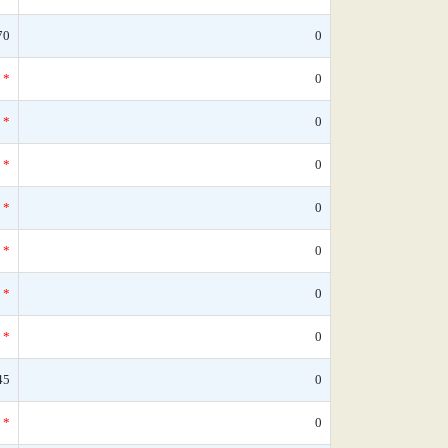
70
0
*
0
*
0
*
0
*
0
*
0
*
0
*
0
45
0
*
0