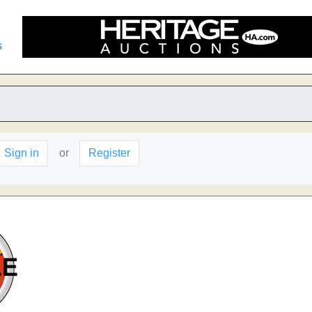
s
Sign in
or
Register