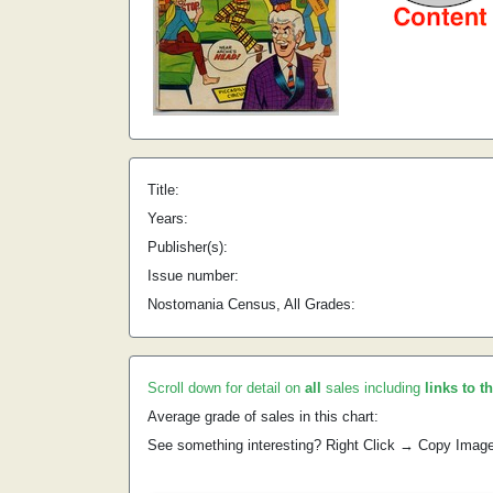
Title:
Years:
Publisher(s):
Issue number:
Nostomania Census, All Grades:
Scroll down for detail on
all
sales including
links to t
Average grade of sales in this chart:
See something interesting? Right Click → Copy Imag