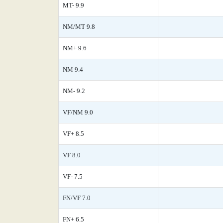
MT- 9.9
NM/MT 9.8
NM+ 9.6
NM 9.4
NM- 9.2
VF/NM 9.0
VF+ 8.5
VF 8.0
VF- 7.5
FN/VF 7.0
FN+ 6.5