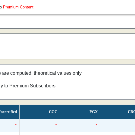
so
Premium Content
e are computed, theoretical values only.
nly to Premium Subscribers.
ncertified
CGC
PGX
CB
*
*
*