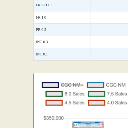
FR/GD 1.5
FR 1.0
PR 0.5
INC 0.3
INC 0.1