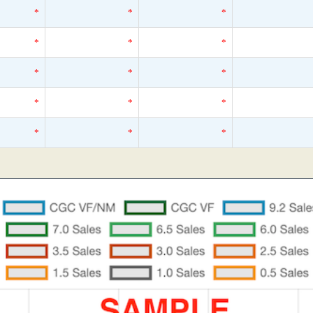
*
*
*
*
*
*
*
*
*
*
*
*
*
*
*