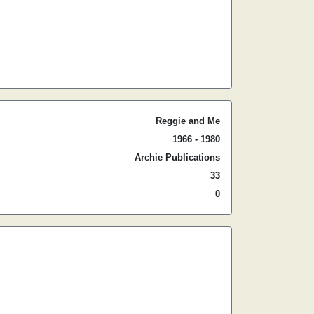
Reggie and Me
1966 - 1980
Archie Publications
33
0