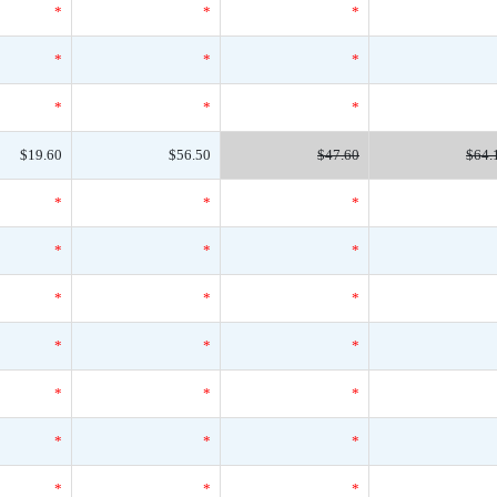
*
*
*
*
*
*
*
*
*
$19.60
$56.50
$47.60
$64.
*
*
*
*
*
*
*
*
*
*
*
*
*
*
*
*
*
*
*
*
*