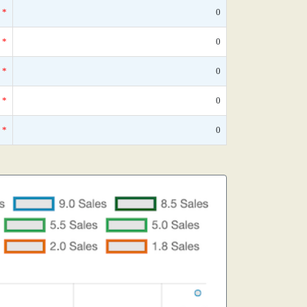
*
0
*
0
*
0
*
0
*
0