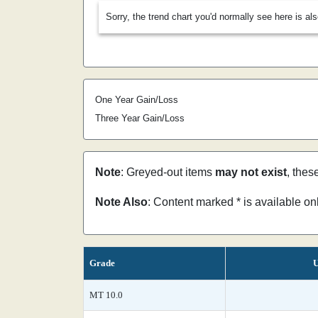
Sorry, the trend chart you'd normally see here is al
One Year Gain/Loss
Three Year Gain/Loss
Note
: Greyed-out items
may not exist
, thes
Note Also
: Content marked * is available o
Grade
U
MT 10.0