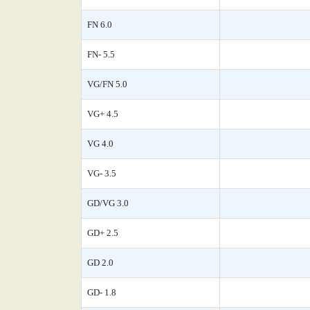
FN 6.0
FN- 5.5
VG/FN 5.0
VG+ 4.5
VG 4.0
VG- 3.5
GD/VG 3.0
GD+ 2.5
GD 2.0
GD- 1.8