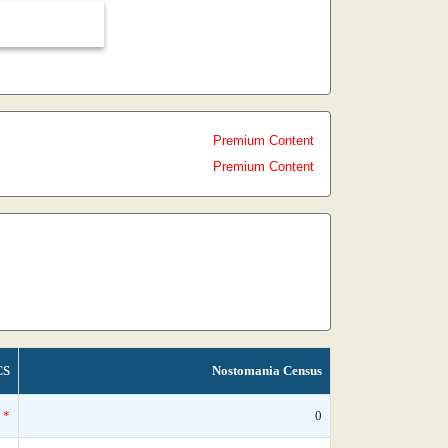
Premium Content
Premium Content
CS
Nostomania Census
*
0