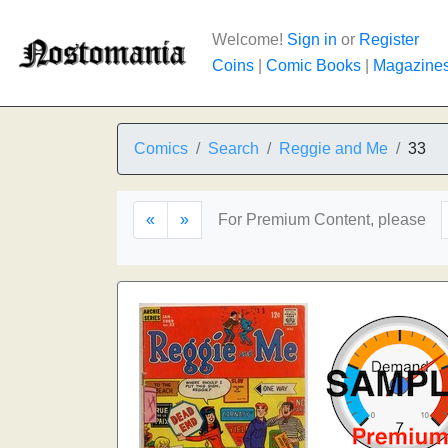
Welcome!
Sign in
or
Register
Coins
|
Comic Books
|
Magazine
Comics
Search
Reggie and Me
33
«
»
For Premium Content, please